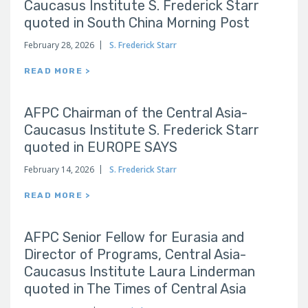
Caucasus Institute S. Frederick Starr
quoted in South China Morning Post
February 28, 2026
S. Frederick Starr
READ MORE >
AFPC Chairman of the Central Asia-
Caucasus Institute S. Frederick Starr
quoted in EUROPE SAYS
February 14, 2026
S. Frederick Starr
READ MORE >
AFPC Senior Fellow for Eurasia and
Director of Programs, Central Asia-
Caucasus Institute Laura Linderman
quoted in The Times of Central Asia