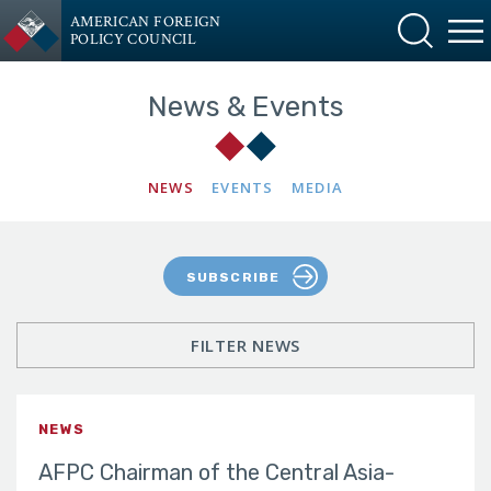
AMERICAN FOREIGN
POLICY COUNCIL
News & Events
NEWS
EVENTS
MEDIA
SUBSCRIBE
FILTER NEWS
NEWS
AFPC Chairman of the Central Asia-