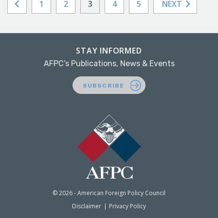
1
2
3
4
5
NEXT
STAY INFORMED
AFPC’s Publications, News & Events
SUBSCRIBE
© 2026 - American Foreign Policy Council
Disclaimer
Privacy Policy