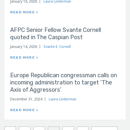
January 16, 2026
Laura Linderman
READ MORE >
AFPC Senior Fellow Svante Cornell
quoted in The Caspian Post
January 14, 2026
Svante E. Cornell
READ MORE >
Europe Republican congressman calls on
incoming administration to target ‘The
Axis of Aggressors’
December 31, 2024
Laura Linderman
READ MORE >