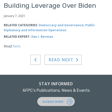
Building Leverage Over Biden
January 7, 2021
RELATED CATEGORIES:
Democracy and Governance
;
Public
Diplomacy and Information Operations
RELATED EXPERT:
Ilan I. Berman
Read
here
.
READ NEXT
STAY INFORMED
AFPC’s Publications, News & Events
SUBSCRIBE