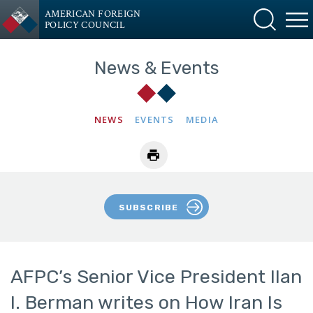
AMERICAN FOREIGN
POLICY COUNCIL
News & Events
NEWS
EVENTS
MEDIA
SUBSCRIBE
AFPC’s Senior Vice President Ilan
I. Berman writes on How Iran Is