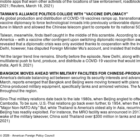
mobile apps that warn other activists of the locations of law enforcement, roadbloc
2021;
Reuters
, March 18, 2021)
TAIWAN'S ALLIANCE POLITICS COLLIDE WITH "VACCINE DIPLOMACY"
As global production and distribution of COVID-19 vaccines ramps up, transnationa
vaccine diplomacy to force technological inroads into previously unfavorable dipl
tune in March and allowed the Chinese telecom giant to compete for its national 5G
Taiwan, meanwhile, finds itself caught in the middle of this scramble. According t
America – with a vaccine offer contingent upon switching diplomatic recognition a
revealed that a diplomatic crisis was only avoided thanks to cooperation with the 
Delhi, however, has disputed Foreign Minister Wu's account, and insisted that India
Yet the larger trend line remains. Shortly before the episode, New Delhi, along w
multilateral push to fund, produce, and distribute a COVID-19 vaccine that would impli
India
, April 9, 2021)
BANGKOK MOVES AHEAD WITH MILITARY FACILITIES FOR CHINESE-PROD
America's delicate balancing act between securing its security interests and advanc
March, reports emerged that Bangkok and Beijing were moving forward with plans to 
China-produced military equipment, specifically tanks and armored vehicles. The M
throughout the region.
Sino-Thai military relations date back to the late 1980s, when Beijing angled to off
Cambodia. To be sure, U.S.-Thai relations go back even further, to 1954, when the
"Major Non-NATO Ally." But, while Thailand is America's oldest ally in Asia, recurri
Beijing has readily exploited. For instance, the MRO facility was announced in 2017 
wake of the military takeover, China sold Thailand over $300 million in tanks and a
2021)
© 2026 - American Foreign Policy Council