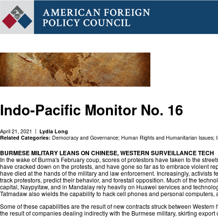
Indo-Pacific Monitor No. 16
April 21, 2021
Lydia Long
Related Categories:
Democracy and Governance
;
Human Rights and Humanitarian Issues
;
BURMESE MILITARY LEANS ON CHINESE, WESTERN SURVEILLANCE TECH
In the wake of Burma's February coup, scores of protestors have taken to the stree
have cracked down on the protests, and have gone so far as to embrace violent repr
have died at the hands of the military and law enforcement. Increasingly, activists fe
track protestors, predict their behavior, and forestall opposition. Much of the technol
capital, Naypyitaw, and in Mandalay rely heavily on Huawei services and technolog
Tatmadaw also wields the capability to hack cell phones and personal computers, an
Some of these capabilities are the result of new contracts struck between Western
the result of companies dealing indirectly with the Burmese military, skirting export