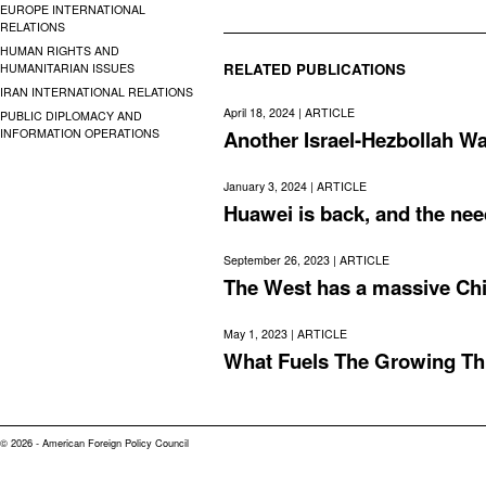
EUROPE INTERNATIONAL
RELATIONS
HUMAN RIGHTS AND
RELATED PUBLICATIONS
HUMANITARIAN ISSUES
IRAN INTERNATIONAL RELATIONS
April 18, 2024 |
ARTICLE
PUBLIC DIPLOMACY AND
INFORMATION OPERATIONS
Another Israel-Hezbollah Wa
January 3, 2024 |
ARTICLE
Huawei is back, and the need
September 26, 2023 |
ARTICLE
The West has a massive Ch
May 1, 2023 |
ARTICLE
What Fuels The Growing Th
© 2026 - American Foreign Policy Council