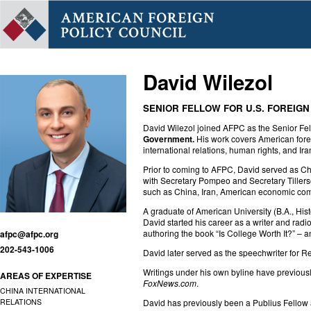
David Wilezol
SENIOR FELLOW FOR U.S. FOREIGN
David Wilezol joined AFPC as the Senior Fel
Government.
His work covers American forei
international relations, human rights, and Ir
Prior to coming to AFPC, David served as Ch
with Secretary Pompeo and Secretary Tillerso
such as China, Iran, American economic comp
A graduate of American University (B.A., Hist
David started his career as a writer and radi
authoring the book “Is College Worth It?” – a
afpc@afpc.org
202-543-1006
David later served as the speechwriter for
Writings under his own byline have previou
AREAS OF EXPERTISE
FoxNews.com
.
CHINA INTERNATIONAL
RELATIONS
David has previously been a Publius Fellow 