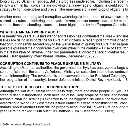
long plagued Ukrainian society. But the progress made so far, including the recent de
in Kyiv warn. In fact, concerns are growing that a new age of oligarchs could soon 
strategy to fight corruption and prevent the emergence of a new crop of oligarchs b
Another concern among anti-corruption watchdogs is the amount of power currently
current, lax rules on lobbying and a lack of oversight over moneys earned by members
some of these outstanding issues has been highlighted by the European Commissi
WHAT UKRAINIANS WORRY ABOUT
For nearly two years, Russia's war of aggression has dominated the lives – and imag
issues are rising in importance for Ukrainian citizens. A recent poll commissioned
that corruption ranks second only to the war in terms of gravity for Ukrainian respo
polled expressed major concerns over corruption in the country – a rise of 11% from 
in the restoration of Ukraine under two parameters at once: the lack of control res
notes. (
Transparency International Ukraine
, December 7, 2023)
CORRUPTION CONTINUES TO PLAGUE UKRAINE'S MILITARY
According to Ukrainian authorities, the government in Kyiv has uncovered a large-
senior official from the country's Defense Ministry on suspicion that he had embezzled n
via an intermediary. The revelation is an inconvenient one for President Zelenskyy,
the resignation of the country's former defense minister, Oleksii Reznikov, back in S
THE KEY TO SUCCESSFUL RECONSTRUCTION
Although the war with Russia continues to rage, more and more people in Kyiv – as
steadily risen in importance, both because of the likely scope of the task and becaus
reconstruction [of Ukraine] is expected to be the biggest of its kind since World Wa
According to World Bank estimates issued earlier this year, reconstruction will cos
donors "about whether funds will be properly accounted for," given Ukraine's long-r
year, Ukraine ranked 116th out of 180 nations. (
BBC
, December 20, 2023)
© 2026 - American Foreign Policy Council