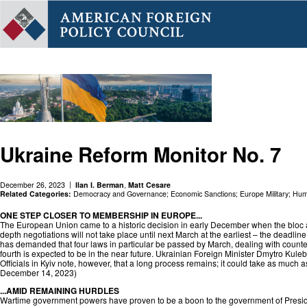
Ukraine Reform Monitor No. 7
December 26, 2023
Ilan I. Berman
,
Matt Cesare
Related Categories:
Democracy and Governance
;
Economic Sanctions
;
Europe Military
;
Huma
ONE STEP CLOSER TO MEMBERSHIP IN EUROPE...
The European Union came to a historic decision in early December when the bloc a
depth negotiations will not take place until next March at the earliest – the deadli
has demanded that four laws in particular be passed by March, dealing with counter
fourth is expected to be in the near future. Ukrainian Foreign Minister Dmytro Kule
Officials in Kyiv note, however, that a long process remains; it could take as much 
December 14, 2023)
...AMID REMAINING HURDLES
Wartime government powers have proven to be a boon to the government of Preside