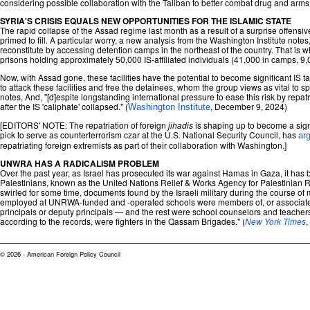
considering possible collaboration with the Taliban to better combat drug and arms t
SYRIA'S CRISIS EQUALS NEW OPPORTUNITIES FOR THE ISLAMIC STATE
The rapid collapse of the Assad regime last month as a result of a surprise offensiv
primed to fill. A particular worry, a new analysis from the Washington Institute notes
reconstitute by accessing detention camps in the northeast of the country. That i
prisons holding approximately 50,000 IS-affiliated individuals (41,000 in camps, 9,
Now, with Assad gone, these facilities have the potential to become significant IS t
to attack these facilities and free the detainees, whom the group views as vital to s
notes, And, "[d]espite longstanding international pressure to ease this risk by repat
after the IS 'caliphate' collapsed." (
, December 9, 2024)
Washington Institute
[EDITORS' NOTE: The repatriation of foreign
jihadis
is shaping up to become a signi
pick to serve as counterterrorism czar at the U.S. National Security Council, has
ar
repatriating foreign extremists as part of their collaboration with Washington.]
UNWRA HAS A RADICALISM PROBLEM
Over the past year, as Israel has prosecuted its war against Hamas in Gaza, it ha
Palestinians, known as the United Nations Relief & Works Agency for Palestinian
swirled for some time, documents found by the Israeli military during the course of 
employed at UNRWA-funded and -operated schools were members of, or associated w
principals or deputy principals — and the rest were school counselors and teachers
according to the records, were fighters in the Qassam Brigades." (
New York Times
,
© 2026 - American Foreign Policy Council