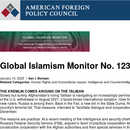
Global Islamism Monitor No. 12
January 10, 2025
Ilan I. Berman
Related Categories:
Human Rights and Humanitarian Issues
;
Intelligence and Counterintelli
THE KREMLIN COMES AROUND ON THE TALIBAN
Slowly but surely, Afghanistan's ruling Taliban is navigating an increasingly per
of the U.S. withdrawal in August 2021, it faced broad international isolation. Over
new rulers. Russia is among them. Back in the Fall, a new bill in the State Duma, R
country's terrorist list. That measure, intended to "facilitate dialogue and coopera
December.
The reasons are practical. At a recent meeting of the intelligence and security chi
Russia's Federal Security Service (FSB), argued in favor of practical cooperation with
constructive cooperation with the Afghan authorities and their special services in t