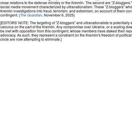
close relations to the defense ministry or the Kremlin. The second are "Z-bloggers,
social media movement characterized by ultranationalism. These "Z-bloggers" who 
Kremlin investigations into fraud, terrorism, and extremism, on account of them cons
contingent. (
The Guardian
, November 6, 2025)
[EDITORS' NOTE: The targeting of "Z-bloggers" and ultranationalists is potentially sig
calculus on the part of the Kremlin. Any compromise over Ukraine, or a scaling down 
be met with opposition from this contingent, whose members have staked their repu
advocacy. As such, they represent a constraint on the Kremlin's freedom of politica
circle are now attempting to eliminate.]