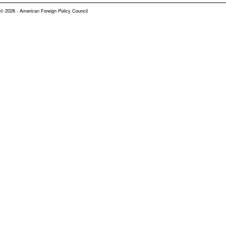
© 2026 - American Foreign Policy Council