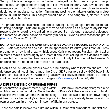
Xenophobia is once again on the rise in Russia, with violent gangs of young people 
homeless. Far-right crime has surged to the levels of the early 2000s, with perpet
average age of just 16), who have been radicalized primarily through social media
designed for media consumption, filming and posting their attacks online or in cl
up to 23,000 members. This has produced a novel, and dangerous, element of com
most viral, violent video.
The groups also specialize in "pedophile hunting," luring alleged predators on da
inflicting beatings. State anti-migrant rhetoric has served as a major catalyst for t
responsible for growing violent crime in the country – although statistical evidence
the recorded violence has been relatively minor, but experts warn that as the groups 
(
Bumaga
, October 28, 2025)
EUROPE NEEDS A NEW KIND OF DEFENSE AGAINST RUSSIA, ESTONIA AR
As Russia's aggression against Ukraine approaches its fourth year, Estonian Presi
prepare for a new kind of war with Moscow. Karis cited recent Russian hybrid actio
"blatant breach of sovereignty and international law," calling them evidence of Russi
characterized the war in Ukraine as an affront not only to Europe but the broader "
emphasized the need for deterrence and readiness.
Estonia and its Baltic neighbors have put their money where their mouths are. The t
defense spending, aiming to meet the 5% of GDP threshold set by NATO back in J
European states to work toward this goal as well. However, he counsels, patience w
continent make major budgetary changes. (
Newsweek
, October 26, 2025)
A DIFFERENT KIND OF RUSSIAN PURGE
In recent weeks, government purges within Russia have increasingly targeted a new
activists and commentators. Since the start of Russia's full-scale invasion of Ukrai
Russian President Vladimir Putin has sought to silence war opposition, rewarding 
riches. But as the country's anti-war opposition has progressively been ground down
own supporters in a move reminiscent of Stalin-era purges.
There are said to be two main groups within Russian war supporters. The first are l