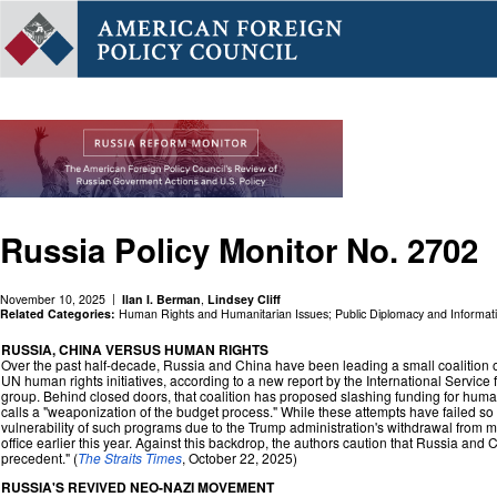
Russia Policy Monitor No. 2702
November 10, 2025
Ilan I. Berman
,
Lindsey Cliff
Related Categories:
Human Rights and Humanitarian Issues
;
Public Diplomacy and Informat
RUSSIA, CHINA VERSUS HUMAN RIGHTS
Over the past half-decade, Russia and China have been leading a small coalition of
UN human rights initiatives, according to a new report by the International Service 
group. Behind closed doors, that coalition has proposed slashing funding for huma
calls a "weaponization of the budget process." While these attempts have failed so f
vulnerability of such programs due to the Trump administration's withdrawal from m
office earlier this year. Against this backdrop, the authors caution that Russia and 
precedent." (
The Straits Times
, October 22, 2025)
RUSSIA'S REVIVED NEO-NAZI MOVEMENT