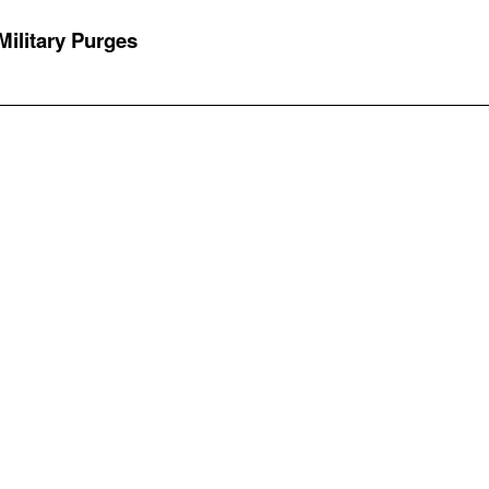
 Military Purges