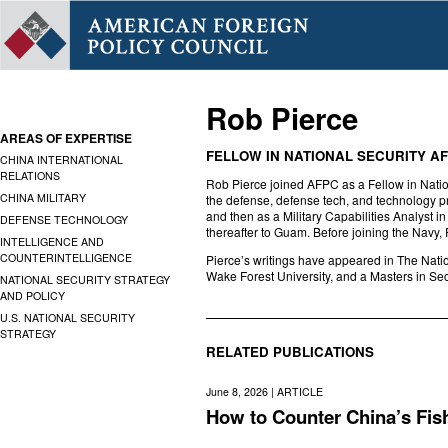
Rob Pierce
AREAS OF EXPERTISE
FELLOW IN NATIONAL SECURITY AF
CHINA INTERNATIONAL
RELATIONS
Rob Pierce joined AFPC as a Fellow in Nation
CHINA MILITARY
the defense, defense tech, and technology pr
and then as a Military Capabilities Analyst 
DEFENSE TECHNOLOGY
thereafter to Guam. Before joining the Navy,
INTELLIGENCE AND
COUNTERINTELLIGENCE
Pierce’s writings have appeared in The Nati
Wake Forest University, and a Masters in Se
NATIONAL SECURITY STRATEGY
AND POLICY
U.S. NATIONAL SECURITY
STRATEGY
RELATED PUBLICATIONS
June 8, 2026 |
ARTICLE
How to Counter China’s Fis