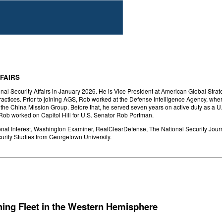
FAIRS
al Security Affairs in January 2026. He is Vice President at American Global Strateg
actices. Prior to joining AGS, Rob worked at the Defense Intelligence Agency, where
in the China Mission Group. Before that, he served seven years on active duty as a
 Rob worked on Capitol Hill for U.S. Senator Rob Portman.
onal Interest, Washington Examiner, RealClearDefense, The National Security Jour
curity Studies from Georgetown University.
hing Fleet in the Western Hemisphere