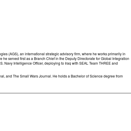
ies (AGS), an international strategic advisory firm, where he works primarily in
 he served first as a Branch Chief in the Deputy Directorate for Global Integration
 U.S. Navy Intelligence Officer, deploying to Iraq with SEAL Team THREE and
nal, and The Small Wars Journal. He holds a Bachelor of Science degree from