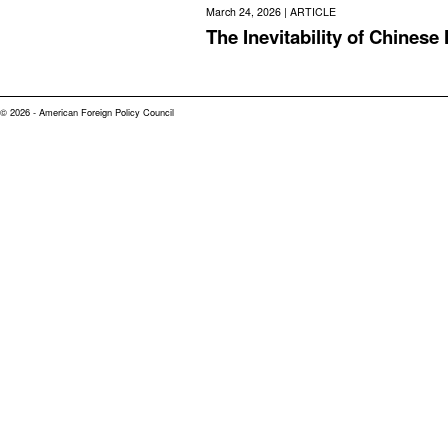
March 24, 2026 |
ARTICLE
The Inevitability of Chinese
© 2026 - American Foreign Policy Council