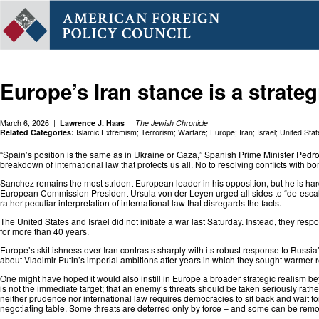
Europe’s Iran stance is a strategi
March 6, 2026
Lawrence J. Haas
The Jewish Chronicle
Related Categories:
Islamic Extremism
;
Terrorism
;
Warfare
;
Europe
;
Iran
;
Israel
;
United Stat
“Spain’s position is the same as in Ukraine or Gaza,” Spanish Prime Minister Pedro S
breakdown of international law that protects us all. No to resolving conflicts with b
Sanchez remains the most strident European leader in his opposition, but he is hardl
European Commission President Ursula von der Leyen urged⁠ all sides to “de-escal
rather peculiar interpretation of international law that disregards the facts.
The United States and Israel did not initiate a war last Saturday. Instead, they res
for more than 40 years.
Europe’s skittishness over Iran contrasts sharply with its robust response to Russi
about Vladimir Putin’s imperial ambitions after years in which they sought warmer 
One might have hoped it would also instill in Europe a broader strategic realism b
is not the immediate target; that an enemy’s threats should be taken seriously rather
neither prudence nor international law requires democracies to sit back and wait for
negotiating table. Some threats are deterred only by force – and some can be remov