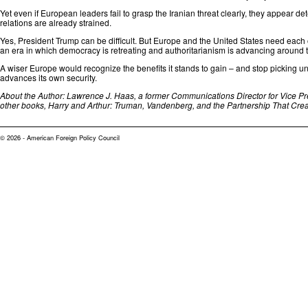
Yet even if European leaders fail to grasp the Iranian threat clearly, they appear 
relations are already strained.
Yes, President Trump can be difficult. But Europe and the United States need each 
an era⁠ in which democracy is retreating and authoritarianism is advancing around 
A wiser Europe would recognize the benefits it stands to gain – and stop picking u
advances its own security.
About the Author: Lawrence J. Haas, a former Communications Director for Vice Pre
other books, Harry and Arthur: Truman, Vandenberg, and the Partnership That Crea
© 2026 - American Foreign Policy Council