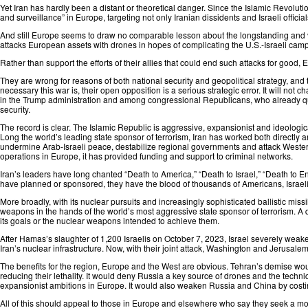
Yet Iran has hardly been a distant or theoretical danger. Since the Islamic Revoluti
and surveillance” in Europe, targeting not only Iranian dissidents and Israeli offici
And still Europe seems to draw no comparable lesson about the longstanding and ver
attacks European assets⁠ with drones in hopes of complicating the U.S.-Israeli cam
Rather than support the efforts of their allies that could end such attacks for good,
They are wrong for reasons of both national security and geopolitical strategy, an
necessary this war is, their open opposition is a serious strategic error. It will not
in the Trump administration and among congressional Republicans, who already ques
security.
The record is clear. The Islamic Republic is aggressive, expansionist and ideologica
Long the world’s leading state sponsor of terrorism⁠, Iran has worked both directly a
undermine Arab-Israeli peace, destabilize regional governments and attack Western
operations in Europe, it has provided⁠ funding and support to criminal networks.
Iran’s leaders have long chanted “Death to America,” “Death to Israel,” “Death to En
have planned or sponsored⁠, they have the blood of thousands of Americans, Israeli
More broadly, with its nuclear pursuits and increasingly sophisticated ballistic mis
weapons in the hands of the world’s most aggressive state sponsor of terrorism. A
its goals or the nuclear weapons intended to achieve them.
After Hamas’s slaughter of 1,200 Israelis on October 7, 2023, Israel severely weak
Iran’s nuclear infrastructure. Now, with their joint attack, Washington and Jerusalem
The benefits for the region, Europe and the West are obvious. Tehran’s demise wou
reducing their lethality. It would deny Russia a key source of drones and the tech
expansionist ambitions in Europe. It would also weaken Russia and China by costing
All of this should appeal to those in Europe and elsewhere who say they seek a 