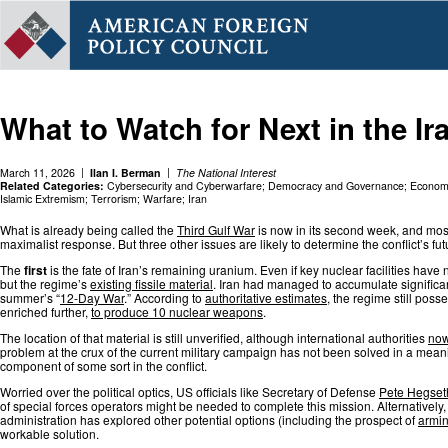
What to Watch for Next in the Ir
March 11, 2026
Ilan I. Berman
The National Interest
Related Categories:
Cybersecurity and Cyberwarfare
;
Democracy and Governance
;
Economi
Islamic Extremism
;
Terrorism
;
Warfare
;
Iran
What is already being called the
Third Gulf War
is now in its second week, and most
maximalist response. But three other issues are likely to determine the conflict’s 
The
first
is the fate of Iran’s remaining uranium. Even if key nuclear facilities ha
but the regime’s
existing fissile material
. Iran had managed to accumulate significan
summer’s “
12-Day War
.” According to
authoritative estimates
, the regime still pos
enriched further,
to produce 10 nuclear weapons
.
The location of that material is still unverified, although international authorities
now
problem at the crux of the current military campaign has not been solved in a meani
component of some sort in the conflict.
Worried over the political optics, US officials like Secretary of Defense
Pete Hegset
of special forces operators might be needed to complete this mission. Alternatively, 
administration has explored other potential options (including the prospect of
armin
workable solution.