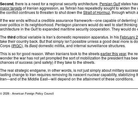
Second
, there is a need for a regional security architecture.
Persian Gulf
states hav
major targets
of Iranian aggression, as Tehran has repeatedly sought to widen the w
the conflict continues to threaten to shut down the
Strait of Hormuz
, through which a 
If the war ends without a credible assurance framework—one capable of deterring I
over politics in its neighborhood. Pentagon planners would do well to start thinkin
architecture in the Gulf to expanded maritime security cooperation. They would do 
The
third
critical variable is Iran’s domestic repression apparatus. In his
February 
take their country back. But that simply isn’t possible unless a good deal more is 
Corps (
IRGC
), its
Basij
domestic militia, and internal surveillance structures.
This is so for good reason. When Iranians took to the streets
earlier this year
, the r
wonder the war has not yet prompted the sort of mobilization the president has been 
chances of success (and safety) if they take to the streets.
The real strategic endgame, in other words, is not just simply about military succes
lasting change to Iran requires removing its nascent nuclear capability, stabilizing
Iran—and of the Middle East—will depend on the attainment of these conditions.
© 2026 - American Foreign Policy Council