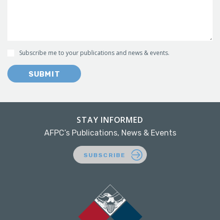
Subscribe me to your publications and news & events.
SUBMIT
STAY INFORMED
AFPC’s Publications, News & Events
SUBSCRIBE