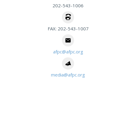
202-543-1006
FAX: 202-543-1007
afpc@afpc.org
media@afpc.org