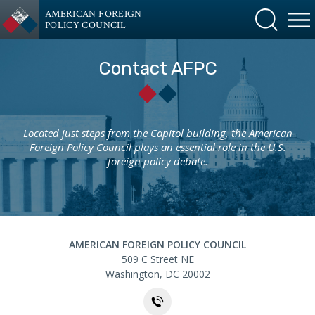
AMERICAN FOREIGN
POLICY COUNCIL
Contact AFPC
Located just steps from the Capitol building, the American
Foreign Policy Council plays an essential role in the U.S.
foreign policy debate.
AMERICAN FOREIGN POLICY COUNCIL
Contact
509 C Street NE
Washington
,
DC
20002