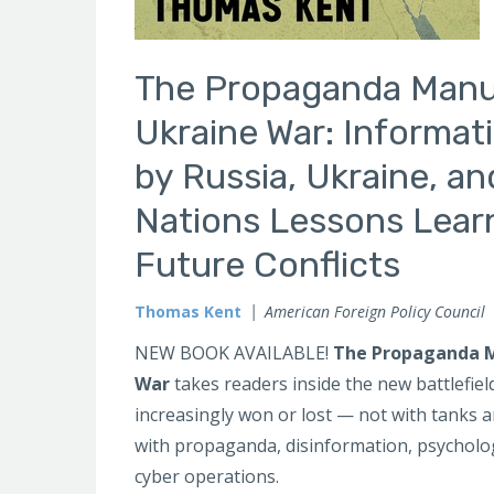
The Propaganda Manua
Ukraine War: Informat
by Russia, Ukraine, a
Nations Lessons Lear
Future Conflicts
Thomas Kent
American Foreign Policy Council
NEW BOOK AVAILABLE!
The Propaganda M
War
takes readers inside the new battlefie
increasingly won or lost — not with tanks a
with propaganda, disinformation, psycholog
cyber operations.