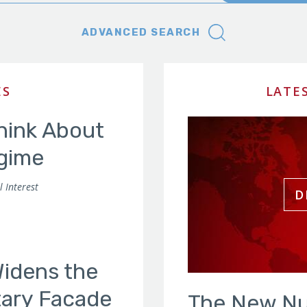
ADVANCED SEARCH
ES
LATE
Think About
gime
 Interest
Widens the
itary Facade
The New Nu