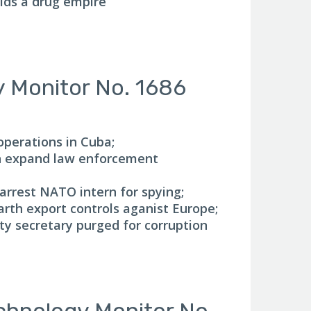
lds a drug empire
y Monitor No. 1686
operations in Cuba;
n expand law enforcement
 arrest NATO intern for spying;
arth export controls aganist Europe;
ty secretary purged for corruption
chnology Monitor No.