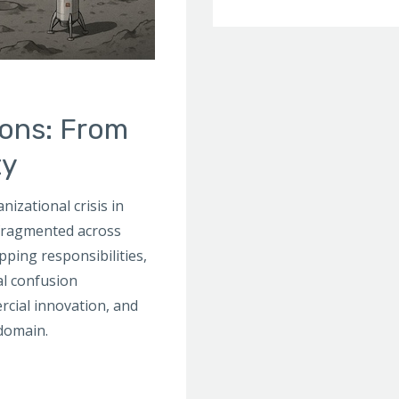
ions: From
ty
izational crisis in
 fragmented across
pping responsibilities,
al confusion
rcial innovation, and
 domain.