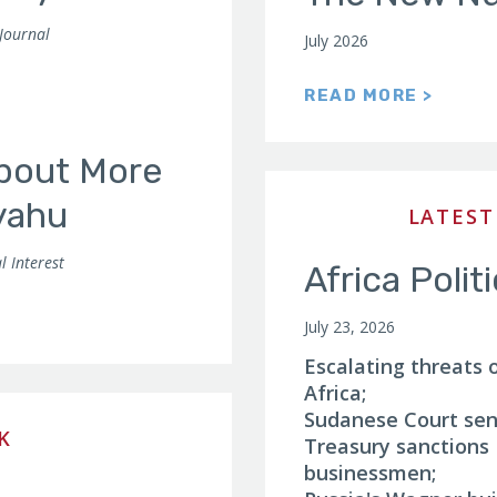
 Journal
July 2026
READ MORE >
About More
yahu
LATEST
l Interest
Africa Polit
July 23, 2026
Escalating threats 
Africa;
Sudanese Court sent
K
Treasury sanction
businessmen;