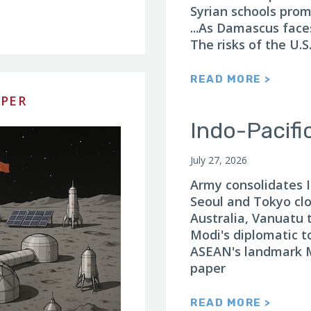
Syrian schools prom
...As Damascus face
The risks of the U.S
READ MORE >
APER
Indo-Pacifi
July 27, 2026
Army consolidates In
Seoul and Tokyo clo
Australia, Vanuatu t
Modi's diplomatic t
ASEAN's landmark M
paper
READ MORE >