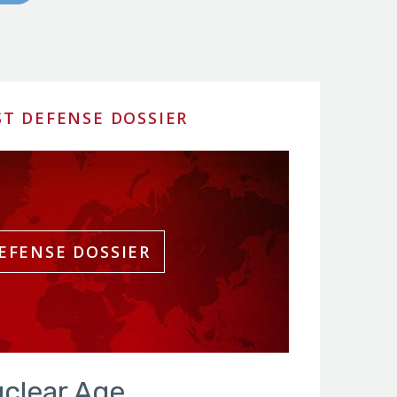
ST DEFENSE DOSSIER
clear Age