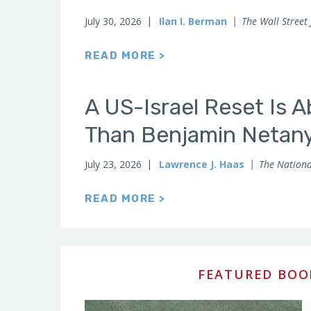
July 30, 2026
Ilan I. Berman
The Wall Street
READ MORE >
A US-Israel Reset Is 
Than Benjamin Netan
July 23, 2026
Lawrence J. Haas
The Nationa
READ MORE >
FEATURED BOO