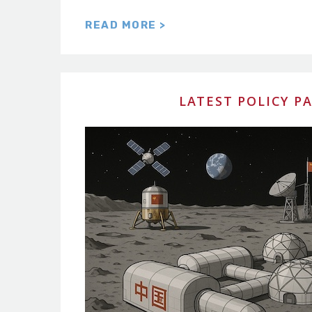
READ MORE >
LATEST POLICY P