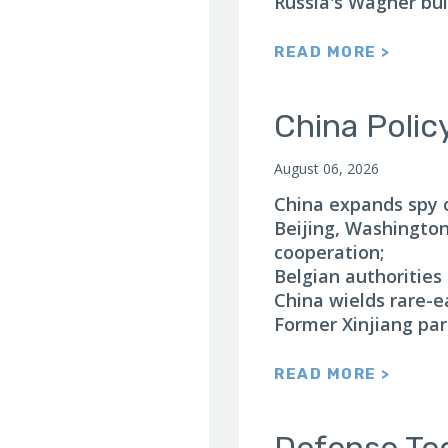
Russia's Wagner bui
READ MORE >
China Polic
August 06, 2026
China expands spy 
Beijing, Washingto
cooperation;
Belgian authorities
China wields rare-e
Former Xinjiang par
READ MORE >
Defense Te