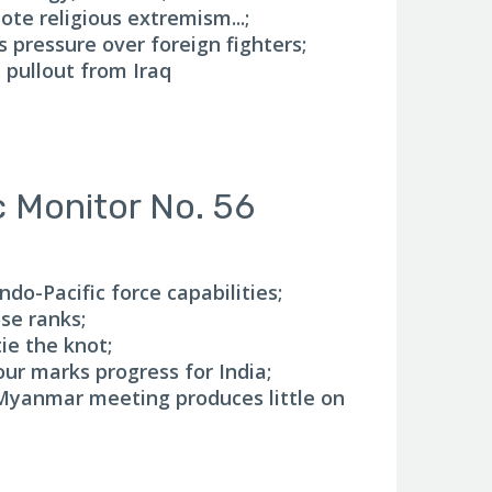
ote religious extremism...;
s pressure over foreign fighters;
. pullout from Iraq
c Monitor No. 56
do-Pacific force capabilities;
se ranks;
ie the knot;
our marks progress for India;
yanmar meeting produces little on