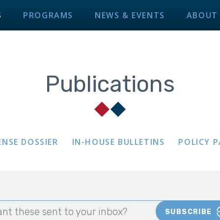
S
PROGRAMS
NEWS & EVENTS
ABOUT
Publications
ENSE DOSSIER
IN-HOUSE BULLETINS
POLICY 
nt these sent to your inbox?
SUBSCRIBE