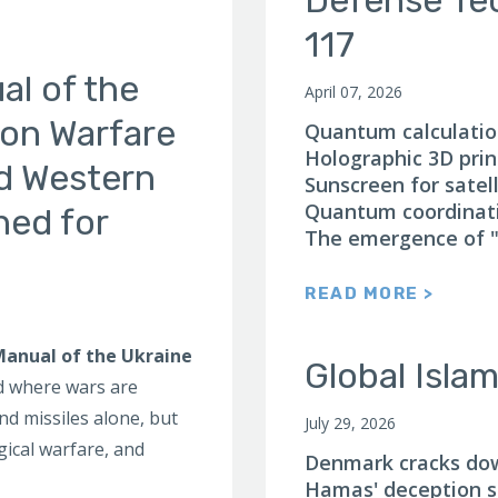
117
l of the
April 07, 2026
ion Warfare
Quantum calculation
Holographic 3D print
nd Western
Sunscreen for satell
Quantum coordinat
ned for
The emergence of "
READ MORE >
anual of the Ukraine
Global Isla
ld where wars are
nd missiles alone, but
July 29, 2026
ical warfare, and
Denmark cracks down
Hamas' deception st