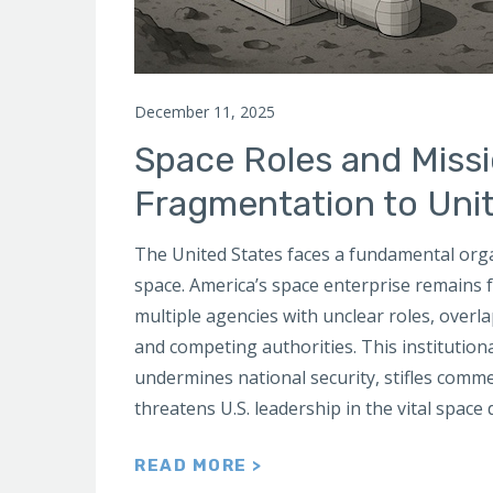
December 11, 2025
Space Roles and Miss
Fragmentation to Uni
The United States faces a fundamental organ
space. America’s space enterprise remains
multiple agencies with unclear roles, overla
and competing authorities. This institution
undermines national security, stifles comme
threatens U.S. leadership in the vital space
READ MORE >