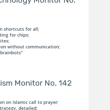
 shortcuts for all;
ing for chips;
ites;
ion without communication;
brainbots"
mism Monitor No. 142
 on Islamic call to prayer;
rategy, detailed;