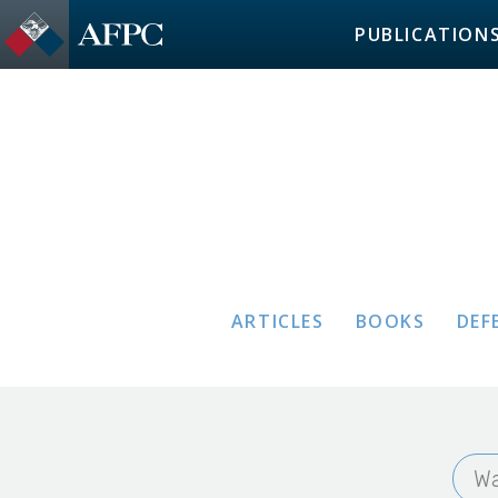
PUBLICATION
ARTICLES
BOOKS
DEF
Wa