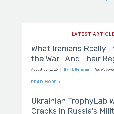
Publications
LATEST ARTICL
What Iranians Really 
the War—And Their Re
August 03, 2026
Ilan I. Berman
The National
READ MORE >
Ukrainian TrophyLab 
Cracks in Russia’s Mil