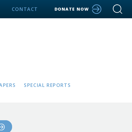
CONTACT
DONATE NOW
PAPERS
SPECIAL REPORTS