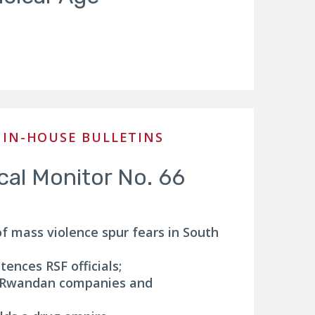
 IN-HOUSE BULLETINS
ical Monitor No. 66
of mass violence spur fears in South
ences RSF officials;
s Rwandan companies and