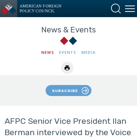
AMERICAN FOREIGN
POLICY COUNCIL
News & Events
NEWS
EVENTS
MEDIA
SUBSCRIBE
AFPC Senior Vice President Ilan
Berman interviewed by the Voice