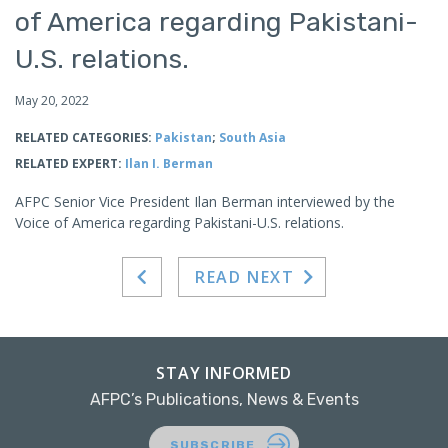
of America regarding Pakistani-
U.S. relations.
May 20, 2022
RELATED CATEGORIES:
Pakistan
;
South Asia
RELATED EXPERT:
Ilan I. Berman
AFPC Senior Vice President Ilan Berman interviewed by the
Voice of America regarding Pakistani-U.S. relations.
READ NEXT
STAY INFORMED
AFPC’s Publications, News & Events
SUBSCRIBE