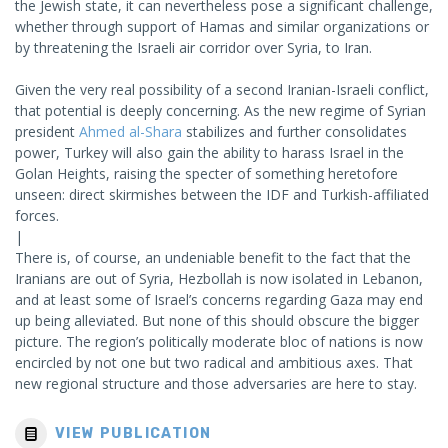
the Jewish state, it can nevertheless pose a significant challenge,
whether through support of Hamas and similar organizations or
by threatening the Israeli air corridor over Syria, to Iran.
Given the very real possibility of a second Iranian-Israeli conflict,
that potential is deeply concerning. As the new regime of Syrian
president
Ahmed al-Shara
stabilizes and further consolidates
power, Turkey will also gain the ability to harass Israel in the
Golan Heights, raising the specter of something heretofore
unseen: direct skirmishes between the IDF and Turkish-affiliated
forces.
|
There is, of course, an undeniable benefit to the fact that the
Iranians are out of Syria, Hezbollah is now isolated in Lebanon,
and at least some of Israel’s concerns regarding Gaza may end
up being alleviated. But none of this should obscure the bigger
picture. The region’s politically moderate bloc of nations is now
encircled by not one but two radical and ambitious axes. That
new regional structure and those adversaries are here to stay.
VIEW PUBLICATION