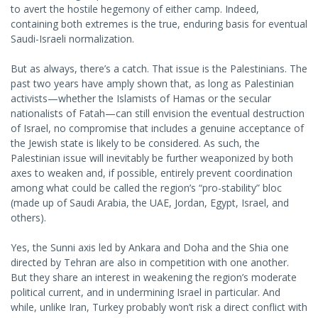
to avert the hostile hegemony of either camp. Indeed,
containing both extremes is the true, enduring basis for eventual
Saudi-Israeli normalization.
But as always, there’s a catch. That issue is the Palestinians. The
past two years have amply shown that, as long as Palestinian
activists—whether the Islamists of Hamas or the secular
nationalists of Fatah—can still envision the eventual destruction
of Israel, no compromise that includes a genuine acceptance of
the Jewish state is likely to be considered. As such, the
Palestinian issue will inevitably be further weaponized by both
axes to weaken and, if possible, entirely prevent coordination
among what could be called the region’s “pro-stability” bloc
(made up of Saudi Arabia, the UAE, Jordan, Egypt, Israel, and
others).
Yes, the Sunni axis led by Ankara and Doha and the Shia one
directed by Tehran are also in competition with one another.
But they share an interest in weakening the region’s moderate
political current, and in undermining Israel in particular. And
while, unlike Iran, Turkey probably won’t risk a direct conflict with