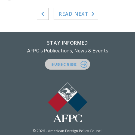
READ NEXT
STAY INFORMED
AFPC’s Publications, News & Events
SUBSCRIBE
© 2026 - American Foreign Policy Council