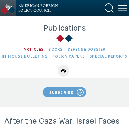
AMERICAN FOREIGN
POLICY COUNCIL
Publications
ARTICLES
BOOKS
DEFENSE DOSSIER
IN-HOUSE BULLETINS
POLICY PAPERS
SPECIAL REPORTS
SUBSCRIBE
After the Gaza War, Israel Faces