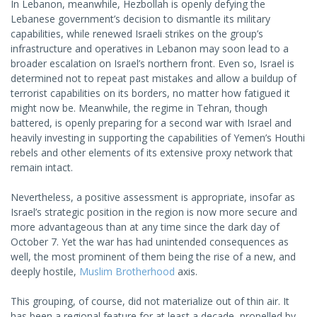
In Lebanon, meanwhile, Hezbollah is openly defying the
Lebanese government’s decision to dismantle its military
capabilities, while renewed Israeli strikes on the group’s
infrastructure and operatives in Lebanon may soon lead to a
broader escalation on Israel’s northern front. Even so, Israel is
determined not to repeat past mistakes and allow a buildup of
terrorist capabilities on its borders, no matter how fatigued it
might now be. Meanwhile, the regime in Tehran, though
battered, is openly preparing for a second war with Israel and
heavily investing in supporting the capabilities of Yemen’s Houthi
rebels and other elements of its extensive proxy network that
remain intact.
Nevertheless, a positive assessment is appropriate, insofar as
Israel’s strategic position in the region is now more secure and
more advantageous than at any time since the dark day of
October 7. Yet the war has had unintended consequences as
well, the most prominent of them being the rise of a new, and
deeply hostile,
Muslim Brotherhood
axis.
This grouping, of course, did not materialize out of thin air. It
has been a regional feature for at least a decade, propelled by