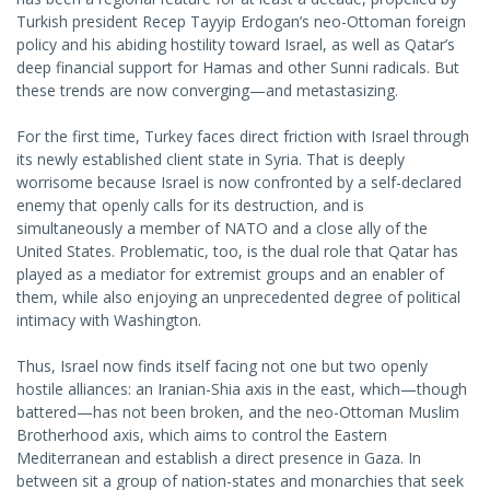
Turkish president Recep Tayyip Erdogan’s neo-Ottoman foreign
policy and his abiding hostility toward Israel, as well as Qatar’s
deep financial support for Hamas and other Sunni radicals. But
these trends are now converging—and metastasizing.
For the first time, Turkey faces direct friction with Israel through
its newly established client state in Syria. That is deeply
worrisome because Israel is now confronted by a self-declared
enemy that openly calls for its destruction, and is
simultaneously a member of NATO and a close ally of the
United States. Problematic, too, is the dual role that Qatar has
played as a mediator for extremist groups and an enabler of
them, while also enjoying an unprecedented degree of political
intimacy with Washington.
Thus, Israel now finds itself facing not one but two openly
hostile alliances: an Iranian-Shia axis in the east, which—though
battered—has not been broken, and the neo-Ottoman Muslim
Brotherhood axis, which aims to control the Eastern
Mediterranean and establish a direct presence in Gaza. In
between sit a group of nation-states and monarchies that seek