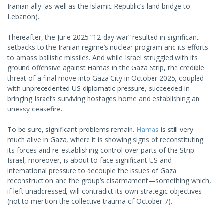
Iranian ally (as well as the Islamic Republic’s land bridge to
Lebanon).
Thereafter, the June 2025 “12-day war” resulted in significant
setbacks to the Iranian regime’s nuclear program and its efforts
to amass ballistic missiles. And while Israel struggled with its
ground offensive against Hamas in the Gaza Strip, the credible
threat of a final move into Gaza City in October 2025, coupled
with unprecedented US diplomatic pressure, succeeded in
bringing Israel’s surviving hostages home and establishing an
uneasy ceasefire.
To be sure, significant problems remain.
Hamas
is still very
much alive in Gaza, where it is showing signs of reconstituting
its forces and re-establishing control over parts of the Strip.
Israel, moreover, is about to face significant US and
international pressure to decouple the issues of Gaza
reconstruction and the group’s disarmament—something which,
if left unaddressed, will contradict its own strategic objectives
(not to mention the collective trauma of October 7).