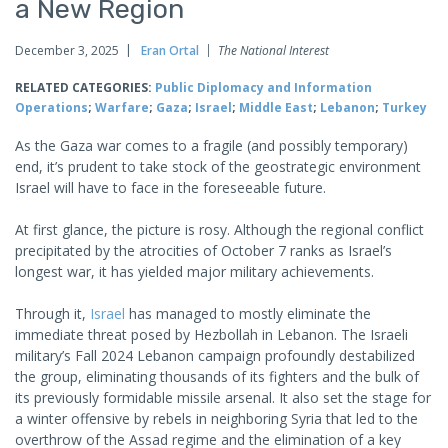
a New Region
December 3, 2025
Eran Ortal
The National Interest
RELATED CATEGORIES:
Public Diplomacy and Information
Operations
;
Warfare
;
Gaza
;
Israel
;
Middle East
;
Lebanon
;
Turkey
As the Gaza war comes to a fragile (and possibly temporary)
end, it’s prudent to take stock of the geostrategic environment
Israel will have to face in the foreseeable future.
At first glance, the picture is rosy. Although the regional conflict
precipitated by the atrocities of October 7 ranks as Israel’s
longest war, it has yielded major military achievements.
Through it,
Israel
has managed to mostly eliminate the
immediate threat posed by Hezbollah in Lebanon. The Israeli
military’s Fall 2024 Lebanon campaign profoundly destabilized
the group, eliminating thousands of its fighters and the bulk of
its previously formidable missile arsenal. It also set the stage for
a winter offensive by rebels in neighboring Syria that led to the
overthrow of the Assad regime and the elimination of a key