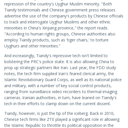
repression of the country's Uyghur Muslim minority. "Both
Tiandy testimonials and Chinese government press releases
advertise the use of the company's products by Chinese officials
to track and interrogate Uyghur Muslims and other ethnic
minorities in China's Xinjiang province," the report reads.
"According to human rights groups, Chinese authorities also
employ Tiandy products, such as 'tiger chairs,' to torture
Uyghurs and other minorities.”
And increasingly, Tiandy's repressive tech isn't limited to
bolstering the PRC's police state. It is also allowing China to
prop up strategic partners like Iran. Last year, the FDD study
notes, the tech firm supplied Iran's feared clerical army, the
Islamic Revolutionary Guard Corps, as well as its national police
and military, with a number of key social control products,
ranging from surveillance video recorders to thermal imaging
cameras. Iranian authorities, in turn, have leaned on Tiandy's
tech in their efforts to clamp down on the current dissent.
Tiandy, however, is just the tip of the iceberg. Back in 2010,
Chinese tech firms like ZTE played a significant role in allowing
the Islamic Republic to throttle its political opposition in the