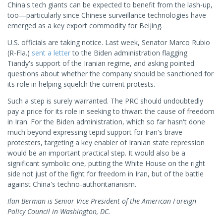
China's tech giants can be expected to benefit from the lash-up,
too—particularly since Chinese surveillance technologies have
emerged as a key export commodity for Beijing.
U.S. officials are taking notice. Last week, Senator Marco Rubio
(R-Fla.)
sent a letter
to the Biden administration flagging
Tiandy's support of the Iranian regime, and asking pointed
questions about whether the company should be sanctioned for
its role in helping squelch the current protests.
Such a step is surely warranted. The PRC should undoubtedly
pay a price for its role in seeking to thwart the cause of freedom
in Iran. For the Biden administration, which so far hasn't done
much beyond expressing tepid support for Iran's brave
protesters, targeting a key enabler of Iranian state repression
would be an important practical step. It would also be a
significant symbolic one, putting the White House on the right
side not just of the fight for freedom in Iran, but of the battle
against China's techno-authoritarianism.
Ilan Berman is Senior Vice President of the American Foreign
Policy Council in Washington, DC.