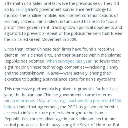
aftermath of a failed protest wave the previous year. They did
so by
selling
Iran's government surveillance technology to
monitor the landline, mobile, and internet communications of
ordinary citizens. Iran's rulers, in turn, used this tech to "coup
proof" their government, tracking down political opponents and
agitators to prevent a repeat of the political ferment that fueled
the so-called Green Movement in 2009.
Since then, other Chinese tech firms have found a receptive
client in Iran's clerical elite, and their business within the Islamic
Republic has boomed.
When surveyed last year
, no fewer than
eight major Chinese technology companies—including Tiandy
and the better-known Huawei—were actively lending their
expertise to building a surveillance state for Iran's ayatollahs.
This repressive partnership is poised to grow still further. Last
year, the Iranian and Chinese governments came to terms
on
an enormous 25-year strategic pact worth a projected $300
billion
. Under that agreement, the PRC has gained preferential
access to infrastructure projects throughout the Islamic
Republic, first mover advantage in Iran's telecom sector, and
critical port access for its navy along the Strait of Hormuz. But