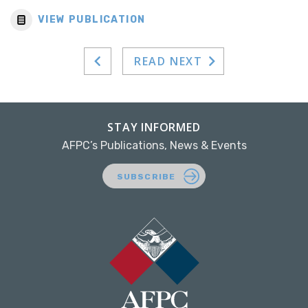
VIEW PUBLICATION
READ NEXT
STAY INFORMED
AFPC’s Publications, News & Events
SUBSCRIBE