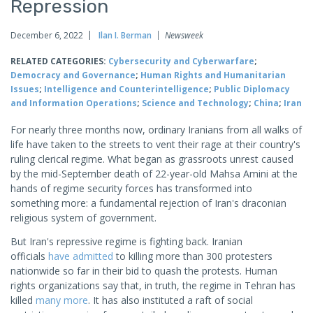
Repression
December 6, 2022
Ilan I. Berman
Newsweek
RELATED CATEGORIES:
Cybersecurity and Cyberwarfare
;
Democracy and Governance
;
Human Rights and Humanitarian
Issues
;
Intelligence and Counterintelligence
;
Public Diplomacy
and Information Operations
;
Science and Technology
;
China
;
Iran
For nearly three months now, ordinary Iranians from all walks of
life have taken to the streets to vent their rage at their country's
ruling clerical regime. What began as grassroots unrest caused
by the mid-September death of 22-year-old Mahsa Amini at the
hands of regime security forces has transformed into
something more: a fundamental rejection of Iran's draconian
religious system of government.
But Iran's repressive regime is fighting back. Iranian
officials
have admitted
to killing more than 300 protesters
nationwide so far in their bid to quash the protests. Human
rights organizations say that, in truth, the regime in Tehran has
killed
many more
. It has also instituted a raft of social