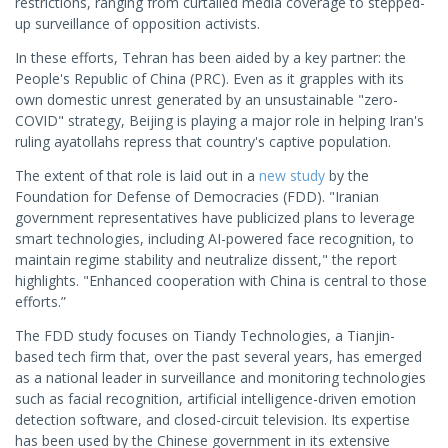
restrictions, ranging from curtailed media coverage to stepped-
up surveillance of opposition activists.
In these efforts, Tehran has been aided by a key partner: the
People's Republic of China (PRC). Even as it grapples with its
own domestic unrest generated by an unsustainable "zero-
COVID" strategy, Beijing is playing a major role in helping Iran's
ruling ayatollahs repress that country's captive population.
The extent of that role is laid out in a
new study
by the
Foundation for Defense of Democracies (FDD). "Iranian
government representatives have publicized plans to leverage
smart technologies, including AI-powered face recognition, to
maintain regime stability and neutralize dissent," the report
highlights. "Enhanced cooperation with China is central to those
efforts.”
The FDD study focuses on Tiandy Technologies, a Tianjin-
based tech firm that, over the past several years, has emerged
as a national leader in surveillance and monitoring technologies
such as facial recognition, artificial intelligence-driven emotion
detection software, and closed-circuit television. Its expertise
has been used by the Chinese government in its extensive