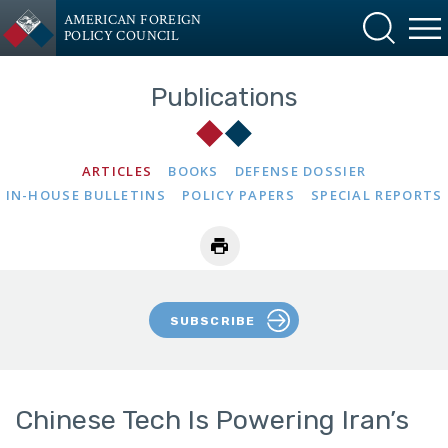
AMERICAN FOREIGN
POLICY COUNCIL
Publications
ARTICLES
BOOKS
DEFENSE DOSSIER
IN-HOUSE BULLETINS
POLICY PAPERS
SPECIAL REPORTS
SUBSCRIBE
Chinese Tech Is Powering Iran’s