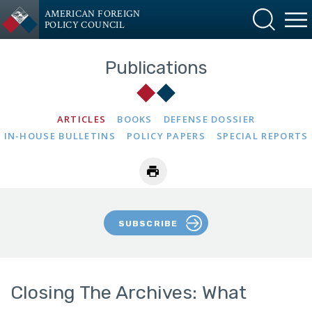
AMERICAN FOREIGN
POLICY COUNCIL
Publications
ARTICLES
BOOKS
DEFENSE DOSSIER
IN-HOUSE BULLETINS
POLICY PAPERS
SPECIAL REPORTS
SUBSCRIBE
Closing The Archives: What