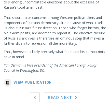
to silencing uncomfortable questions about the excesses of
Russia's totalitarian past.
That should raise concerns among Western policymakers and
proponents of Russian democracy alike because of what it tells
us about Russia's future direction. Those who forget history, the
old axiom posits, are doomed to repeat it. The effective closure
of Russia's archives is therefore an ominous step that makes a
further slide into repression all the more likely.
That, however, is likely precisely what Putin and his compatriots
have in mind.
Ilan Berman is Vice President of the American Foreign Policy
Council in Washington, DC.
VIEW PUBLICATION
READ NEXT