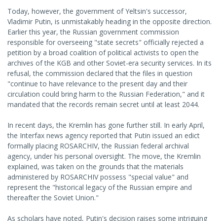
Today, however, the government of Yeltsin's successor,
Vladimir Putin, is unmistakably heading in the opposite direction.
Earlier this year, the Russian government commission
responsible for overseeing "state secrets" officially rejected a
petition by a broad coalition of political activists to open the
archives of the KGB and other Soviet-era security services. In its
refusal, the commission declared that the files in question
"continue to have relevance to the present day and their
circulation could bring harm to the Russian Federation," and it
mandated that the records remain secret until at least 2044.
In recent days, the Kremlin has gone further still. In early April,
the Interfax news agency reported that Putin issued an edict
formally placing ROSARCHIV, the Russian federal archival
agency, under his personal oversight. The move, the Kremlin
explained, was taken on the grounds that the materials
administered by ROSARCHIV possess "special value" and
represent the "historical legacy of the Russian empire and
thereafter the Soviet Union."
As scholars have noted, Putin's decision raises some intriguing