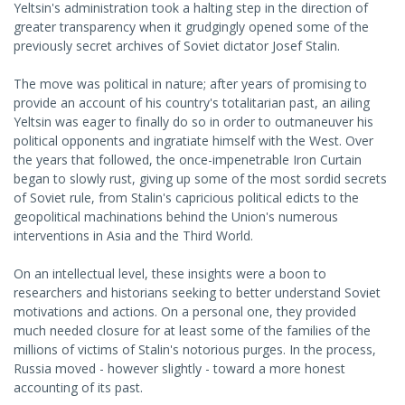
Yeltsin's administration took a halting step in the direction of
greater transparency when it grudgingly opened some of the
previously secret archives of Soviet dictator Josef Stalin.
The move was political in nature; after years of promising to
provide an account of his country's totalitarian past, an ailing
Yeltsin was eager to finally do so in order to outmaneuver his
political opponents and ingratiate himself with the West. Over
the years that followed, the once-impenetrable Iron Curtain
began to slowly rust, giving up some of the most sordid secrets
of Soviet rule, from Stalin's capricious political edicts to the
geopolitical machinations behind the Union's numerous
interventions in Asia and the Third World.
On an intellectual level, these insights were a boon to
researchers and historians seeking to better understand Soviet
motivations and actions. On a personal one, they provided
much needed closure for at least some of the families of the
millions of victims of Stalin's notorious purges. In the process,
Russia moved - however slightly - toward a more honest
accounting of its past.