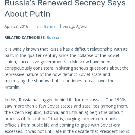
Russia’s Renewed Secrecy Says
About Putin
April 23, 2016
Ilan I. Berman
Foreign Affairs
RELATED CATEGORIES:
Russia
It is widely known that Russia has a difficult relationship with its
past. In the quarter-century since the collapse of the Soviet
Union, successive governments in Moscow have been
conspicuously consistent in skirting serious questions about the
repressive nature of the now-defunct Soviet state and
minimizing the shadow that it continues to cast over the
Kremlin.
In this, Russia has lagged behind its former vassals. The 1990s
saw more than a few Soviet states and satellites (among them,
the Czech Republic, Estonia, and Lithuania) begin the difficult
process of "lustration," that is, purging former communist
officials from public life and coming to grips with Soviet-era
excesses. It was not until late in the decade that President Boris