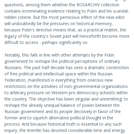
questions, among them whether the ROSARCHIV collection
contains incriminating evidence relating to Putin and his scandal-
ridden coterie. But the most pernicious effect of the new edict
will undoubtedly be the pressures on historical memory,
because Putin's directive means that, as a practical matter, the
legacy of the country's Soviet past will henceforth become more
difficult to access - perhaps significantly so.
Notably, this falls in line with other attempts by the Putin
government to reshape the political perceptions of ordinary
Russians. The past half-decade has seen a dramatic constriction
of free political and intellectual space within the Russian
Federation, manifested in everything from onerous new
restrictions on the activities of non-governmental organizations
to arbitrary pressure on Western pro-democracy activists within
the country. The objective has been singular and unremitting: to
reshape the already unequal balance of power between the
Russian government and its people decisively in favor of the
former and to squelch alternative political thought in the
process. And because historical truth is essential to any such
inquiry, the Kremlin has devoted considerable time and energy