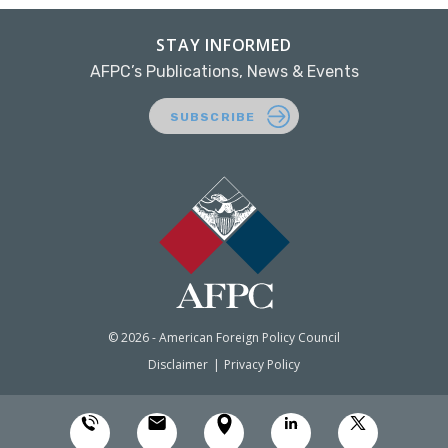
STAY INFORMED
AFPC’s Publications, News & Events
SUBSCRIBE
© 2026 - American Foreign Policy Council
Disclaimer
Privacy Policy