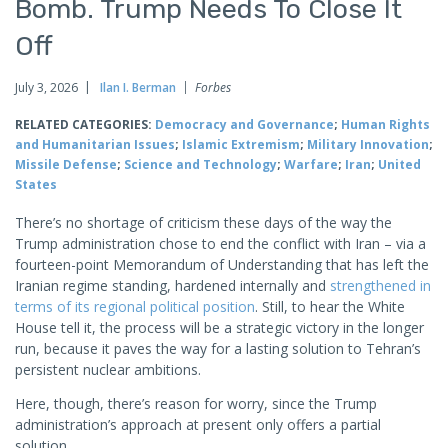
Bomb. Trump Needs To Close It
Off
July 3, 2026
Ilan I. Berman
Forbes
RELATED CATEGORIES:
Democracy and Governance
;
Human Rights
and Humanitarian Issues
;
Islamic Extremism
;
Military Innovation
;
Missile Defense
;
Science and Technology
;
Warfare
;
Iran
;
United
States
There’s no shortage of criticism these days of the way the
Trump administration chose to end the conflict with Iran – via a
fourteen-point Memorandum of Understanding that has left the
Iranian regime standing, hardened internally and
strengthened in
terms of its regional political position
. Still, to hear the White
House tell it, the process will be a strategic victory in the longer
run, because it paves the way for a lasting solution to Tehran’s
persistent nuclear ambitions.
Here, though, there’s reason for worry, since the Trump
administration’s approach at present only offers a partial
solution.