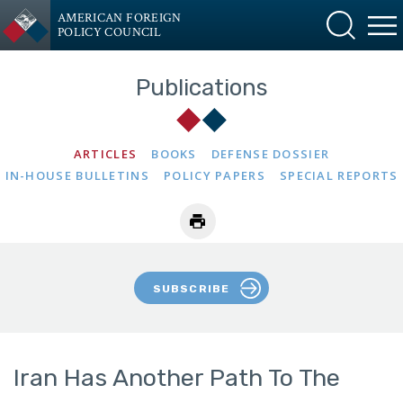
AMERICAN FOREIGN
POLICY COUNCIL
Publications
ARTICLES
BOOKS
DEFENSE DOSSIER
IN-HOUSE BULLETINS
POLICY PAPERS
SPECIAL REPORTS
SUBSCRIBE
Iran Has Another Path To The