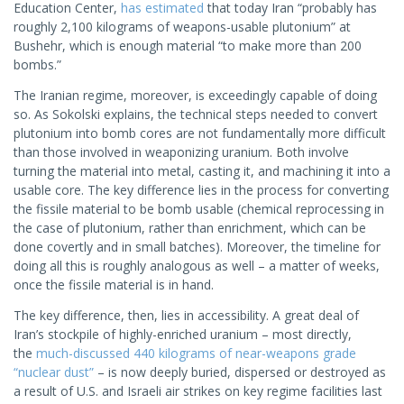
Education Center,
has estimated
that today Iran “probably has
roughly 2,100 kilograms of weapons-usable plutonium” at
Bushehr, which is enough material “to make more than 200
bombs.”
The Iranian regime, moreover, is exceedingly capable of doing
so. As Sokolski explains, the technical steps needed to convert
plutonium into bomb cores are not fundamentally more difficult
than those involved in weaponizing uranium. Both involve
turning the material into metal, casting it, and machining it into a
usable core. The key difference lies in the process for converting
the fissile material to be bomb usable (chemical reprocessing in
the case of plutonium, rather than enrichment, which can be
done covertly and in small batches). Moreover, the timeline for
doing all this is roughly analogous as well – a matter of weeks,
once the fissile material is in hand.
The key difference, then, lies in accessibility. A great deal of
Iran’s stockpile of highly-enriched uranium – most directly,
the
much-discussed 440 kilograms of near-weapons grade
“nuclear dust”
– is now deeply buried, dispersed or destroyed as
a result of U.S. and Israeli air strikes on key regime facilities last