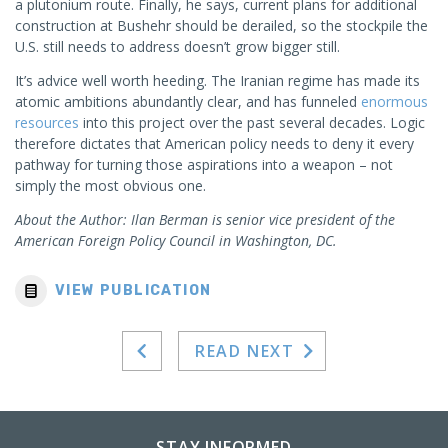
a plutonium route. Finally, he says, current plans for additional
construction at Bushehr should be derailed, so the stockpile the
U.S. still needs to address doesn’t grow bigger still.
It’s advice well worth heeding. The Iranian regime has made its
atomic ambitions abundantly clear, and has funneled
enormous
resources
into this project over the past several decades. Logic
therefore dictates that American policy needs to deny it every
pathway for turning those aspirations into a weapon – not
simply the most obvious one.
About the Author: Ilan Berman is senior vice president of the
American Foreign Policy Council in Washington, DC.
VIEW PUBLICATION
READ NEXT
STAY INFORMED