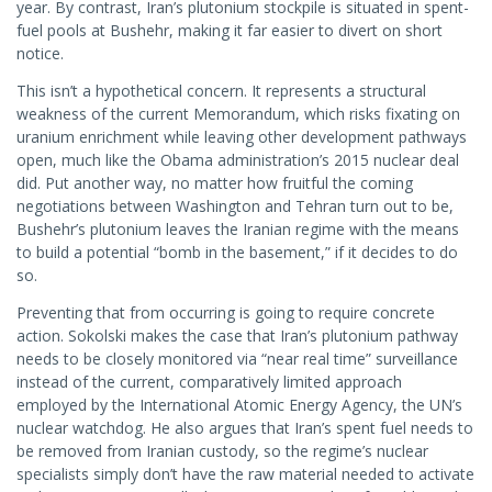
year. By contrast, Iran’s plutonium stockpile is situated in spent-
fuel pools at Bushehr, making it far easier to divert on short
notice.
This isn’t a hypothetical concern. It represents a structural
weakness of the current Memorandum, which risks fixating on
uranium enrichment while leaving other development pathways
open, much like the Obama administration’s 2015 nuclear deal
did. Put another way, no matter how fruitful the coming
negotiations between Washington and Tehran turn out to be,
Bushehr’s plutonium leaves the Iranian regime with the means
to build a potential “bomb in the basement,” if it decides to do
so.
Preventing that from occurring is going to require concrete
action. Sokolski makes the case that Iran’s plutonium pathway
needs to be closely monitored via “near real time” surveillance
instead of the current, comparatively limited approach
employed by the International Atomic Energy Agency, the UN’s
nuclear watchdog. He also argues that Iran’s spent fuel needs to
be removed from Iranian custody, so the regime’s nuclear
specialists simply don’t have the raw material needed to activate