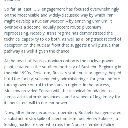
So far, at least, U.S. engagement has focused overwhelmingly
on the most visible and widely-discussed way by which Iran
might develop a nuclear weapon – by enriching uranium. It
overlooks a second, equally potent route: plutonium
reprocessing. Notably, Iran’s regime has demonstrated the
technical capability to do both, as well as a long track record of
deception on the nuclear front that suggests it will pursue that
pathway as well if given the chance.
At the heart of Iran’s plutonium option is the nuclear power
plant situated in the southern port city of Bushehr. Beginning in
the mid-1990s, Rosatom, Russia’s state nuclear agency, helped
build the facility, subsequently administering it for years before
turning over control to the Iranian regime. In the process,
Moscow provided Tehran with the technical foundation to
jumpstart its atomic advances – and a veneer of legitimacy for
its persistent will to nuclear power.
Now, after three decades of operation, Bushehr has generated
a substantial stockpile of spent nuclear fuel. Henry Sokolski, a
leading nuclear expert who runs the Nonproliferation Policy