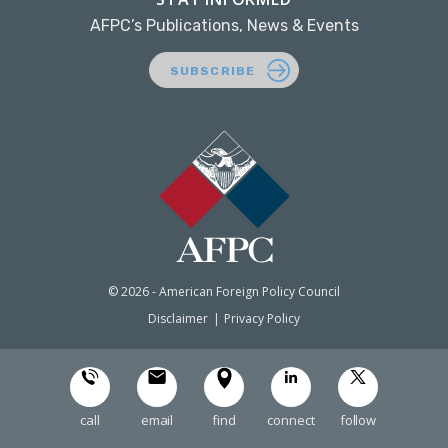
AFPC’s Publications, News & Events
SUBSCRIBE
© 2026 - American Foreign Policy Council
Disclaimer
Privacy Policy
call
email
find
connect
follow