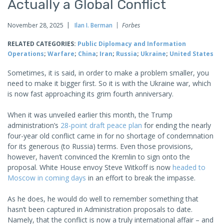
Actually a Global Conflict
November 28, 2025
Ilan I. Berman
Forbes
RELATED CATEGORIES:
Public Diplomacy and Information
Operations
;
Warfare
;
China
;
Iran
;
Russia
;
Ukraine
;
United States
Sometimes, it is said, in order to make a problem smaller, you
need to make it bigger first. So it is with the Ukraine war, which
is now fast approaching its grim fourth anniversary.
When it was unveiled earlier this month, the Trump
administration’s
28-point draft peace plan
for ending the nearly
four-year old conflict came in for no shortage of condemnation
for its generous (to Russia) terms. Even those provisions,
however, haven’t convinced the Kremlin to sign onto the
proposal. White House envoy Steve Witkoff is now
headed to
Moscow in coming days
in an effort to break the impasse.
As he does, he would do well to remember something that
hasn’t been captured in Administration proposals to date.
Namely, that the conflict is now a truly international affair – and