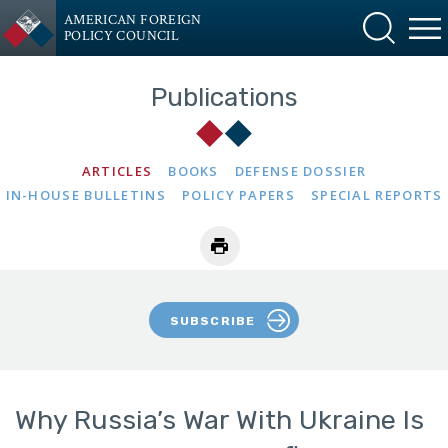
AMERICAN FOREIGN
POLICY COUNCIL
Publications
ARTICLES
BOOKS
DEFENSE DOSSIER
IN-HOUSE BULLETINS
POLICY PAPERS
SPECIAL REPORTS
SUBSCRIBE
Why Russia’s War With Ukraine Is