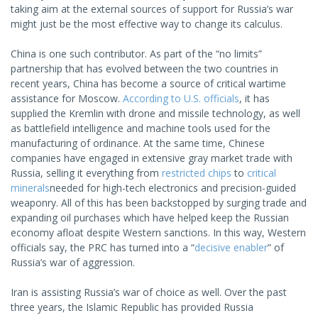
taking aim at the external sources of support for Russia’s war
might just be the most effective way to change its calculus.
China is one such contributor. As part of the “no limits”
partnership that has evolved between the two countries in
recent years, China has become a source of critical wartime
assistance for Moscow.
According to U.S. officials
, it has
supplied the Kremlin with drone and missile technology, as well
as battlefield intelligence and machine tools used for the
manufacturing of ordinance. At the same time, Chinese
companies have engaged in extensive gray market trade with
Russia, selling it everything from
restricted chips
to
critical
minerals
needed for high-tech electronics and precision-guided
weaponry. All of this has been backstopped by surging trade and
expanding oil purchases which have helped keep the Russian
economy afloat despite Western sanctions. In this way, Western
officials say, the PRC has turned into a “
decisive enabler
” of
Russia’s war of aggression.
Iran is assisting Russia’s war of choice as well. Over the past
three years, the Islamic Republic has provided Russia