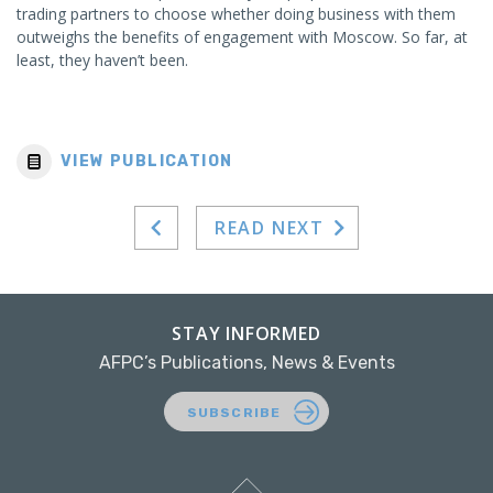
trading partners to choose whether doing business with them
outweighs the benefits of engagement with Moscow. So far, at
least, they haven’t been.
VIEW PUBLICATION
READ NEXT
STAY INFORMED
AFPC’s Publications, News & Events
SUBSCRIBE