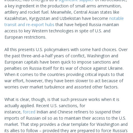
a key ingredient in the production of small arms ammunition,
artillery and rocket fuel. Meanwhile, Central Asian states like
Kazakhstan, Kyrgyzstan and Uzbekistan have become
notable
transit and re-export hubs
that have helped Russia maintain
access to key Western technologies in spite of U.S. and
European restrictions.
All this presents U.S. policymakers with some hard choices. Over
the past three-and-a-half years of conflict, Washington and
European capitals have been quick to impose sanctions and
penalties on Russia itself for its war of choice against Ukraine.
When it comes to the countries providing critical inputs to that
war effort, however, they have been slower to act because of
worries over market turbulence and assorted other factors.
What is clear, though, is that such pressure works when it is
actually applied. Recent U.S. sanctions, for
instance,
forced
Indian and Chinese refiners to suspend their
imports of Russian oil so as to maintain their access to the U.S.
market. That step provides a clear template for Washington and
its allies to follow – provided they are prepared to force Russia’s