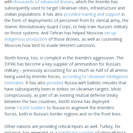
with
thousands of advanced drones
, which the Kremlin has
subsequently used to target Ukrainian cities, infrastructure and
civilian populations. It has also
provided training and support
in
the form of deployments of personnel from its clerical army, the
Islamic Revolutionary Guard Corps, to help train Russia’s military
on those systems. And Tehran has helped Moscow
set up
indigenous production
of those drones, as well as counseling
Moscow how best to evade Western sanctions.
North Korea, too, is complicit in the Kremlin’s aggression. The
DPRK has become a key supplier of ammunition for Russia’s
military – previously accounting for as much as half of all ammo
being used by Kremlin forces,
according to Ukrainian intelligence
estimates
. It has also
provided
Russia with ballistic missiles that
have subsequently been in strikes on Ukrainian targets. Most
conspicuously, as part of an existing mutual defense treaty
between the two countries, North Korea has deployed
some
14,000 soldiers
to Russia to augment the Kremlin’s
forces, both in Russia’s border regions and on the front lines.
Other nations are providing critical inputs as well. Turkey, for
instance, has emerged as a
significant supplier
of nitrocellulose,