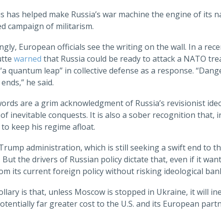
his has helped make Russia’s war machine the engine of its n
d campaign of militarism.
ngly, European officials see the writing on the wall. In a r
utte
warned
that Russia could be ready to attack a NATO treat
a quantum leap” in collective defense as a response. “Dang
ends,” he said.
ords are a grim acknowledgment of Russia’s revisionist ide
 of inevitable conquests. It is also a sober recognition that
 to keep his regime afloat.
Trump administration, which is still seeking a swift end to the 
 But the drivers of Russian policy dictate that, even if it wan
m its current foreign policy without risking ideological ba
llary is that, unless Moscow is stopped in Ukraine, it will
otentially far greater cost to the U.S. and its European partn