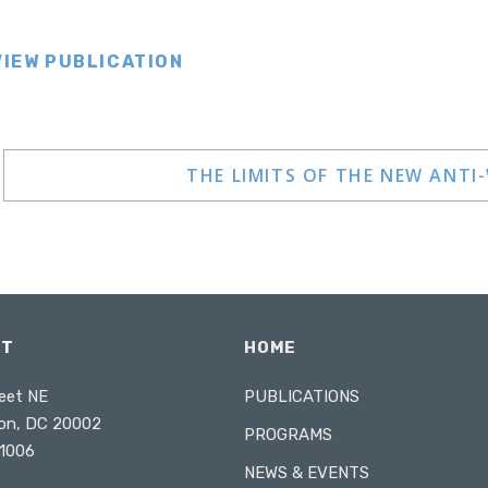
VIEW PUBLICATION
THE LIMITS OF THE NEW ANTI
CT
HOME
eet NE
PUBLICATIONS
on, DC 20002
PROGRAMS
1006
NEWS & EVENTS