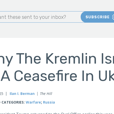
nt these sent to your inbox?
SUBSCRIBE
y The Kremlin Is
 A Ceasefire In U
025
Ilan I. Berman
The Hill
 CATEGORIES:
Warfare
;
Russia