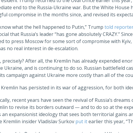
sident Trump returned to the Oval Office earlier this year,
diate end to the Russia-Ukraine war. But the White House ha
ful compromise in the months since, and revised its expec
t know what the hell happened to Putin,” Trump
told reporte
cial that Russia’s leader “has gone absolutely CRAZY.” Sinc
ed to press Moscow for some sort of compromise with Kyiv, m
as no real interest in de-escalation.
 precisely? After all, the Kremlin has already expended enor
 Ukraine, and is continuing to do so. Russian battlefield ca
ts campaign against Ukraine more costly than all of the cou
he Kremlin has persisted in its war of aggression, for both ide
cally, recent years have seen the revival of Russia’s dream
lin to revise its borders outward — and to do so at the exp
is an expansionist ideology that sees both territorial gains an
e Kremlin insider Vladislav Surkov
put it
earlier this year, “