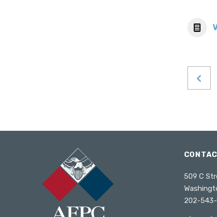
CONTA
509 C Str
Washingt
202-543-