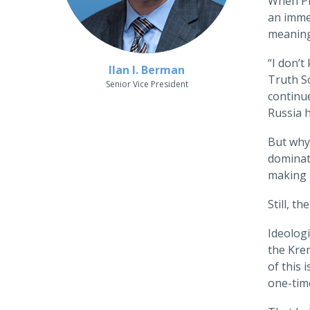
When Pre
an imme
meaning
“I don’
Ilan I. Berman
Truth So
Senior Vice President
continu
Russia h
But why,
dominate
making i
Still, t
Ideologi
the Krem
of this 
one-tim