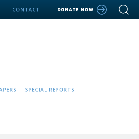
CONTACT
DONATE NOW
PAPERS
SPECIAL REPORTS