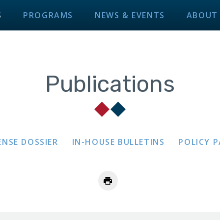
S
PROGRAMS
NEWS & EVENTS
ABOUT
Publications
ENSE DOSSIER
IN-HOUSE BULLETINS
POLICY 