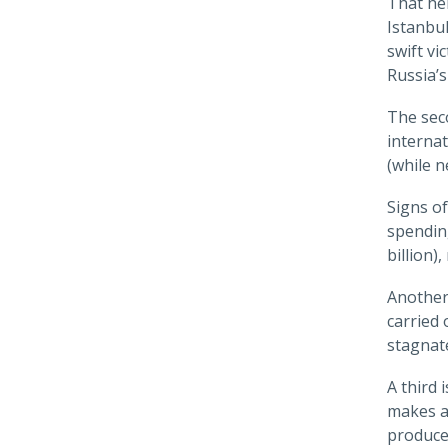
That hel
Istanbu
swift v
Russia’s
The seco
internat
(while n
Signs of
spending
billion)
Another 
carried
stagnat
A third 
makes a
produce 