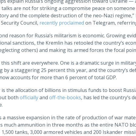
ps explain Russia’s ongoing aggression toward Ukraine — and
l talks are not for striking a compromise peace on someone 
ictory and the complete destruction of the neo-Nazi regime,
 Security Council,
recently proclaimed
on Telegram, referrin
nd reason for Russia’s militarism is economic. Growing evid
ional sanctions, the Kremlin has retooled the country’s econo
eglecting others) and making its armed forces the focal poi
 this shift are everywhere. One is a dramatic surge in milita
 by a staggering 25 percent this year, and the country’s def
, now accounts for more than 6 percent of total GDP.
is the allocation of billions in stimulus funds to boost Russi
 out both
officially
and
off-the-books
, has led the country’s d
e.
is a massive expansion in the rate of production of war mater
s much ammunition in three months as the entire NATO bloc 
1,500 tanks, 3,000 armored vehicles and 200 Iskander missil