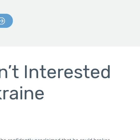
n’t Interested
kraine