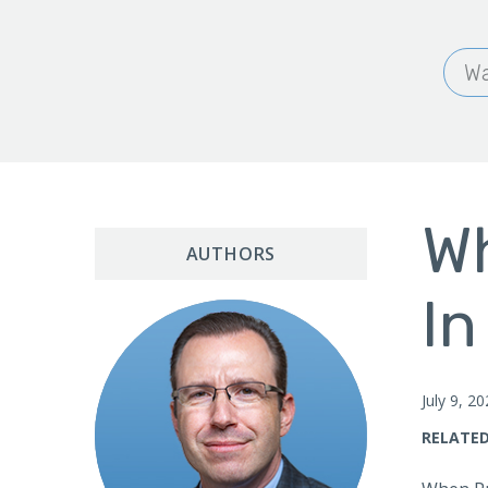
Wa
Wh
AUTHORS
In
July 9, 2
RELATED