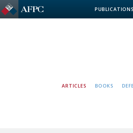
PUBLICATION
ARTICLES
BOOKS
DEF