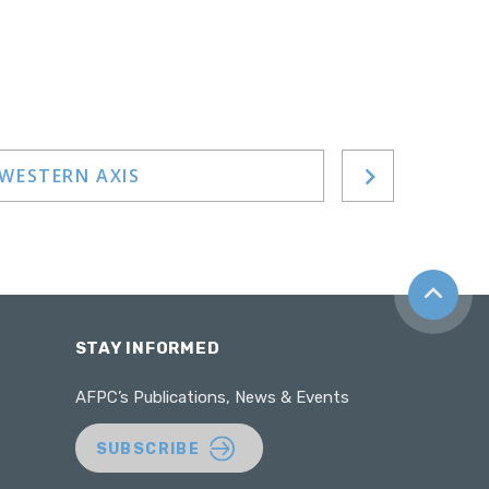
-WESTERN AXIS
Back to t
STAY INFORMED
AFPC’s Publications, News & Events
SUBSCRIBE