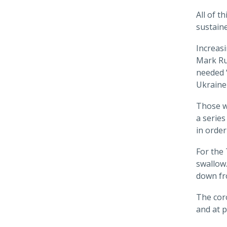
All of t
sustaine
Increasi
Mark R
needed “
Ukraine 
Those w
a series
in order
For the 
swallow.
down fro
The coro
and at p