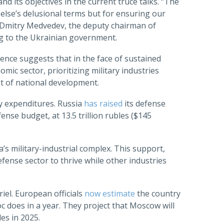
 its objectives in the current truce talks. “The
else’s delusional terms but for ensuring our
” Dmitry Medvedev, the deputy chairman of
g to the Ukrainian government.
ence suggests that in the face of sustained
mic sector, prioritizing military industries
nt of national development.
ry expenditures. Russia
has raised
its defense
ense budget, at 13.5 trillion rubles ($145
a’s military-industrial complex. This support,
efense sector to thrive while other industries
iel. European officials
now estimate
the country
does in a year. They project that Moscow will
es in 2025.