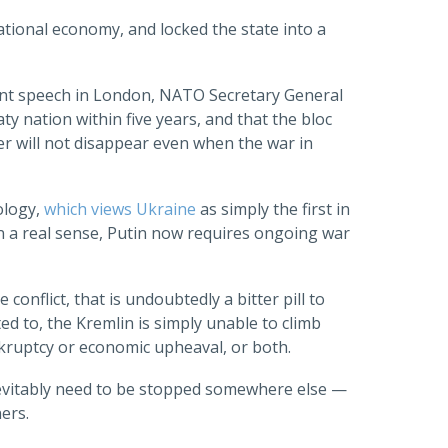
ational economy, and locked the state into a
ecent speech in London, NATO Secretary General
y nation within five years, and that the bloc
er will not disappear even when the war in
ology,
which views Ukraine
as simply the first in
, in a real sense, Putin now requires ongoing war
conflict, that is undoubtedly a bitter pill to
ted to, the Kremlin is simply unable to climb
nkruptcy or economic upheaval, or both.
 inevitably need to be stopped somewhere else —
ers.