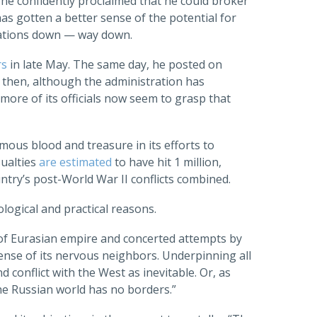
 he confidently proclaimed that he could broker
s gotten a better sense of the potential for
tations down — way down.
rs
in late May. The same day, he posted on
e then, although the administration has
ore of its officials now seem to grasp that
mous blood and treasure in its efforts to
sualties
are estimated
to have hit 1 million,
ntry’s post-World War II conflicts combined.
ological and practical reasons.
s of Eurasian empire and concerted attempts by
ense of its nervous neighbors. Underpinning all
d conflict with the West as inevitable. Or, as
The Russian world has no borders.”