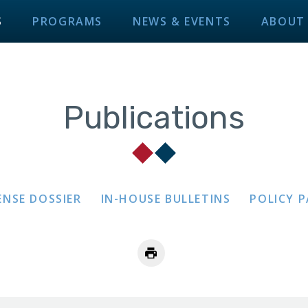
S
PROGRAMS
NEWS & EVENTS
ABOUT
Publications
ENSE DOSSIER
IN-HOUSE BULLETINS
POLICY 