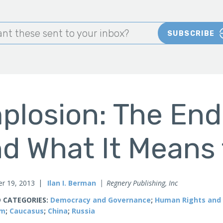
nt these sent to your inbox?
SUBSCRIBE
plosion: The End
d What It Means 
r 19, 2013
Ilan I. Berman
Regnery Publishing, Inc
 CATEGORIES:
Democracy and Governance
;
Human Rights and 
sm
;
Caucasus
;
China
;
Russia