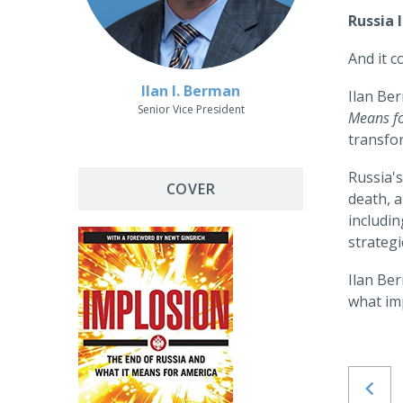
Russia 
And it c
Ilan I. Berman
Ilan Be
Senior Vice President
Means f
transfo
Russia's
COVER
death, a
includin
strategi
Ilan Be
what im