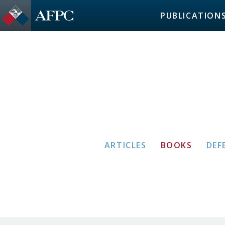
PUBLICATION
ARTICLES
BOOKS
DEF