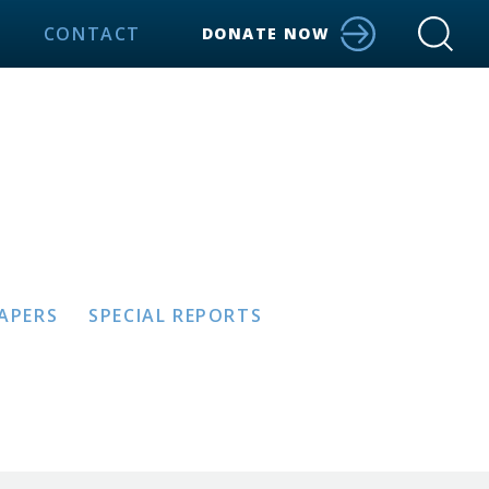
CONTACT
DONATE NOW
PAPERS
SPECIAL REPORTS