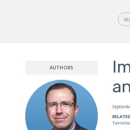
Wa
Im
AUTHORS
an
Septembe
RELATED
Terrori