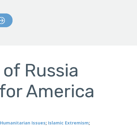
 of Russia
for America
Humanitarian Issues
;
Islamic Extremism
;