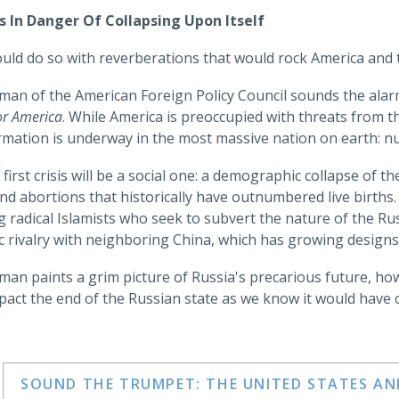
Is In Danger Of Collapsing Upon Itself
ould do so with reverberations that would rock America and t
rman of the American Foreign Policy Council sounds the ala
or America
. While America is preoccupied with threats from 
rmation is underway in the most massive nation on earth: n
 first crisis will be a social one: a demographic collapse of t
nd abortions that historically have outnumbered live births. 
g radical Islamists who seek to subvert the nature of the R
c rivalry with neighboring China, which has growing designs
rman paints a grim picture of Russia's precarious future, 
pact the end of the Russian state as we know it would have 
SOUND THE TRUMPET: THE UNITED STATES A