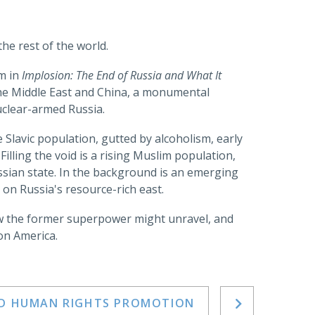
he rest of the world.
rm in
Implosion: The End of Russia and What It
the Middle East and China, a monumental
uclear-armed Russia.
he Slavic population, gutted by alcoholism, early
Filling the void is a rising Muslim population,
ussian state. In the background is an emerging
 on Russia's resource-rich east.
how the former superpower might unravel, and
on America.
ND HUMAN RIGHTS PROMOTION