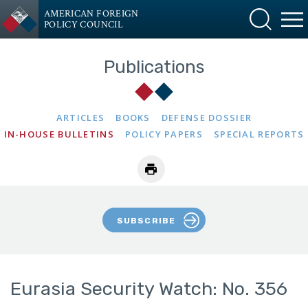
AMERICAN FOREIGN
POLICY COUNCIL
Publications
ARTICLES
BOOKS
DEFENSE DOSSIER
IN-HOUSE BULLETINS
POLICY PAPERS
SPECIAL REPORTS
SUBSCRIBE
Eurasia Security Watch: No. 356