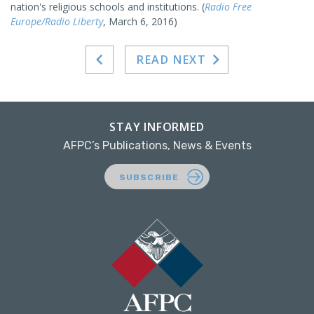
nation's religious schools and institutions. (
Radio Free
Europe/Radio Liberty
, March 6, 2016)
READ NEXT
STAY INFORMED
AFPC’s Publications, News & Events
SUBSCRIBE