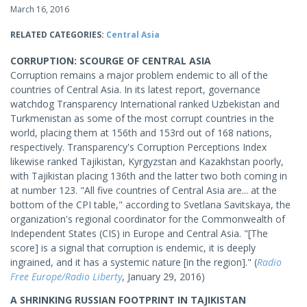
March 16, 2016
RELATED CATEGORIES:
Central Asia
CORRUPTION: SCOURGE OF CENTRAL ASIA
Corruption remains a major problem endemic to all of the
countries of Central Asia. In its latest report, governance
watchdog Transparency International ranked Uzbekistan and
Turkmenistan as some of the most corrupt countries in the
world, placing them at 156th and 153rd out of 168 nations,
respectively. Transparency's Corruption Perceptions Index
likewise ranked Tajikistan, Kyrgyzstan and Kazakhstan poorly,
with Tajikistan placing 136th and the latter two both coming in
at number 123. "All five countries of Central Asia are... at the
bottom of the CPI table," according to Svetlana Savitskaya, the
organization's regional coordinator for the Commonwealth of
Independent States (CIS) in Europe and Central Asia. "[The
score] is a signal that corruption is endemic, it is deeply
ingrained, and it has a systemic nature [in the region]." (
Radio
Free Europe/Radio Liberty
, January 29, 2016)
A SHRINKING RUSSIAN FOOTPRINT IN TAJIKISTAN