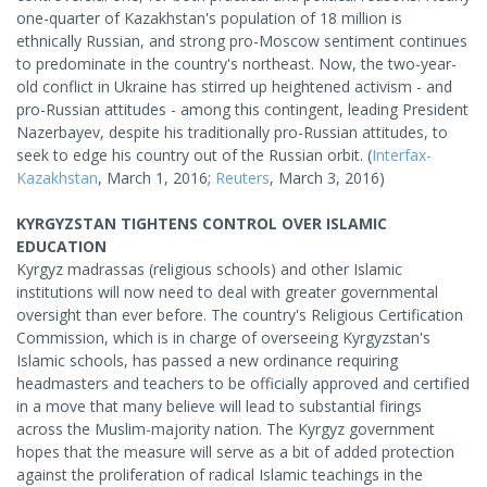
one-quarter of Kazakhstan's population of 18 million is
ethnically Russian, and strong pro-Moscow sentiment continues
to predominate in the country's northeast. Now, the two-year-
old conflict in Ukraine has stirred up heightened activism - and
pro-Russian attitudes - among this contingent, leading President
Nazerbayev, despite his traditionally pro-Russian attitudes, to
seek to edge his country out of the Russian orbit. (
Interfax-
Kazakhstan
, March 1, 2016;
Reuters
, March 3, 2016)
KYRGYZSTAN TIGHTENS CONTROL OVER ISLAMIC
EDUCATION
Kyrgyz madrassas (religious schools) and other Islamic
institutions will now need to deal with greater governmental
oversight than ever before. The country's Religious Certification
Commission, which is in charge of overseeing Kyrgyzstan's
Islamic schools, has passed a new ordinance requiring
headmasters and teachers to be officially approved and certified
in a move that many believe will lead to substantial firings
across the Muslim-majority nation. The Kyrgyz government
hopes that the measure will serve as a bit of added protection
against the proliferation of radical Islamic teachings in the