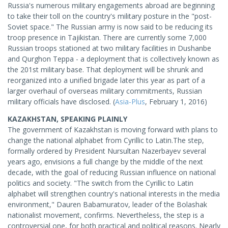
Russia's numerous military engagements abroad are beginning
to take their toll on the country's military posture in the "post-
Soviet space." The Russian army is now said to be reducing its
troop presence in Tajikistan. There are currently some 7,000
Russian troops stationed at two military facilities in Dushanbe
and Qurghon Teppa - a deployment that is collectively known as
the 201st military base. That deployment will be shrunk and
reorganized into a unified brigade later this year as part of a
larger overhaul of overseas military commitments, Russian
military officials have disclosed. (
Asia-Plus
, February 1, 2016)
KAZAKHSTAN, SPEAKING PLAINLY
The government of Kazakhstan is moving forward with plans to
change the national alphabet from Cyrillic to Latin.The step,
formally ordered by President Nursultan Nazerbayev several
years ago, envisions a full change by the middle of the next
decade, with the goal of reducing Russian influence on national
politics and society. "The switch from the Cyrillic to Latin
alphabet will strengthen country's national interests in the media
environment," Dauren Babamuratov, leader of the Bolashak
nationalist movement, confirms. Nevertheless, the step is a
controversial one, for both practical and political reasons. Nearly