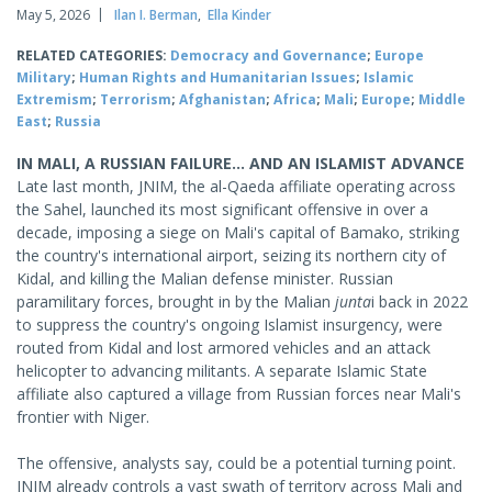
May 5, 2026
Ilan I. Berman
,
Ella Kinder
RELATED CATEGORIES:
Democracy and Governance
;
Europe
Military
;
Human Rights and Humanitarian Issues
;
Islamic
Extremism
;
Terrorism
;
Afghanistan
;
Africa
;
Mali
;
Europe
;
Middle
East
;
Russia
IN MALI, A RUSSIAN FAILURE... AND AN ISLAMIST ADVANCE
Late last month, JNIM, the al-Qaeda affiliate operating across
the Sahel, launched its most significant offensive in over a
decade, imposing a siege on Mali's capital of Bamako, striking
the country's international airport, seizing its northern city of
Kidal, and killing the Malian defense minister. Russian
paramilitary forces, brought in by the Malian
junta
i back in 2022
to suppress the country's ongoing Islamist insurgency, were
routed from Kidal and lost armored vehicles and an attack
helicopter to advancing militants. A separate Islamic State
affiliate also captured a village from Russian forces near Mali's
frontier with Niger.
The offensive, analysts say, could be a potential turning point.
JNIM already controls a vast swath of territory across Mali and