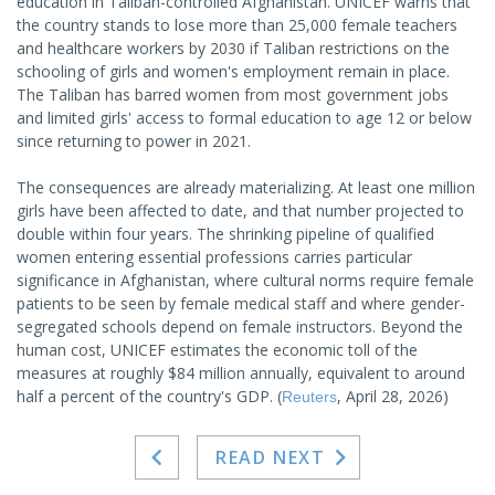
education in Taliban-controlled Afghanistan. UNICEF warns that
the country stands to lose more than 25,000 female teachers
and healthcare workers by 2030 if Taliban restrictions on the
schooling of girls and women's employment remain in place.
The Taliban has barred women from most government jobs
and limited girls' access to formal education to age 12 or below
since returning to power in 2021.
The consequences are already materializing. At least one million
girls have been affected to date, and that number projected to
double within four years. The shrinking pipeline of qualified
women entering essential professions carries particular
significance in Afghanistan, where cultural norms require female
patients to be seen by female medical staff and where gender-
segregated schools depend on female instructors. Beyond the
human cost, UNICEF estimates the economic toll of the
measures at roughly $84 million annually, equivalent to around
half a percent of the country's GDP. (
, April 28, 2026)
Reuters
READ NEXT