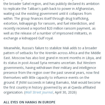
the broader Sahel region, and has publicly declared its ambition
to replicate the Taliban's path back to power in Afghanistan,
waiting out the existing government until it collapses from
within. The group finances itself through drug trafficking,
extortion, kidnappings for ransom, and fuel interdiction, and
recently received a reported $20 million ransom payment, as
well as the release of a number of imprisoned militants, in
exchange a kidnapped Gulf royal.
Meanwhile, Russia's failure to stabilize Mali adds to a broader
pattern of setbacks for the Kremlin across Africa and the Middle
East. Moscow has also lost grand in recent months in Libya, and
its status in post-Assad Syria remains uncertain. But Western
governments, having withdrawn their military and intelligence
presence from the region over the past several years, now find
themselves with little capacity to influence events on the
ground. If JNIM succeeds in taking Bamako, Mali would become
the first country in history governed by an al-Qaeda affiliated
organization. (
Wall Street Journal
, April 30, 2026)
ALL EYES ON HAMAS IN EUROPE