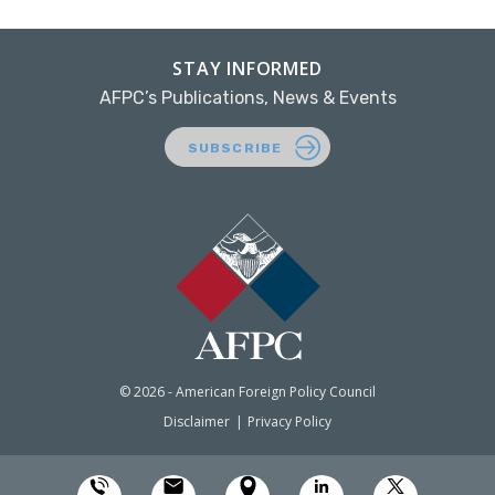
STAY INFORMED
AFPC’s Publications, News & Events
SUBSCRIBE
© 2026 - American Foreign Policy Council
Disclaimer
Privacy Policy