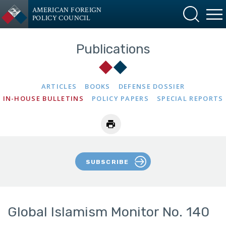
AMERICAN FOREIGN
POLICY COUNCIL
Publications
ARTICLES
BOOKS
DEFENSE DOSSIER
IN-HOUSE BULLETINS
POLICY PAPERS
SPECIAL REPORTS
SUBSCRIBE
Global Islamism Monitor No. 140