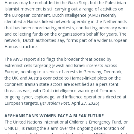
Hamas may be embattled in the Gaza Strip, but the Palestinian
Islamist movement is still carrying out a range of activities on
the European continent. Dutch intelligence (AIVD) recently
identified a Hamas-linked network operating in the Netherlands
that has been coordinating protests, conducting advocacy work,
and collecting funds on the organization's behalf for years. The
network, Dutch authorities say, forms part of a wider European
Hamas structure.
The AIVD report also flags the broader threat posed by
extremist cells targeting Jewish and Israeli interests across
Europe, pointing to a series of arrests in Germany, Denmark,
the UK, and Austria connected to Hamas-linked plots on the
continent. Iranian state actors are identified as a persistent
threat as well, with Dutch intelligence warning of Tehran's
ongoing cyber, espionage, and influence operations directed at
European targets. (
Jerusalem Post
, April 27, 2026)
AFGHANISTAN'S WOMEN FACE A BLEAK FUTURE
The United Nations International Children's Emergency Fund, or
UNICEF, is raising the alarm over the ongoing deterioration of