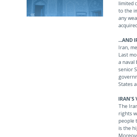
limited 
to the i
any wea
acquired
...AND 
Iran, me
Last mo
a naval 
senior S
governme
States a
IRAN'S
The Ira
rights w
people t
is the h
Moreover