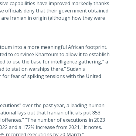
nsive capabilities have improved markedly thanks
se officials deny that their government obtained
are Iranian in origin (although how they were
artoum into a more meaningful African footprint.
d to convince Khartoum to allow it to establish
d to use the base for intelligence gathering," a
ed to station warships there." Sudan's
for fear of spiking tensions with the United
ecutions" over the past year, a leading human
ional lays out that Iranian officials put 853
d offences." "The number of executions in 2023
022 and a 172% increase from 2021," it notes.
t 95 recorded executions by 20 March."