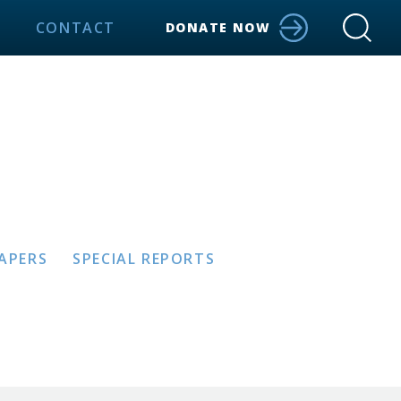
CONTACT
DONATE NOW
PAPERS
SPECIAL REPORTS