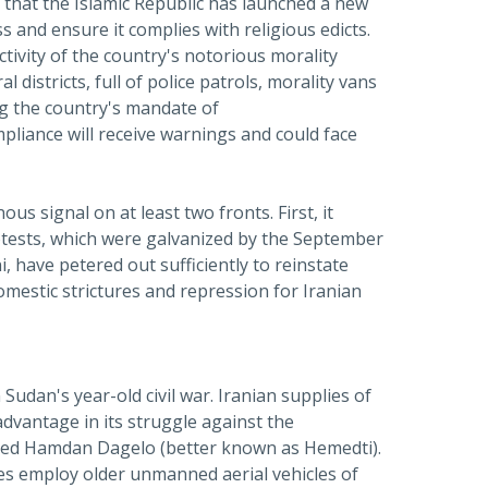
 that the Islamic Republic has launched a new
s and ensure it complies with religious edicts.
tivity of the country's notorious morality
districts, full of police patrols, morality vans
ng the country's mandate of
mpliance will receive warnings and could face
 signal on at least two fronts. First, it
protests, which were galvanized by the September
i, have petered out sufficiently to reinstate
omestic strictures and repression for Iranian
 Sudan's year-old civil war. Iranian supplies of
advantage in its struggle against the
amed Hamdan Dagelo (better known as Hemedti).
es employ older unmanned aerial vehicles of