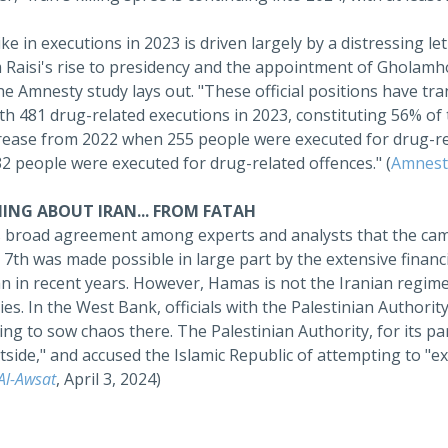
ke in executions in 2023 is driven largely by a distressing leth
Raisi's rise to presidency and the appointment of Gholamhoss
he Amnesty study lays out. "These official positions have tra
th 481 drug-related executions in 2023, constituting 56% of
crease from 2022 when 255 people were executed for drug-r
2 people were executed for drug-related offences." (
Amnesty
ING ABOUT IRAN... FROM FATAH
s broad agreement among experts and analysts that the cam
7th was made possible in large part by the extensive financi
n in recent years. However, Hamas is not the Iranian regime'
ies. In the West Bank, officials with the Palestinian Authorit
ng to sow chaos there. The Palestinian Authority, for its pa
side," and accused the Islamic Republic of attempting to "exp
Al-Awsat
, April 3, 2024)