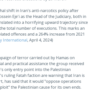
al shift in Iran's anti-narcotics policy after
ein Eje'i as the Head of the Judiciary, both in
nslated into a horrifying upward trajectory since
 the total number of executions. This marks an
elated offences and a 264% increase from 2021
 International
, April 4, 2024)
paign of terror carried out by Hamas on
al and practical assistance the group received
s only entry point into the Palestinian
y's ruling Fatah faction are warning that Iran is
rt, has said that it would "oppose operations
loit" the Palestinian cause for its own ends.