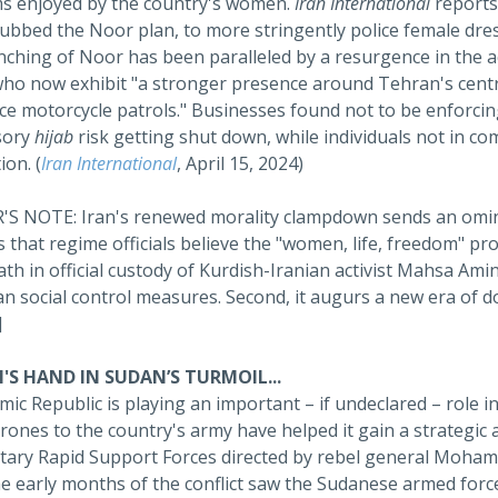
s enjoyed by the country's women.
Iran International
reports
dubbed the Noor plan, to more stringently police female dres
ching of Noor has been paralleled by a resurgence in the ac
who now exhibit "a stronger presence around Tehran's central 
ice motorcycle patrols." Businesses found not to be enforci
sory
hijab
risk getting shut down, while individuals not in co
ion. (
Iran International
, April 15, 2024)
S NOTE: Iran's renewed morality clampdown sends an ominous
s that regime officials believe the "women, life, freedom" 
th in official custody of Kurdish-Iranian activist Mahsa Amin
n social control measures. Second, it augurs a new era of d
]
'S HAND IN SUDAN’S TURMOIL...
mic Republic is playing an important – if undeclared – role in
ones to the country's army have helped it gain a strategic 
itary Rapid Support Forces directed by rebel general Moh
he early months of the conflict saw the Sudanese armed forc