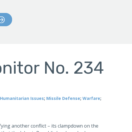
nitor No. 234
Humanitarian Issues
;
Missile Defense
;
Warfare
;
ifying another conflict – its clampdown on the