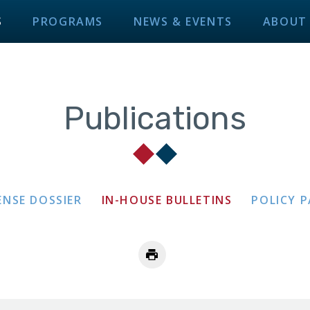
S
PROGRAMS
NEWS & EVENTS
ABOUT
Publications
ENSE DOSSIER
IN-HOUSE BULLETINS
POLICY 