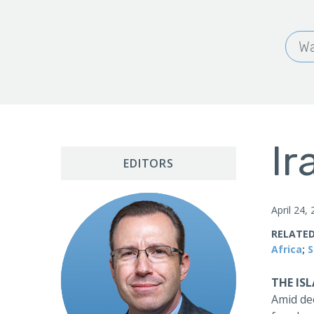
Wa
Ir
EDITORS
April 24,
RELATED
Africa
;
S
THE IS
Amid dee