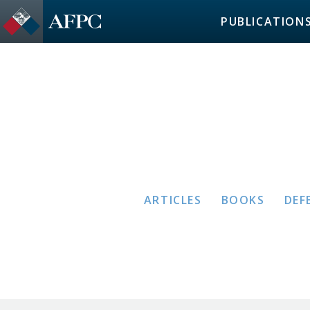
PUBLICATION
ARTICLES
BOOKS
DEF