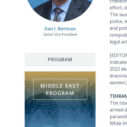
freedom
effort, 
The laun
police, 
and pol
Ilan I. Berman
compul
Senior Vice President
legal act
[EDITOR'
PROGRAM
indicate
2022 dea
draconia
women.
MIDDLE EAST
PROGRAM
TEHRAN
The Isla
armed dr
paramil
While t