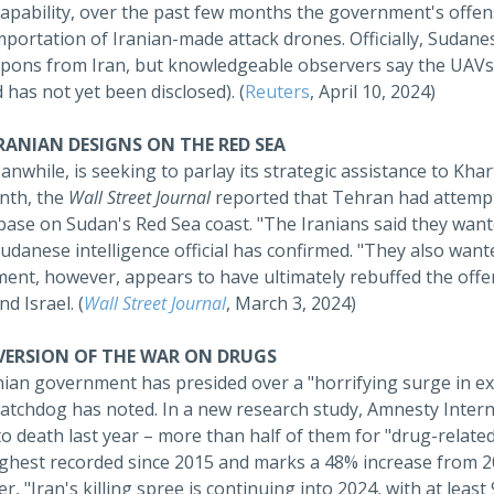
capability, over the past few months the government's offe
mportation of Iranian-made attack drones. Officially, Sudane
pons from Iran, but knowledgeable observers say the UAVs 
 has not yet been disclosed). (
Reuters
, April 10, 2024)
IRANIAN DESIGNS ON THE RED SEA
anwhile, is seeking to parlay its strategic assistance to Kh
nth, the
Wall Street Journal
reported that Tehran had attempte
base on Sudan's Red Sea coast. "The Iranians said they wante
udanese intelligence official has confirmed. "They also want
nt, however, appears to have ultimately rebuffed the offer 
nd Israel. (
Wall Street Journal
, March 3, 2024)
 VERSION OF THE WAR ON DRUGS
nian government has presided over a "horrifying surge in ex
atchdog has noted. In a new research study, Amnesty Internat
o death last year – more than half of them for "drug-relate
ighest recorded since 2015 and marks a 48% increase from 2
, "Iran's killing spree is continuing into 2024, with at leas