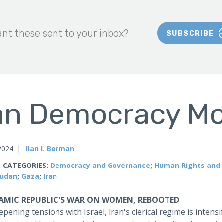
nt these sent to your inbox?
SUBSCRIBE
an Democracy Mo
 2024
Ilan I. Berman
 CATEGORIES:
Democracy and Governance
;
Human Rights and 
udan
;
Gaza
;
Iran
LAMIC REPUBLIC'S WAR ON WOMEN, REBOOTED
pening tensions with Israel, Iran's clerical regime is intens