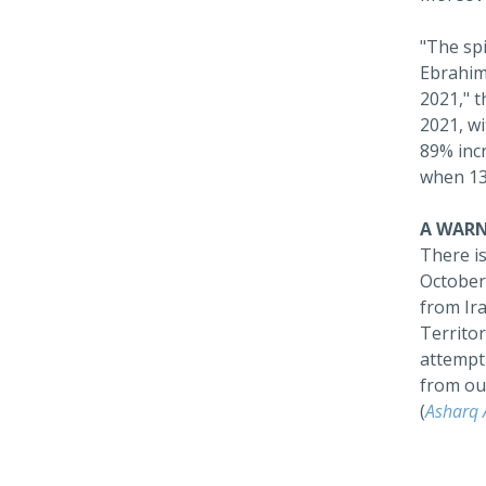
"The spi
Ebrahim 
2021," t
2021, wi
‎89% in
when 13
A WARN
There i
October 
from Ira
Territor
attempti
from out
(
Asharq 