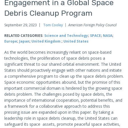
Engagement in a Global Space
Debris Cleanup Program
September 29, 2023
Tom Cooley
American Foreign Policy Council
RELATED CATEGORIES:
Science and Technology
;
SPACE
;
NASA
;
Europe
;
Japan
;
United Kingdom
;
United States
As the world becomes increasingly reliant on space-based
technologies, the proliferation of space debris poses a
significant threat to our shared orbital environment. The United
States should proactively engage with other nations and initiate
a comprehensive program to clean up the space debris problem.
Space economic opportunities abound, but the promise of this
important commercial domain is hindered by the growing space
debris problem. The challenges posed by space debris, the
importance of international cooperation, potential benefits, and
a framework for a collaborative approach to address this
pressing issue are expanded upon in this paper. By taking a
leadership role in space debris cleanup, the United States can
safeguard its space assets, promote peaceful space activities,