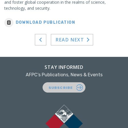
and foster global cooperation in the realms of science,
technology, and security.
DOWNLOAD PUBLICATION
READ NEXT
STAY INFORMED
AFPC’s Publications, News & Events
SUBSCRIBE