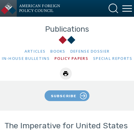
AMERICAN FOREIGN
POLICY COUNCIL
Publications
ARTICLES
BOOKS
DEFENSE DOSSIER
IN-HOUSE BULLETINS
POLICY PAPERS
SPECIAL REPORTS
SUBSCRIBE
The Imperative for United States