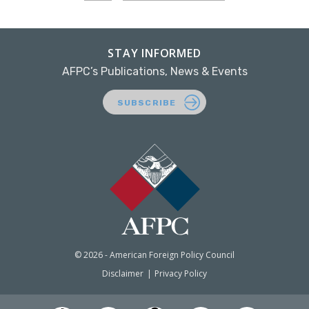
STAY INFORMED
AFPC’s Publications, News & Events
SUBSCRIBE
© 2026 - American Foreign Policy Council
Disclaimer
Privacy Policy