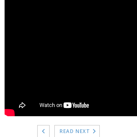
READ NEXT