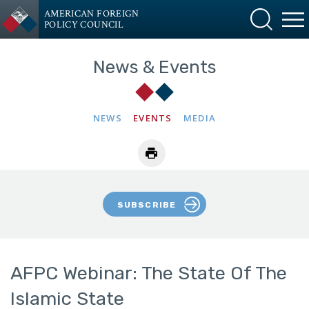
AMERICAN FOREIGN
POLICY COUNCIL
News & Events
NEWS
EVENTS
MEDIA
SUBSCRIBE
AFPC Webinar: The State Of The
Islamic State