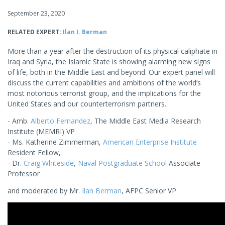
September 23, 2020
RELATED EXPERT:
Ilan I. Berman
More than a year after the destruction of its physical caliphate in
Iraq and Syria, the Islamic State is showing alarming new signs
of life, both in the Middle East and beyond. Our expert panel will
discuss the current capabilities and ambitions of the world’s
most notorious terrorist group, and the implications for the
United States and our counterterrorism partners.
- Amb.
Alberto Fernandez
, The Middle East Media Research
Institute (MEMRI) VP
- Ms. Katherine Zimmerman,
American Enterprise Institute
Resident Fellow,
- Dr.
Craig Whiteside
,
Naval Postgraduate School
Associate
Professor
and moderated by Mr.
Ilan Berman
, AFPC Senior VP