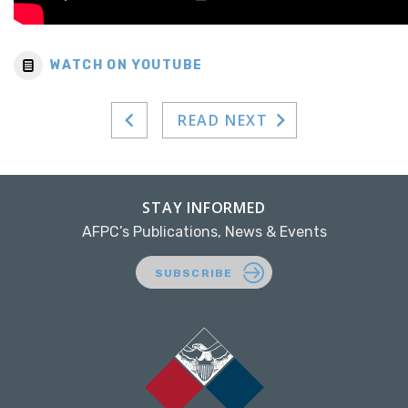
WATCH ON YOUTUBE
READ NEXT
STAY INFORMED
AFPC’s Publications, News & Events
SUBSCRIBE