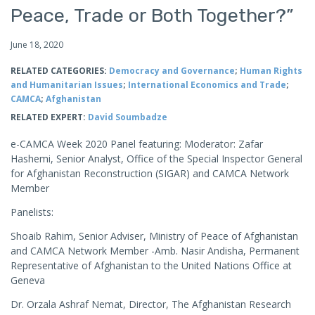
Peace, Trade or Both Together?”
June 18, 2020
RELATED CATEGORIES:
Democracy and Governance
;
Human Rights
and Humanitarian Issues
;
International Economics and Trade
;
CAMCA
;
Afghanistan
RELATED EXPERT:
David Soumbadze
e-CAMCA Week 2020 Panel featuring: Moderator: Zafar
Hashemi, Senior Analyst, Office of the Special Inspector General
for Afghanistan Reconstruction (SIGAR) and CAMCA Network
Member
Panelists:
Shoaib Rahim, Senior Adviser, Ministry of Peace of Afghanistan
and CAMCA Network Member -Amb. Nasir Andisha, Permanent
Representative of Afghanistan to the United Nations Office at
Geneva
Dr. Orzala Ashraf Nemat, Director, The Afghanistan Research