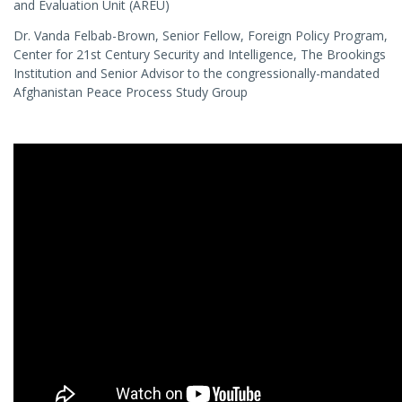
and Evaluation Unit (AREU)
Dr. Vanda Felbab-Brown, Senior Fellow, Foreign Policy Program,
Center for 21st Century Security and Intelligence, The Brookings
Institution and Senior Advisor to the congressionally-mandated
Afghanistan Peace Process Study Group