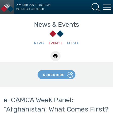
AMERICAN FOREIGN
POLICY COUNCIL
News & Events
NEWS
EVENTS
MEDIA
SUBSCRIBE
e-CAMCA Week Panel:
“Afghanistan: What Comes First?