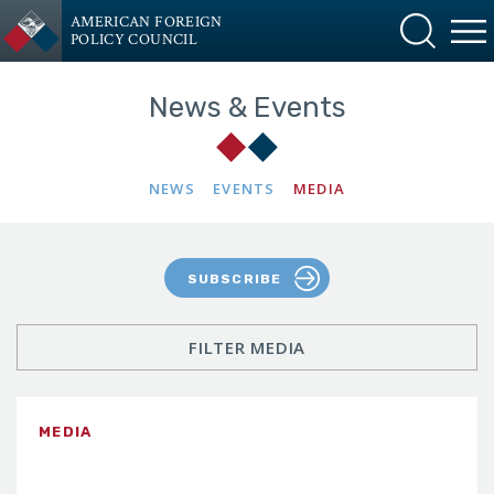
AMERICAN FOREIGN
POLICY COUNCIL
News & Events
NEWS
EVENTS
MEDIA
SUBSCRIBE
FILTER MEDIA
MEDIA