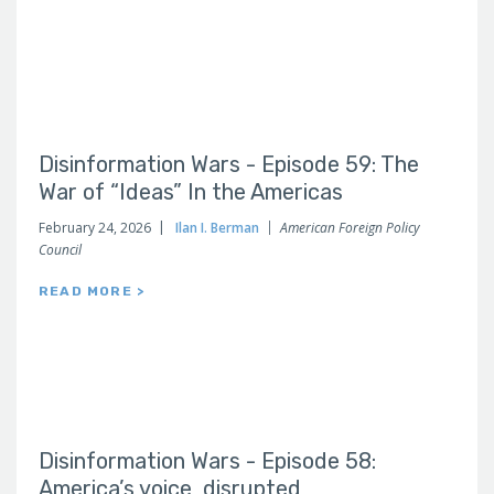
Disinformation Wars - Episode 59: The
War of “Ideas” In the Americas
February 24, 2026
Ilan I. Berman
American Foreign Policy
Council
READ MORE >
Disinformation Wars - Episode 58:
America’s voice, disrupted