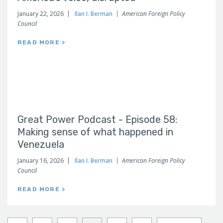
January 22, 2026
Ilan I. Berman
American Foreign Policy
Council
READ MORE >
Great Power Podcast - Episode 58:
Making sense of what happened in
Venezuela
January 16, 2026
Ilan I. Berman
American Foreign Policy
Council
READ MORE >