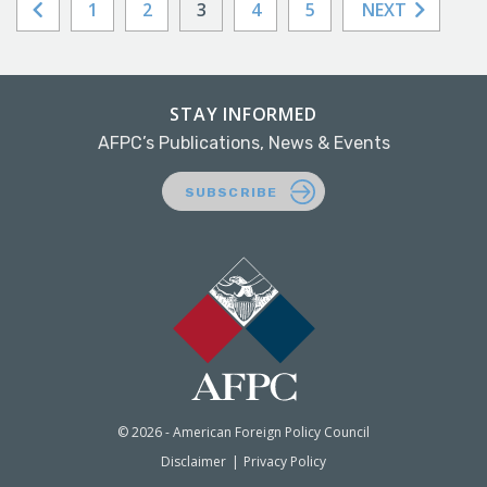
1
2
3
4
5
NEXT
STAY INFORMED
AFPC’s Publications, News & Events
SUBSCRIBE
© 2026 - American Foreign Policy Council
Disclaimer
Privacy Policy