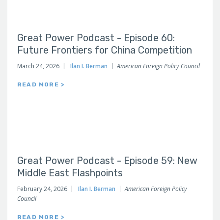
Great Power Podcast - Episode 60:
Future Frontiers for China Competition
March 24, 2026
Ilan I. Berman
American Foreign Policy Council
READ MORE >
Great Power Podcast - Episode 59: New
Middle East Flashpoints
February 24, 2026
Ilan I. Berman
American Foreign Policy
Council
READ MORE >