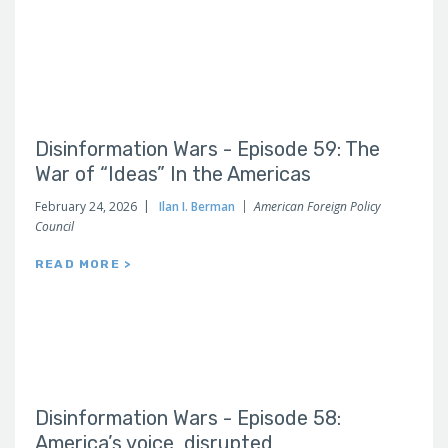
Disinformation Wars - Episode 59: The
War of “Ideas” In the Americas
February 24, 2026
Ilan I. Berman
American Foreign Policy
Council
READ MORE >
Disinformation Wars - Episode 58:
America’s voice, disrupted