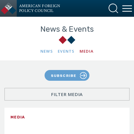
AMERICAN FOREIGN
POLICY COUNCIL
News & Events
NEWS
EVENTS
MEDIA
SUBSCRIBE
FILTER MEDIA
MEDIA