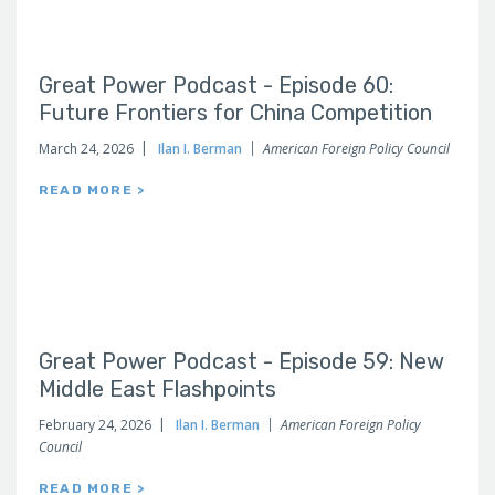
Great Power Podcast - Episode 60:
Future Frontiers for China Competition
March 24, 2026
Ilan I. Berman
American Foreign Policy Council
READ MORE >
Great Power Podcast - Episode 59: New
Middle East Flashpoints
February 24, 2026
Ilan I. Berman
American Foreign Policy
Council
READ MORE >