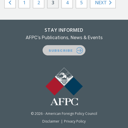
1
2
3
4
5
NEXT
STAY INFORMED
AFPC’s Publications, News & Events
SUBSCRIBE
© 2026 - American Foreign Policy Council
Disclaimer
Privacy Policy