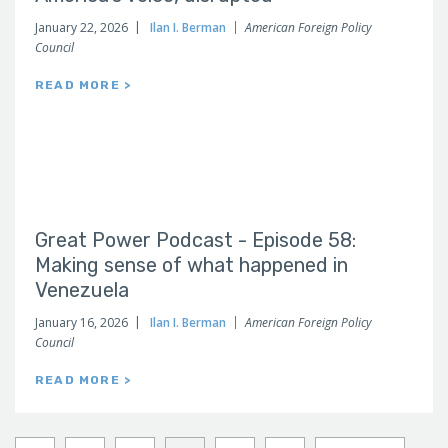
January 22, 2026
Ilan I. Berman
American Foreign Policy
Council
READ MORE >
Great Power Podcast - Episode 58:
Making sense of what happened in
Venezuela
January 16, 2026
Ilan I. Berman
American Foreign Policy
Council
READ MORE >