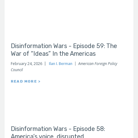
Disinformation Wars - Episode 59: The
War of “Ideas” In the Americas
February 24, 2026
Ilan I. Berman
American Foreign Policy
Council
READ MORE >
Disinformation Wars - Episode 58:
America’s voice, disrupted