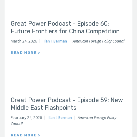
Great Power Podcast - Episode 60:
Future Frontiers for China Competition
March 24, 2026
Ilan I. Berman
American Foreign Policy Council
READ MORE >
Great Power Podcast - Episode 59: New
Middle East Flashpoints
February 24, 2026
Ilan I. Berman
American Foreign Policy
Council
READ MORE >