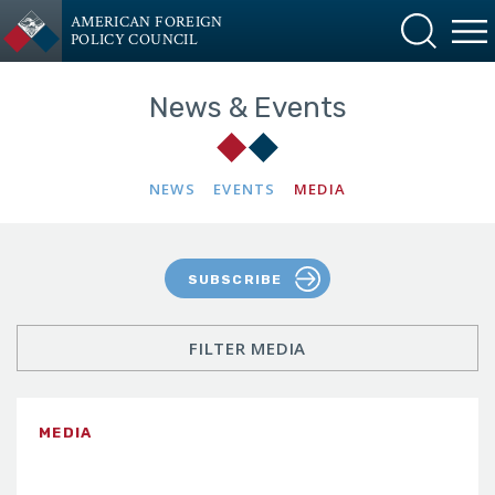
AMERICAN FOREIGN
POLICY COUNCIL
News & Events
NEWS
EVENTS
MEDIA
SUBSCRIBE
FILTER MEDIA
MEDIA