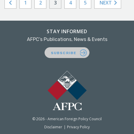
1
2
3
4
5
NEXT
STAY INFORMED
AFPC’s Publications, News & Events
SUBSCRIBE
© 2026 - American Foreign Policy Council
Disclaimer
Privacy Policy