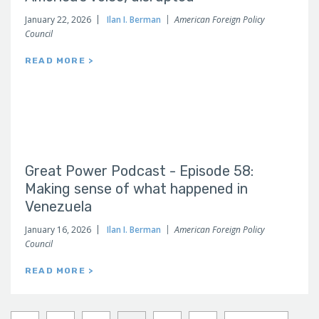
January 22, 2026
Ilan I. Berman
American Foreign Policy
Council
READ MORE >
Great Power Podcast - Episode 58:
Making sense of what happened in
Venezuela
January 16, 2026
Ilan I. Berman
American Foreign Policy
Council
READ MORE >