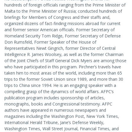
hundreds of foreign officials ranging from the Prime Minister of
Malta to the Prime Minister of Russia; conducted hundreds of
briefings for Members of Congress and their staffs and,
organized dozens of fact-finding missions abroad for current
and former senior American officials. Former Secretary of
Homeland Security Tom Ridge, Former Secretary of Defense
Don Rumsfeld, Former Speaker of the House of
Representatives Newt Gingrich, former Director of Central
Intelligence R. James Woolsey, as well as the former Chairman
of the Joint Chiefs of Staff General Dick Myers are among those
who have participated in this program. Pirchner’s travels have
taken him to most areas of the world, including more than 65
trips to the former Soviet Union since 1989, and more than 30
trips to China since 1994. He is an engaging speaker with a
compelling grasp of the dynamics of world affairs. AFPC’s
publication program includes sponsorship of articles,
monographs, books and Congressional testimony. AFPC
authors have appeared in numerous newspapers and
magazines including the Washington Post, New York Times,
International Herald Tribune, Jane’s Defense Weekly,
Washington Times, Wall Street Journal, Financial Times, and