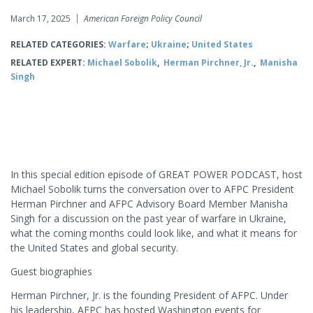
March 17, 2025
American Foreign Policy Council
RELATED CATEGORIES:
Warfare
;
Ukraine
;
United States
RELATED EXPERT:
Michael Sobolik
,
Herman Pirchner, Jr.
,
Manisha
Singh
In this special edition episode of GREAT POWER PODCAST, host
Michael Sobolik turns the conversation over to AFPC President
Herman Pirchner and AFPC Advisory Board Member Manisha
Singh for a discussion on the past year of warfare in Ukraine,
what the coming months could look like, and what it means for
the United States and global security.
Guest biographies
Herman Pirchner, Jr. is the founding President of AFPC. Under
his leadership, AFPC has hosted Washington events for