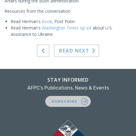
Affairs during the Bush administration.
Resources from the conversation
Read Herman's
book
, Post Putin
Read Herman's
Washington Times op-ed
about U.S.
assistance to Ukraine
READ NEXT
STAY INFORMED
AFPC’s Publications, News & Events
SUBSCRIBE