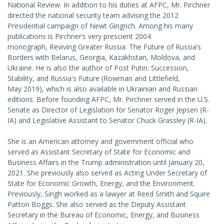
National Review. In addition to his duties at AFPC, Mr. Pirchner
directed the national security team advising the 2012
Presidential campaign of Newt Gingrich. Among his many
publications is Pirchner’s very prescient 2004
monograph, Reviving Greater Russia: The Future of Russia’s
Borders with Belarus, Georgia, Kazakhstan, Moldova, and
Ukraine. He is also the author of Post Putin: Succession,
Stability, and Russia's Future (Rowman and Littlefield,
May 2019), which is also available in Ukrainian and Russian
editions. Before founding AFPC, Mr. Pirchner served in the U.S.
Senate as Director of Legislation for Senator Roger Jepsen (R-
IA) and Legislative Assistant to Senator Chuck Grassley (R-IA).
She is an American attorney and government official who
served as Assistant Secretary of State for Economic and
Business Affairs in the Trump administration until January 20,
2021. She previously also served as Acting Under Secretary of
State for Economic Growth, Energy, and the Environment.
Previously, Singh worked as a lawyer at Reed Smith and Squire
Patton Boggs. She also served as the Deputy Assistant
Secretary in the Bureau of Economic, Energy, and Business