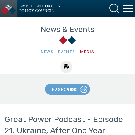
AMERICAN FOREIGN
POLICY COUNCIL
News & Events
NEWS
EVENTS
MEDIA
SUBSCRIBE
Great Power Podcast - Episode
21: Ukraine, After One Year