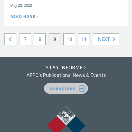
May 28, 2022
READ MORE >
7
8
9
10
11
NEXT
STAY INFORMED
AFPC’s Publications, News & Events
SUBSCRIBE