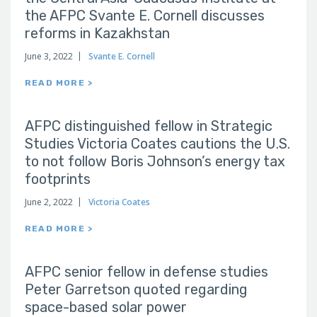
the AFPC Svante E. Cornell discusses
reforms in Kazakhstan
June 3, 2022
Svante E. Cornell
READ MORE >
AFPC distinguished fellow in Strategic
Studies Victoria Coates cautions the U.S.
to not follow Boris Johnson’s energy tax
footprints
June 2, 2022
Victoria Coates
READ MORE >
AFPC senior fellow in defense studies
Peter Garretson quoted regarding
space-based solar power