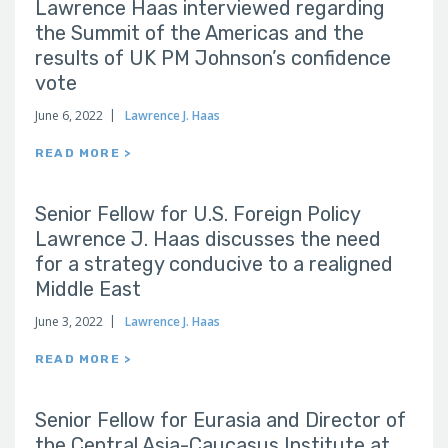
Lawrence Haas interviewed regarding
the Summit of the Americas and the
results of UK PM Johnson’s confidence
vote
June 6, 2022
Lawrence J. Haas
READ MORE >
Senior Fellow for U.S. Foreign Policy
Lawrence J. Haas discusses the need
for a strategy conducive to a realigned
Middle East
June 3, 2022
Lawrence J. Haas
READ MORE >
Senior Fellow for Eurasia and Director of
the Central Asia-Caucasus Institute at