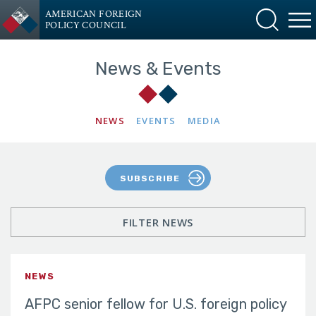
AMERICAN FOREIGN
POLICY COUNCIL
News & Events
NEWS
EVENTS
MEDIA
SUBSCRIBE
FILTER NEWS
NEWS
AFPC senior fellow for U.S. foreign policy