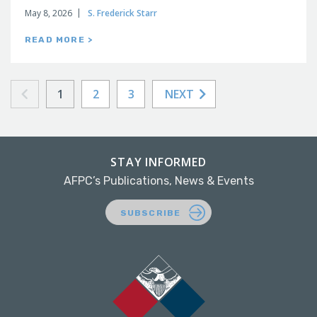
May 8, 2026
S. Frederick Starr
READ MORE >
1
2
3
NEXT
STAY INFORMED
AFPC’s Publications, News & Events
SUBSCRIBE