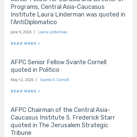
Programs, Central Asia-Caucasus
Institute Laura Linderman was quoted in
l’AntiDiplomatico
June 9, 2026
Laura Linderman
READ MORE >
AFPC Senior Fellow Svante Cornell
quoted in Politico
May 12, 2026
Svante E. Cornell
READ MORE >
AFPC Chairman of the Central Asia-
Caucasus Institute S. Frederick Starr
quoted in The Jerusalem Strategic
Tribune