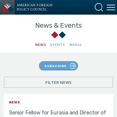
AMERICAN FOREIGN
POLICY COUNCIL
News & Events
NEWS
EVENTS
MEDIA
SUBSCRIBE
FILTER NEWS
NEWS
Senior Fellow for Eurasia and Director of