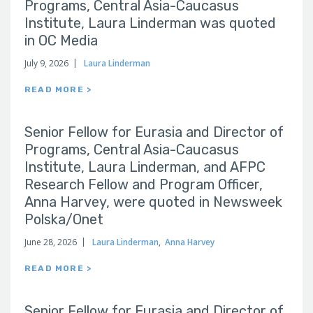
Programs, Central Asia-Caucasus
Institute, Laura Linderman was quoted
in OC Media
July 9, 2026
Laura Linderman
READ MORE >
Senior Fellow for Eurasia and Director of
Programs, Central Asia-Caucasus
Institute, Laura Linderman, and AFPC
Research Fellow and Program Officer,
Anna Harvey, were quoted in Newsweek
Polska/Onet
June 28, 2026
Laura Linderman
,
Anna Harvey
READ MORE >
Senior Fellow for Eurasia and Director of