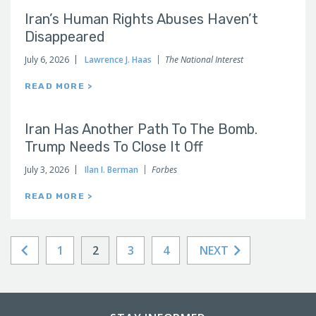
Iran’s Human Rights Abuses Haven’t
Disappeared
July 6, 2026
Lawrence J. Haas
The National Interest
READ MORE >
Iran Has Another Path To The Bomb.
Trump Needs To Close It Off
July 3, 2026
Ilan I. Berman
Forbes
READ MORE >
1
2
3
4
NEXT