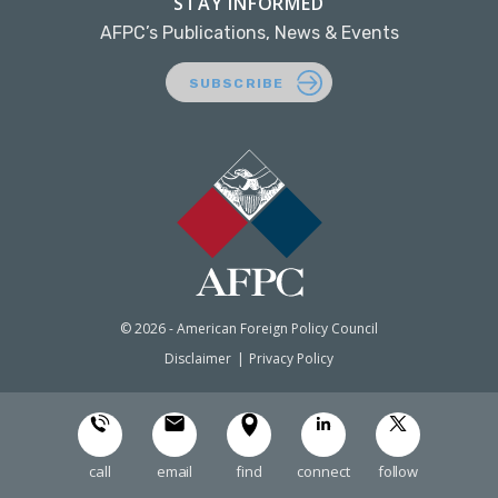
STAY INFORMED
AFPC’s Publications, News & Events
SUBSCRIBE
© 2026 - American Foreign Policy Council
Disclaimer
Privacy Policy
call
email
find
connect
follow