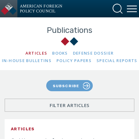
AMERICAN FOREIGN
POLICY COUNCIL
Publications
ARTICLES
BOOKS
DEFENSE DOSSIER
IN-HOUSE BULLETINS
POLICY PAPERS
SPECIAL REPORTS
SUBSCRIBE
FILTER ARTICLES
ARTICLES