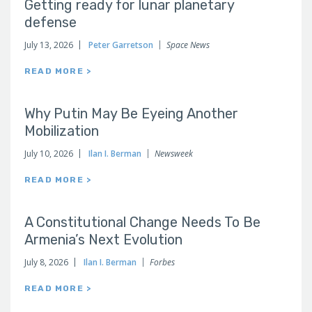
Getting ready for lunar planetary
defense
July 13, 2026
Peter Garretson
Space News
READ MORE >
Why Putin May Be Eyeing Another
Mobilization
July 10, 2026
Ilan I. Berman
Newsweek
READ MORE >
A Constitutional Change Needs To Be
Armenia’s Next Evolution
July 8, 2026
Ilan I. Berman
Forbes
READ MORE >