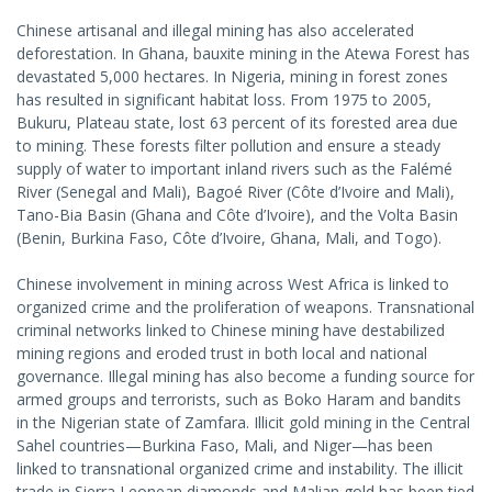
Chinese artisanal and illegal mining has also accelerated
deforestation. In Ghana, bauxite mining in the Atewa Forest has
devastated 5,000 hectares. In Nigeria, mining in forest zones
has resulted in significant habitat loss. From 1975 to 2005,
Bukuru, Plateau state, lost 63 percent of its forested area due
to mining. These forests filter pollution and ensure a steady
supply of water to important inland rivers such as the Falémé
River (Senegal and Mali), Bagoé River (Côte d’Ivoire and Mali),
Tano-Bia Basin (Ghana and Côte d’Ivoire), and the Volta Basin
(Benin, Burkina Faso, Côte d’Ivoire, Ghana, Mali, and Togo).
Chinese involvement in mining across West Africa is linked to
organized crime and the proliferation of weapons. Transnational
criminal networks linked to Chinese mining have destabilized
mining regions and eroded trust in both local and national
governance. Illegal mining has also become a funding source for
armed groups and terrorists, such as Boko Haram and bandits
in the Nigerian state of Zamfara. Illicit gold mining in the Central
Sahel countries—Burkina Faso, Mali, and Niger—has been
linked to transnational organized crime and instability. The illicit
trade in Sierra Leonean diamonds and Malian gold has been tied