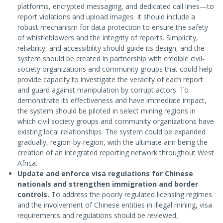
platforms, encrypted messaging, and dedicated call lines—to
report violations and upload images. It should include a
robust mechanism for data protection to ensure the safety
of whistleblowers and the integrity of reports. Simplicity,
reliability, and accessibility should guide its design, and the
system should be created in partnership with credible civil-
society organizations and community groups that could help
provide capacity to investigate the veracity of each report
and guard against manipulation by corrupt actors. To
demonstrate its effectiveness and have immediate impact,
the system should be piloted in select mining regions in
which civil society groups and community organizations have
existing local relationships. The system could be expanded
gradually, region-by-region, with the ultimate aim being the
creation of an integrated reporting network throughout West
Africa.
Update and enforce visa regulations for Chinese
nationals and strengthen immigration and border
controls.
To address the poorly regulated licensing regimes
and the involvement of Chinese entities in illegal mining, visa
requirements and regulations should be reviewed,