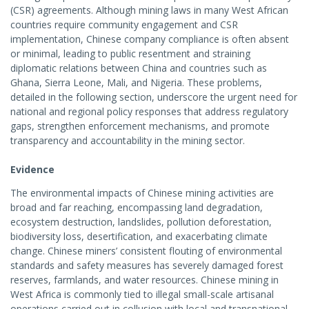
(CSR) agreements. Although mining laws in many West African
countries require community engagement and CSR
implementation, Chinese company compliance is often absent
or minimal, leading to public resentment and straining
diplomatic relations between China and countries such as
Ghana, Sierra Leone, Mali, and Nigeria. These problems,
detailed in the following section, underscore the urgent need for
national and regional policy responses that address regulatory
gaps, strengthen enforcement mechanisms, and promote
transparency and accountability in the mining sector.
Evidence
The environmental impacts of Chinese mining activities are
broad and far reaching, encompassing land degradation,
ecosystem destruction, landslides, pollution deforestation,
biodiversity loss, desertification, and exacerbating climate
change. Chinese miners’ consistent flouting of environmental
standards and safety measures has severely damaged forest
reserves, farmlands, and water resources. Chinese mining in
West Africa is commonly tied to illegal small-scale artisanal
operations carried out in collusion with local and transnational