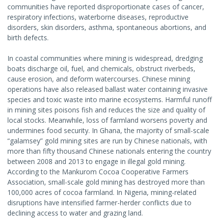
communities have reported disproportionate cases of cancer,
respiratory infections, waterborne diseases, reproductive
disorders, skin disorders, asthma, spontaneous abortions, and
birth defects.
In coastal communities where mining is widespread, dredging
boats discharge oil, fuel, and chemicals, obstruct riverbeds,
cause erosion, and deform watercourses. Chinese mining
operations have also released ballast water containing invasive
species and toxic waste into marine ecosystems. Harmful runoff
in mining sites poisons fish and reduces the size and quality of
local stocks. Meanwhile, loss of farmland worsens poverty and
undermines food security. In Ghana, the majority of small-scale
“galamsey” gold mining sites are run by Chinese nationals, with
more than fifty thousand Chinese nationals entering the country
between 2008 and 2013 to engage in illegal gold mining.
According to the Mankurom Cocoa Cooperative Farmers
Association, small-scale gold mining has destroyed more than
100,000 acres of cocoa farmland. In Nigeria, mining-related
disruptions have intensified farmer-herder conflicts due to
declining access to water and grazing land.