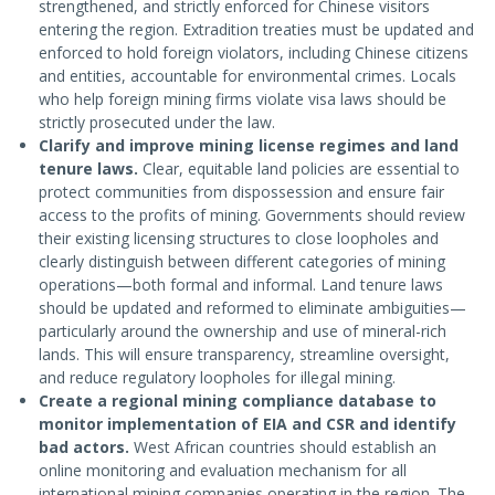
strengthened, and strictly enforced for Chinese visitors
entering the region. Extradition treaties must be updated and
enforced to hold foreign violators, including Chinese citizens
and entities, accountable for environmental crimes. Locals
who help foreign mining firms violate visa laws should be
strictly prosecuted under the law.
Clarify and improve mining license regimes and land
tenure laws.
Clear, equitable land policies are essential to
protect communities from dispossession and ensure fair
access to the profits of mining. Governments should review
their existing licensing structures to close loopholes and
clearly distinguish between different categories of mining
operations—both formal and informal. Land tenure laws
should be updated and reformed to eliminate ambiguities—
particularly around the ownership and use of mineral-rich
lands. This will ensure transparency, streamline oversight,
and reduce regulatory loopholes for illegal mining.
Create a regional mining compliance database to
monitor implementation of EIA and CSR and identify
bad actors.
West African countries should establish an
online monitoring and evaluation mechanism for all
international mining companies operating in the region. The