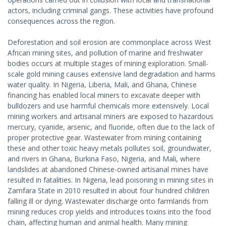
actors, including criminal gangs. These activities have profound
consequences across the region.
Deforestation and soil erosion are commonplace across West
African mining sites, and pollution of marine and freshwater
bodies occurs at multiple stages of mining exploration. Small-
scale gold mining causes extensive land degradation and harms
water quality. In Nigeria, Liberia, Mali, and Ghana, Chinese
financing has enabled local miners to excavate deeper with
bulldozers and use harmful chemicals more extensively. Local
mining workers and artisanal miners are exposed to hazardous
mercury, cyanide, arsenic, and fluoride, often due to the lack of
proper protective gear. Wastewater from mining containing
these and other toxic heavy metals pollutes soil, groundwater,
and rivers in Ghana, Burkina Faso, Nigeria, and Mali, where
landslides at abandoned Chinese-owned artisanal mines have
resulted in fatalities. In Nigeria, lead poisoning in mining sites in
Zamfara State in 2010 resulted in about four hundred children
falling ill or dying. Wastewater discharge onto farmlands from
mining reduces crop yields and introduces toxins into the food
chain, affecting human and animal health. Many mining