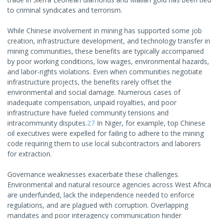
to criminal syndicates and terrorism.
While Chinese involvement in mining has supported some job
creation, infrastructure development, and technology transfer in
mining communities, these benefits are typically accompanied
by poor working conditions, low wages, environmental hazards,
and labor-rights violations. Even when communities negotiate
infrastructure projects, the benefits rarely offset the
environmental and social damage. Numerous cases of
inadequate compensation, unpaid royalties, and poor
infrastructure have fueled community tensions and
intracommunity disputes.
27
In Niger, for example, top Chinese
oil executives were expelled for failing to adhere to the mining
code requiring them to use local subcontractors and laborers
for extraction.
Governance weaknesses exacerbate these challenges.
Environmental and natural resource agencies across West Africa
are underfunded, lack the independence needed to enforce
regulations, and are plagued with corruption. Overlapping
mandates and poor interagency communication hinder