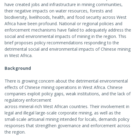
have created jobs and infrastructure in mining communities,
their negative impacts on water resources, forests and
biodiversity, livelihoods, health, and food security across West
Africa have been profound. National or regional policies and
enforcement mechanisms have failed to adequately address the
social and environmental impacts of mining in the region. This
brief proposes policy recommendations responding to the
detrimental social and environmental impacts of Chinese mining
in West Africa.
Background
There is growing concern about the detrimental environmental
effects of Chinese mining operations in West Africa. Chinese
companies exploit policy gaps, weak institutions, and the lack of
regulatory enforcement
across mineral-rich West African countries. Their involvement in
legal and illegal large-scale corporate mining, as well as the
small-scale artisanal mining intended for locals, demands policy
responses that strengthen governance and enforcement across
the region.