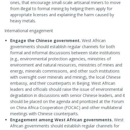
ones, that encourage small-scale artisanal miners to move
from illegal to formal mining by helping them apply for
appropriate licenses and explaining the harm caused by
heavy metals.
International engagement
Engage the Chinese government.
West African
governments should establish regular channels for both
formal and informal discussions between state institutions
(e.g., environmental protection agencies, ministries of
environment and natural resources, ministries of mines and
energy, minerals commissions, and other such institutions
with oversight over minerals and mining), the local Chinese
embassy, and their counterparts in Beijing. West African
leaders and officials should raise the issue of environmental
degradation in discussions with senior Chinese leaders, and it
should be placed on the agenda and prioritized at the Forum
on China Africa Cooperation (FOCAC) and other multilateral
meetings with Chinese counterparts.
Engagement among West African governments.
West
African governments should establish regular channels for