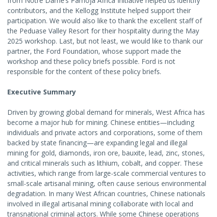
from Notre Dame’s Pamoja Africa Initiative helped us identify
contributors, and the Kellogg Institute helped support their
participation. We would also like to thank the excellent staff of
the Peduase Valley Resort for their hospitality during the May
2025 workshop. Last, but not least, we would like to thank our
partner, the Ford Foundation, whose support made the
workshop and these policy briefs possible. Ford is not
responsible for the content of these policy briefs.
Executive Summary
Driven by growing global demand for minerals, West Africa has
become a major hub for mining. Chinese entities—including
individuals and private actors and corporations, some of them
backed by state financing—are expanding legal and illegal
mining for gold, diamonds, iron ore, bauxite, lead, zinc, stones,
and critical minerals such as lithium, cobalt, and copper. These
activities, which range from large-scale commercial ventures to
small-scale artisanal mining, often cause serious environmental
degradation. In many West African countries, Chinese nationals
involved in illegal artisanal mining collaborate with local and
transnational criminal actors. While some Chinese operations