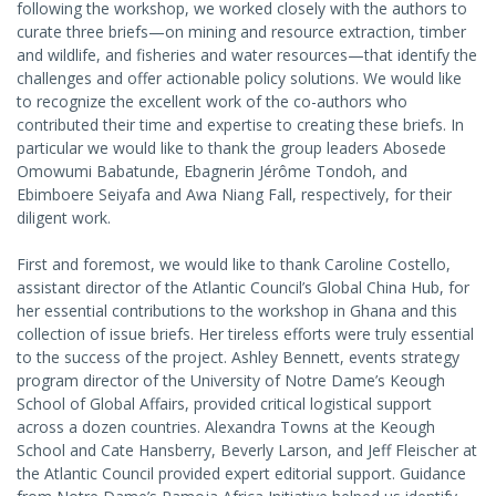
following the workshop, we worked closely with the authors to
curate three briefs—on mining and resource extraction, timber
and wildlife, and fisheries and water resources—that identify the
challenges and offer actionable policy solutions. We would like
to recognize the excellent work of the co-authors who
contributed their time and expertise to creating these briefs. In
particular we would like to thank the group leaders Abosede
Omowumi Babatunde, Ebagnerin Jérôme Tondoh, and
Ebimboere Seiyafa and Awa Niang Fall, respectively, for their
diligent work.
First and foremost, we would like to thank Caroline Costello,
assistant director of the Atlantic Council’s Global China Hub, for
her essential contributions to the workshop in Ghana and this
collection of issue briefs. Her tireless efforts were truly essential
to the success of the project. Ashley Bennett, events strategy
program director of the University of Notre Dame’s Keough
School of Global Affairs, provided critical logistical support
across a dozen countries. Alexandra Towns at the Keough
School and Cate Hansberry, Beverly Larson, and Jeff Fleischer at
the Atlantic Council provided expert editorial support. Guidance