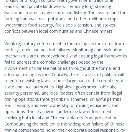
forcibly or through collusion with government, traditional
leaders, and private landowners—eroding long-standing
livelihoods rooted in agriculture and fishing. The loss of land for
farming bananas, rice, potatoes, and other traditional crops
undermines food security, fuels social tension, and stokes
conflicts between local communities and Chinese miners.
Weak regulatory enforcement in the mining sector stems from
both systemic and political failures. Monitoring and evaluation
mechanisms are underdeveloped, and existing legal frameworks
fail to address the complex challenges posed by the
involvement of Chinese nationals throughout the formal and
informal mining sectors. Critically, there is a lack of political will
to enforce existing laws—due in large part to the complicity of
state and local authorities. High-level government officials,
security personnel, and local leaders often benefit from illegal
mining operations through bribery schemes, unlawful permits
and licensing, and even ownership of mining equipment and
operations. These activities undermine law enforcement,
shielding both local and Chinese violators from prosecution.
Compounding the problem is the widespread failure of Chinese
mining companies to honor their corporate social responsibility