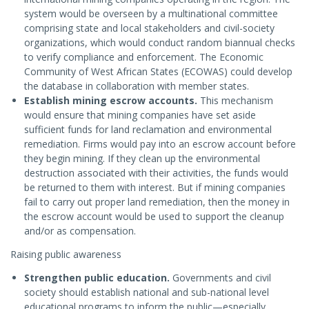
system would be overseen by a multinational committee
comprising state and local stakeholders and civil-society
organizations, which would conduct random biannual checks
to verify compliance and enforcement. The Economic
Community of West African States (ECOWAS) could develop
the database in collaboration with member states.
Establish mining escrow accounts.
This mechanism
would ensure that mining companies have set aside
sufficient funds for land reclamation and environmental
remediation. Firms would pay into an escrow account before
they begin mining. If they clean up the environmental
destruction associated with their activities, the funds would
be returned to them with interest. But if mining companies
fail to carry out proper land remediation, then the money in
the escrow account would be used to support the cleanup
and/or as compensation.
Raising public awareness
Strengthen public education.
Governments and civil
society should establish national and sub-national level
educational programs to inform the public—especially