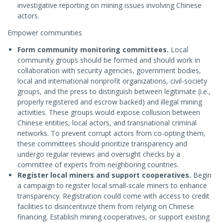
investigative reporting on mining issues involving Chinese
actors.
Empower communities
Form community monitoring committees.
Local
community groups should be formed and should work in
collaboration with security agencies, government bodies,
local and international nonprofit organizations, civil-society
groups, and the press to distinguish between legitimate (i.e.,
properly registered and escrow backed) and illegal mining
activities. These groups would expose collusion between
Chinese entities, local actors, and transnational criminal
networks. To prevent corrupt actors from co-opting them,
these committees should prioritize transparency and
undergo regular reviews and oversight checks by a
committee of experts from neighboring countries.
Register local miners and support cooperatives.
Begin
a campaign to register local small-scale miners to enhance
transparency. Registration could come with access to credit
facilities to disincentivize them from relying on Chinese
financing. Establish mining cooperatives, or support existing