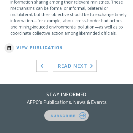
information sharing among their relevant ministries. These
mechanisms can be formal or informal, bilateral or
multilateral, but their objective should be to exchange timely
information—for example, about cross-border bad actors
and mining-induced environmental pollution—as well as to
coordinate collective action among likeminded officials.
VIEW PUBLICATION
READ NEXT
STAY INFORMED
AFPC’s Publications, News & Events
SUBSCRIBE