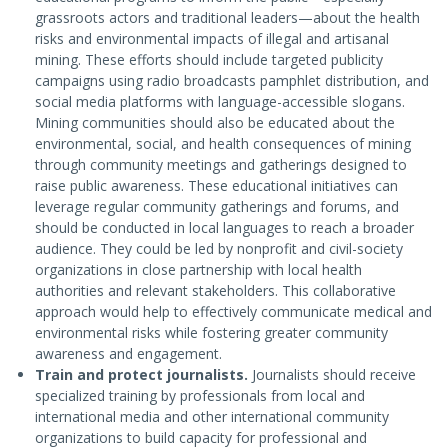
grassroots actors and traditional leaders—about the health
risks and environmental impacts of illegal and artisanal
mining. These efforts should include targeted publicity
campaigns using radio broadcasts pamphlet distribution, and
social media platforms with language-accessible slogans.
Mining communities should also be educated about the
environmental, social, and health consequences of mining
through community meetings and gatherings designed to
raise public awareness. These educational initiatives can
leverage regular community gatherings and forums, and
should be conducted in local languages to reach a broader
audience. They could be led by nonprofit and civil-society
organizations in close partnership with local health
authorities and relevant stakeholders. This collaborative
approach would help to effectively communicate medical and
environmental risks while fostering greater community
awareness and engagement.
Train and protect journalists.
Journalists should receive
specialized training by professionals from local and
international media and other international community
organizations to build capacity for professional and