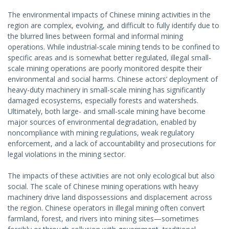
The environmental impacts of Chinese mining activities in the
region are complex, evolving, and difficult to fully identify due to
the blurred lines between formal and informal mining
operations. While industrial-scale mining tends to be confined to
specific areas and is somewhat better regulated, illegal small-
scale mining operations are poorly monitored despite their
environmental and social harms. Chinese actors’ deployment of
heavy-duty machinery in small-scale mining has significantly
damaged ecosystems, especially forests and watersheds.
Ultimately, both large- and small-scale mining have become
major sources of environmental degradation, enabled by
noncompliance with mining regulations, weak regulatory
enforcement, and a lack of accountability and prosecutions for
legal violations in the mining sector.
The impacts of these activities are not only ecological but also
social. The scale of Chinese mining operations with heavy
machinery drive land dispossessions and displacement across
the region. Chinese operators in illegal mining often convert
farmland, forest, and rivers into mining sites—sometimes