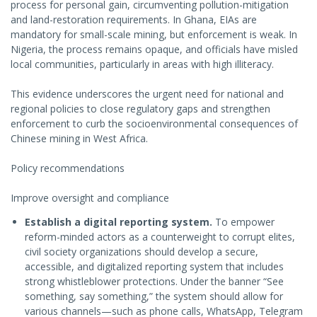
process for personal gain, circumventing pollution-mitigation
and land-restoration requirements. In Ghana, EIAs are
mandatory for small-scale mining, but enforcement is weak. In
Nigeria, the process remains opaque, and officials have misled
local communities, particularly in areas with high illiteracy.
This evidence underscores the urgent need for national and
regional policies to close regulatory gaps and strengthen
enforcement to curb the socioenvironmental consequences of
Chinese mining in West Africa.
Policy recommendations
Improve oversight and compliance
Establish a digital reporting system.
To empower
reform-minded actors as a counterweight to corrupt elites,
civil society organizations should develop a secure,
accessible, and digitalized reporting system that includes
strong whistleblower protections. Under the banner “See
something, say something,” the system should allow for
various channels—such as phone calls, WhatsApp, Telegram