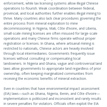
enforcement, while lax licensing systems allow illegal Chinese
operations to flourish. Weak coordination between federal,
provincial, and local authorities further enables illegal mining to
thrive. Many countries also lack clear procedures governing the
entire process from mineral exploration to mine
decommissioning. In Nigeria, Mali, Côte d’Ivoire, and Liberia,
small-scale mining licenses are often misused for large-scale
operations and many Chinese firms operate without proper
registration or licenses. In Ghana, where artisanal mining is
restricted to nationals, Chinese actors are heavily involved
through local intermediaries. Governments frequently issue
licenses without consulting or compensating local
landowners. In Nigeria and Ghana, vague and controversial land
laws allow governments to appropriate land regardless of prior
ownership, often keeping marginalized communities from
receiving the economic benefits of mineral extraction.
Even in countries that have environmental impact assessment
(EIA) laws—such as Ghana, Nigeria, Benin, and Côte d’Ivoire—
implementation is politicized and inconsistent and rarely results
in severe penalties for violators. Officials often exploit the EIA