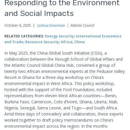
Responding to the Environment
and Social Impacts
October 6, 2025
Joshua Eisenman
Atlantic Council
RELATED CATEGORIES:
Energy Security
;
International Economics
and Trade
;
Resource Security
;
Africa
;
China
In May 2025, the China Global South Initiative (CGSi), a
collaboration between the Keough School of Global Affairs and
the Atlantic Council Global China Hub, convened a group of
twenty-two African environmental experts at the Peduase Valley
Resort in Ghana for a three-day workshop on China’s
environmental impact in West Africa. This policy workshop,
hosted with the support of the Ford Foundation, included
representatives from eleven West African countries—Benin,
Burkina Faso, Cameroon, Cote d’Ivoire, Ghana, Liberia, Mali,
Nigeria, Senegal, Sierra Leone, and Togo—and South Africa.
Amid three days of comradery and collaboration, these experts
worked together to draft policy memorandums on China’s
environmental impact across the region. In the months