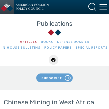
AMERICAN FOREIGN
POLICY COUNCIL
Publications
ARTICLES
BOOKS
DEFENSE DOSSIER
IN-HOUSE BULLETINS
POLICY PAPERS
SPECIAL REPORTS
SUBSCRIBE
Chinese Mining in West Africa: