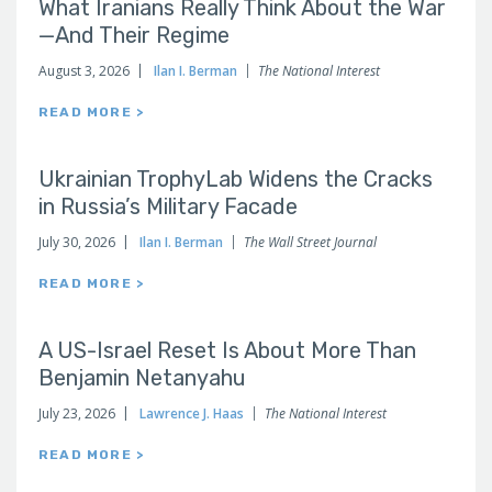
What Iranians Really Think About the War
—And Their Regime
August 3, 2026
Ilan I. Berman
The National Interest
READ MORE >
Ukrainian TrophyLab Widens the Cracks
in Russia’s Military Facade
July 30, 2026
Ilan I. Berman
The Wall Street Journal
READ MORE >
A US-Israel Reset Is About More Than
Benjamin Netanyahu
July 23, 2026
Lawrence J. Haas
The National Interest
READ MORE >