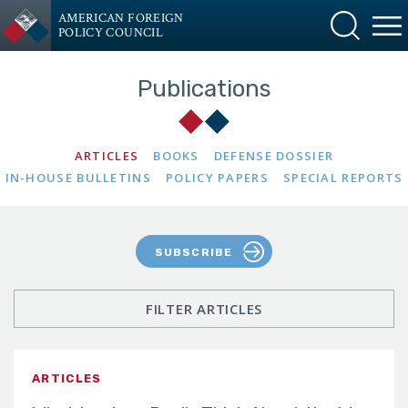
AMERICAN FOREIGN
POLICY COUNCIL
Publications
ARTICLES
BOOKS
DEFENSE DOSSIER
IN-HOUSE BULLETINS
POLICY PAPERS
SPECIAL REPORTS
SUBSCRIBE
FILTER ARTICLES
ARTICLES