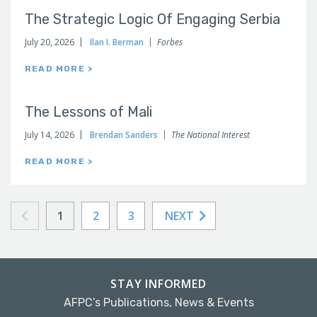
The Strategic Logic Of Engaging Serbia
July 20, 2026
Ilan I. Berman
Forbes
READ MORE >
The Lessons of Mali
July 14, 2026
Brendan Sanders
The National Interest
READ MORE >
1
2
3
NEXT
STAY INFORMED
AFPC’s Publications, News & Events