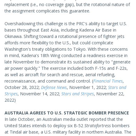
replacement (i.e., no coverage gap), but the rotational nature of
the assignment complicates this guarantee.
Overshadowing this challenge is the PRC's ability to target U.S.
bases throughout East Asia, including Kadena Air Base in
Okinawa. Shifting toward a rotational presence of fighter jets
affords more flexibility to the U.S., but could complicate
Washington's treaty obligations to Tokyo. With these concerns
in mind, Kadena's 18th Wing conducted a readiness exercise in
late November to demonstrate its sustained ability to "generate
air power quickly." The exercise included both F-15s and F-22s,
as well as aircraft for search and rescue, aerial refueling,
reconnaissance, and command and control. (
Financial Times
,
October 28, 2022;
Defense News
, November 1, 2022;
Stars and
Stripes
, November 14, 2022;
Stars and Stripes
, November 22,
2022)
AUSTRALIA AGREES TO U.S. STRATEGIC BOMBER PRESENCE
In late October, an Australian media outlet reported that the
United States intends to deploy six B-52
Stratofortress
bombers
at Tindal air base, a U.S. military facility in northern Australia. The