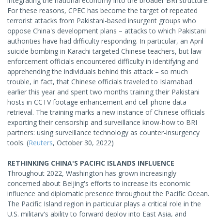
integrating the national economy into the broader BRI structure.
For these reasons, CPEC has become the target of repeated
terrorist attacks from Pakistani-based insurgent groups who
oppose China's development plans – attacks to which Pakistani
authorities have had difficulty responding. In particular, an April
suicide bombing in Karachi targeted Chinese teachers, but law
enforcement officials encountered difficulty in identifying and
apprehending the individuals behind this attack – so much
trouble, in fact, that Chinese officials traveled to Islamabad
earlier this year and spent two months training their Pakistani
hosts in CCTV footage enhancement and cell phone data
retrieval. The training marks a new instance of Chinese officials
exporting their censorship and surveillance know-how to BRI
partners: using surveillance technology as counter-insurgency
tools. (
Reuters
, October 30, 2022)
RETHINKING CHINA'S PACIFIC ISLANDS INFLUENCE
Throughout 2022, Washington has grown increasingly
concerned about Beijing's efforts to increase its economic
influence and diplomatic presence throughout the Pacific Ocean.
The Pacific Island region in particular plays a critical role in the
U.S. military's ability to forward deploy into East Asia, and