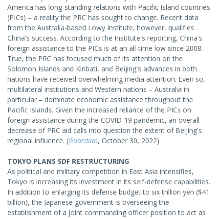
America has long-standing relations with Pacific Island countries
(PICs) – a reality the PRC has sought to change. Recent data
from the Australia-based Lowy Institute, however, qualifies
China's success. According to the Institute's reporting, China's
foreign assistance to the PICs is at an all-time low since 2008.
True, the PRC has focused much of its attention on the
Solomon Islands and Kiribati, and Beijing's advances in both
nations have received overwhelming media attention. Even so,
multilateral institutions and Western nations – Australia in
particular – dominate economic assistance throughout the
Pacific Islands. Given the increased reliance of the PICs on
foreign assistance during the COVID-19 pandemic, an overall
decrease of PRC aid calls into question the extent of Beijing's
regional influence. (
Guardian
, October 30, 2022)
TOKYO PLANS SDF RESTRUCTURING
As political and military competition in East Asia intensifies,
Tokyo is increasing its investment in its self-defense capabilities.
In addition to enlarging its defense budget to six trillion yen ($41
billion), the Japanese government is overseeing the
establishment of a joint commanding officer position to act as