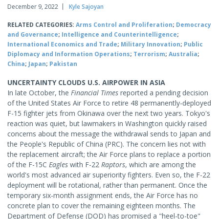
December 9, 2022
Kyle Sajoyan
RELATED CATEGORIES:
Arms Control and Proliferation
;
Democracy
and Governance
;
Intelligence and Counterintelligence
;
International Economics and Trade
;
Military Innovation
;
Public
Diplomacy and Information Operations
;
Terrorism
;
Australia
;
China
;
Japan
;
Pakistan
UNCERTAINTY CLOUDS U.S. AIRPOWER IN ASIA
In late October, the
Financial Times
reported a pending decision
of the United States Air Force to retire 48 permanently-deployed
F-15 fighter jets from Okinawa over the next two years. Tokyo's
reaction was quiet, but lawmakers in Washington quickly raised
concerns about the message the withdrawal sends to Japan and
the People's Republic of China (PRC). The concern lies not with
the replacement aircraft; the Air Force plans to replace a portion
of the F-15C
Eagles
with F-22
Raptors
, which are among the
world's most advanced air superiority fighters. Even so, the F-22
deployment will be rotational, rather than permanent. Once the
temporary six-month assignment ends, the Air Force has no
concrete plan to cover the remaining eighteen months. The
Department of Defense (DOD) has promised a "heel-to-toe"