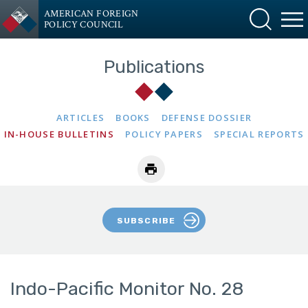
AMERICAN FOREIGN
POLICY COUNCIL
Publications
ARTICLES
BOOKS
DEFENSE DOSSIER
IN-HOUSE BULLETINS
POLICY PAPERS
SPECIAL REPORTS
SUBSCRIBE
Indo-Pacific Monitor No. 28