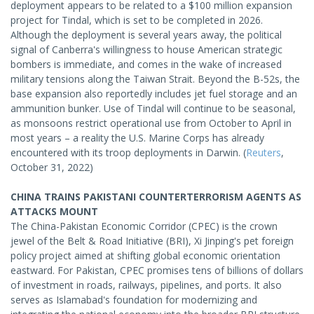
deployment appears to be related to a $100 million expansion
project for Tindal, which is set to be completed in 2026.
Although the deployment is several years away, the political
signal of Canberra's willingness to house American strategic
bombers is immediate, and comes in the wake of increased
military tensions along the Taiwan Strait. Beyond the B-52s, the
base expansion also reportedly includes jet fuel storage and an
ammunition bunker. Use of Tindal will continue to be seasonal,
as monsoons restrict operational use from October to April in
most years – a reality the U.S. Marine Corps has already
encountered with its troop deployments in Darwin. (
Reuters
,
October 31, 2022)
CHINA TRAINS PAKISTANI COUNTERTERRORISM AGENTS AS
ATTACKS MOUNT
The China-Pakistan Economic Corridor (CPEC) is the crown
jewel of the Belt & Road Initiative (BRI), Xi Jinping's pet foreign
policy project aimed at shifting global economic orientation
eastward. For Pakistan, CPEC promises tens of billions of dollars
of investment in roads, railways, pipelines, and ports. It also
serves as Islamabad's foundation for modernizing and