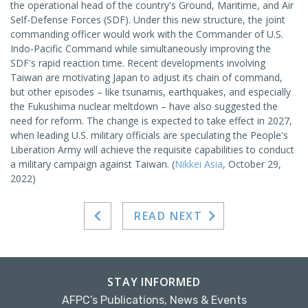
the operational head of the country's Ground, Maritime, and Air
Self-Defense Forces (SDF). Under this new structure, the joint
commanding officer would work with the Commander of U.S.
Indo-Pacific Command while simultaneously improving the
SDF's rapid reaction time. Recent developments involving
Taiwan are motivating Japan to adjust its chain of command,
but other episodes – like tsunamis, earthquakes, and especially
the Fukushima nuclear meltdown – have also suggested the
need for reform. The change is expected to take effect in 2027,
when leading U.S. military officials are speculating the People's
Liberation Army will achieve the requisite capabilities to conduct
a military campaign against Taiwan. (
Nikkei Asia
, October 29,
2022)
READ NEXT
STAY INFORMED
AFPC’s Publications, News & Events