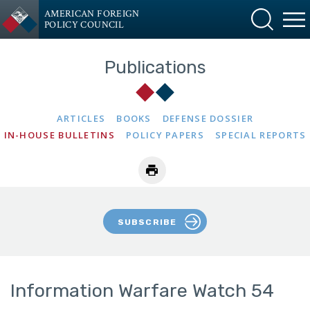
AMERICAN FOREIGN
POLICY COUNCIL
Publications
ARTICLES
BOOKS
DEFENSE DOSSIER
IN-HOUSE BULLETINS
POLICY PAPERS
SPECIAL REPORTS
SUBSCRIBE
Information Warfare Watch 54