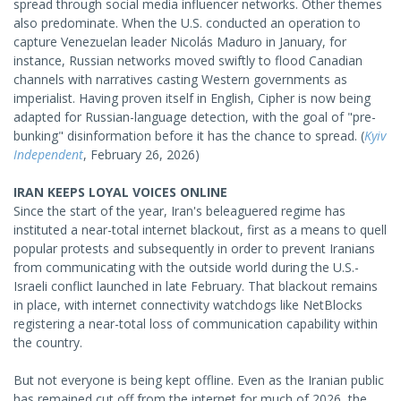
spread through social media influencer networks. Other themes
also predominate. When the U.S. conducted an operation to
capture Venezuelan leader Nicolás Maduro in January, for
instance, Russian networks moved swiftly to flood Canadian
channels with narratives casting Western governments as
imperialist. Having proven itself in English, Cipher is now being
adapted for Russian-language detection, with the goal of "pre-
bunking" disinformation before it has the chance to spread. (
Kyiv
Independent
, February 26, 2026)
IRAN KEEPS LOYAL VOICES ONLINE
Since the start of the year, Iran's beleaguered regime has
instituted a near-total internet blackout, first as a means to quell
popular protests and subsequently in order to prevent Iranians
from communicating with the outside world during the U.S.-
Israeli conflict launched in late February. That blackout remains
in place, with internet connectivity watchdogs like NetBlocks
registering a near-total loss of communication capability within
the country.
But not everyone is being kept offline. Even as the Iranian public
has remained cut off from the internet for much of 2026, the