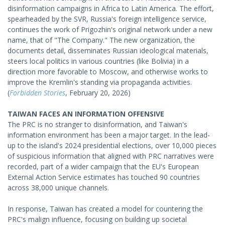
disinformation campaigns in Africa to Latin America. The effort,
spearheaded by the SVR, Russia's foreign intelligence service,
continues the work of Prigozhin's original network under a new
name, that of "The Company." The new organization, the
documents detail, disseminates Russian ideological materials,
steers local politics in various countries (like Bolivia) in a
direction more favorable to Moscow, and otherwise works to
improve the Kremlin's standing via propaganda activities.
(
Forbidden Stories
, February 20, 2026)
TAIWAN FACES AN INFORMATION OFFENSIVE
The PRC is no stranger to disinformation, and Taiwan's
information environment has been a major target. In the lead-
up to the island's 2024 presidential elections, over 10,000 pieces
of suspicious information that aligned with PRC narratives were
recorded, part of a wider campaign that the EU's European
External Action Service estimates has touched 90 countries
across 38,000 unique channels.
In response, Taiwan has created a model for countering the
PRC's malign influence, focusing on building up societal