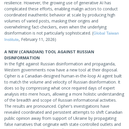
resilience. However, the growing use of generative AI has
complicated these efforts, enabling malign actors to conduct
coordinated inauthentic behavior at scale by producing high
volumes of varied posts, masking their origins and
overwhelming fact-checkers, even when the underlying
disinformation is not particularly sophisticated. (
Global Taiwan
, February 11, 2026)
Institute
A NEW (CANADIAN) TOOL AGAINST RUSSIAN
DISINFORMATION
In the fight against Russian disinformation and propaganda,
Western governments now have a new tool at their disposal.
Cipher is a Canadian-designed human-in-the-loop AI agent built
to match the volume and velocity of Russian disinformation. It
does so by compressing what once required days of expert
analysis into mere hours, allowing a more holistic understanding
of the breadth and scope of Russian informational activities.
The results are pronounced. Cipher's investigations have
revealed coordinated and persistent attempts to shift Canadian
public opinion away from support of Ukraine by propagating
false narratives that originate with state-controlled outlets and