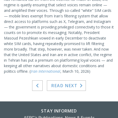
regime is quietly ensuring that select voices remain online —
and amplified their voices. Through so-called "white" SIM cards
— mobile lines exempt from Iran's filtering system that allow
direct access to platforms such as X, Telegram, and Instagram
— the government is providing privileged connectivity to those it
counts on to promote its messaging. Notably, President
Masoud Pezeshkian vowed in early December to deactivate
white SIM cards, having repeatedly promised to lift filtering
more broadly. That step, however, was never taken. And now
that the United States and Iran are in active conflict, the regime
in Tehran has put a premium on platforming loyal voices — and
keeping all other narratives about domestic conditions and
politics offline. (
Iran International
, March 10, 2026)
READ NEXT
STAY INFORMED
AFPC’s Publications, News & Events