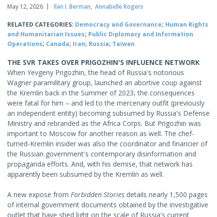
May 12, 2026
Ilan I. Berman
,
Annabelle Rogers
RELATED CATEGORIES:
Democracy and Governance
;
Human Rights
and Humanitarian Issues
;
Public Diplomacy and Information
Operations
;
Canada
;
Iran
;
Russia
;
Taiwan
THE SVR TAKES OVER PRIGOZHIN'S INFLUENCE NETWORK
When Yevgeny Prigozhin, the head of Russia's notorious
Wagner paramilitary group, launched an abortive coup against
the Kremlin back in the Summer of 2023, the consequences
were fatal for him – and led to the mercenary outfit (previously
an independent entity) becoming subsumed by Russia's Defense
Ministry and rebranded as the Africa Corps. But Prigozhin was
important to Moscow for another reason as well. The chef-
turned-Kremlin insider was also the coordinator and financier of
the Russian government's contemporary disinformation and
propaganda efforts. And, with his demise, that network has
apparently been subsumed by the Kremlin as well.
A new expose from
Forbidden Stories
details nearly 1,500 pages
of internal government documents obtained by the investigative
outlet that have shed light on the scale of Russia's current