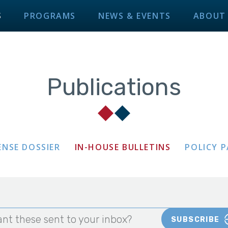
S
PROGRAMS
NEWS & EVENTS
ABOUT
Publications
ENSE DOSSIER
IN-HOUSE BULLETINS
POLICY 
nt these sent to your inbox?
SUBSCRIBE