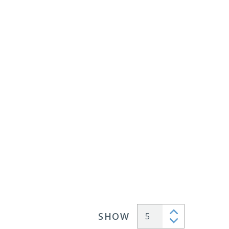
SHOW
Articles per page