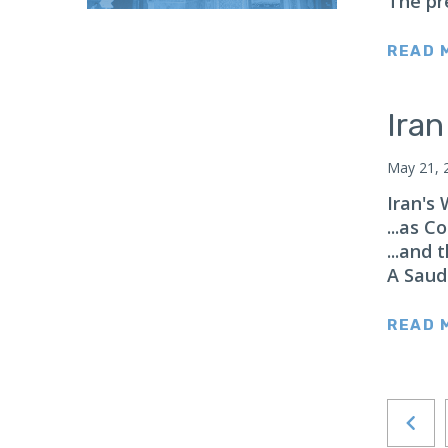
The pr
Japan
Latin America
READ 
Mexico
Middle East
Ira
Lebanon
May 21, 
Libya
Iran's
Qatar
...as C
Saudi Arabia
...and
New Zealand
A Saud
North Africa
READ 
North America
North Korea
Pakistan
Philippines