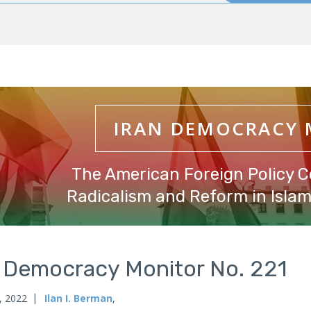
IRAN DEMOCRACY
The American Foreign Policy C
Radicalism and Reform in Islami
n Democracy Monitor No. 221
, 2022
Ilan I. Berman
,