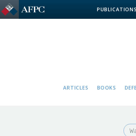
PUBLICATION
ARTICLES
BOOKS
DEF
Wa