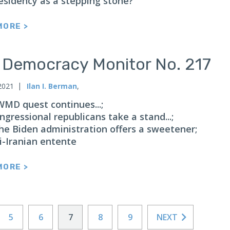
esidency as a stepping stone?
MORE >
n Democracy Monitor No. 217
2021
Ilan I. Berman
,
 WMD quest continues...;
ongressional republicans take a stand...;
 the Biden administration offers a sweetener;
i-Iranian entente
MORE >
5
6
7
8
9
NEXT