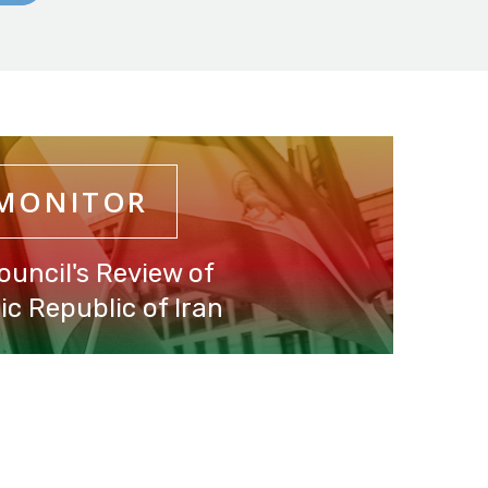
 MONITOR
ouncil's Review of
c Republic of Iran