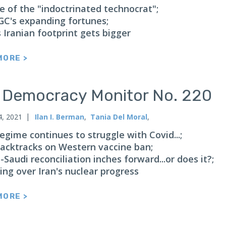
se of the "indoctrinated technocrat";
GC's expanding fortunes;
 Iranian footprint gets bigger
MORE >
n Democracy Monitor No. 220
4, 2021
Ilan I. Berman
,
Tania Del Moral
,
regime continues to struggle with Covid...;
 backtracks on Western vaccine ban;
-Saudi reconciliation inches forward...or does it?;
ing over Iran's nuclear progress
MORE >