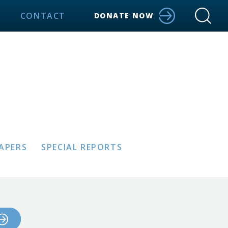
CONTACT
DONATE NOW
PAPERS
SPECIAL REPORTS