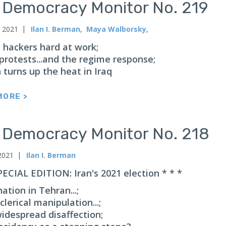
n Democracy Monitor No. 219
, 2021
Ilan I. Berman
,
Maya Walborsky
,
n hackers hard at work;
protests...and the regime response;
 turns up the heat in Iraq
MORE >
n Democracy Monitor No. 218
2021
Ilan I. Berman
PECIAL EDITION: Iran's 2021 election * * *
ation in Tehran...;
 clerical manipulation...;
widespread disaffection;