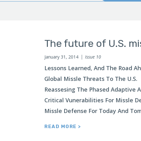
The future of U.S. mi
January 31, 2014
Issue 10
Lessons Learned, And The Road A
Global Missle Threats To The U.S.
Reassesing The Phased Adaptive 
Critical Vunerabilities For Missle 
Missle Defense For Today And To
READ MORE >