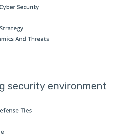
Cyber Security
 Strategy
amics And Threats
ng security environment
Defense Ties
ne