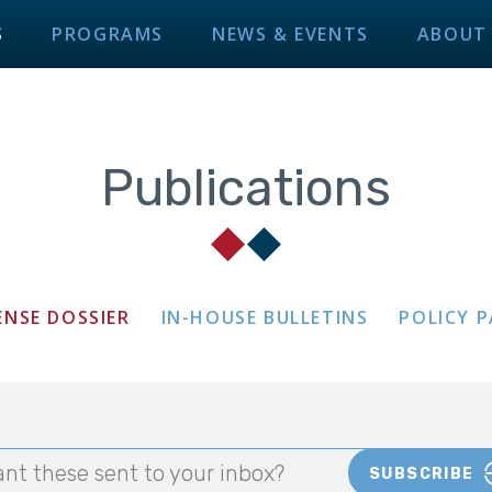
S
PROGRAMS
NEWS & EVENTS
ABOUT
Publications
ENSE DOSSIER
IN-HOUSE BULLETINS
POLICY 
nt these sent to your inbox?
SUBSCRIBE