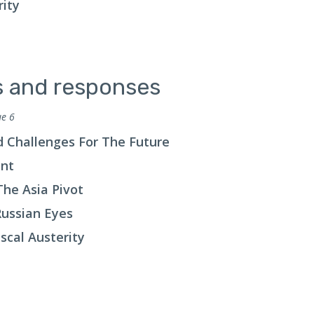
rity
ts and responses
ue 6
d Challenges For The Future
ent
he Asia Pivot
Russian Eyes
scal Austerity