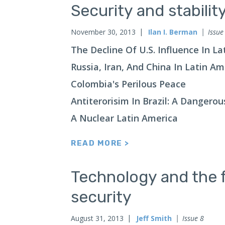
Security and stabilit
November 30, 2013
Ilan I. Berman
Issue
The Decline Of U.S. Influence In L
Russia, Iran, And China In Latin A
Colombia's Perilous Peace
Antiterorisim In Brazil: A Dangero
A Nuclear Latin America
READ MORE >
Technology and the f
security
August 31, 2013
Jeff Smith
Issue 8