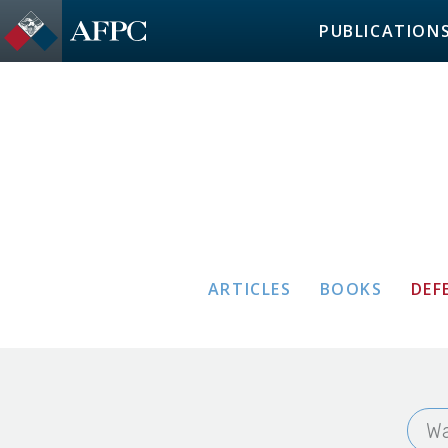
PUBLICATION
ARTICLES
BOOKS
DEF
Wa