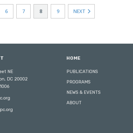
6
7
8
9
NEXT
CT
HOME
eet NE
PUBLICATIONS
on, DC 20002
PROGRAMS
1006
NEWS & EVENTS
c.org
ABOUT
pc.org