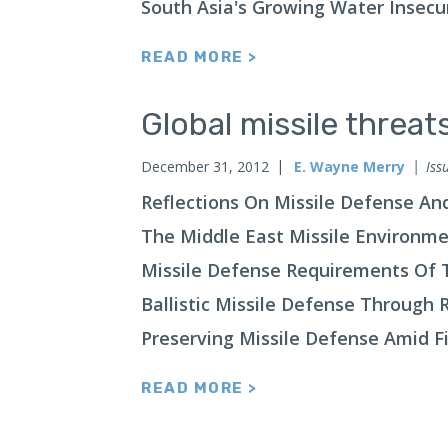
South Asia's Growing Water Insecu
READ MORE >
Global missile threa
December 31, 2012
E. Wayne Merry
Iss
Reflections On Missile Defense An
The Middle East Missile Environm
Missile Defense Requirements Of T
Ballistic Missile Defense Through 
Preserving Missile Defense Amid Fi
READ MORE >