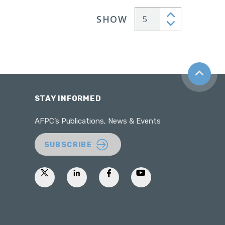
SHOW
Articles per page
Back to t
STAY INFORMED
AFPC’s Publications, News & Events
SUBSCRIBE