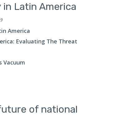
y in Latin America
 9
atin America
merica: Evaluating The Threat
us Vacuum
uture of national