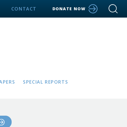
CONTACT
DONATE NOW
PAPERS
SPECIAL REPORTS