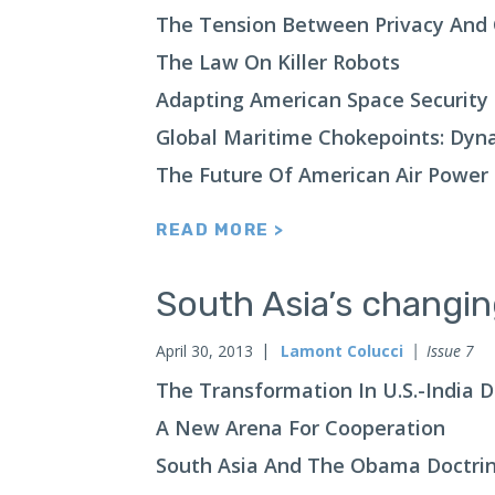
The Tension Between Privacy And 
The Law On Killer Robots
Adapting American Space Security
Global Maritime Chokepoints: Dyn
The Future Of American Air Power
READ MORE >
South Asia’s changi
April 30, 2013
Lamont Colucci
Issue 7
The Transformation In U.S.-India 
A New Arena For Cooperation
South Asia And The Obama Doctri