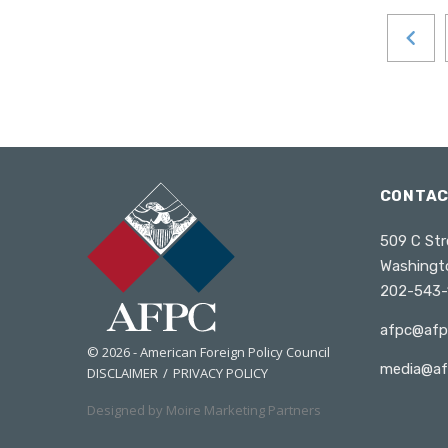
Russia
South Africa
South Asia
Maldives
Bhutan
Nepal
CONTA
South Korea
Southeast Asia
509 C Str
Washingt
Cambodia
202-543-
Myanmar
afpc@afp
Vietnam
© 2026 - American Foreign Policy Council
Thailand
media@af
DISCLAIMER
PRIVACY POLICY
Sri Lanka
Designed by Moire Marketing Partners
Taiwan