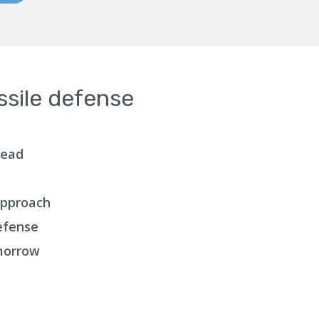
ssile defense
head
Approach
Defense
morrow