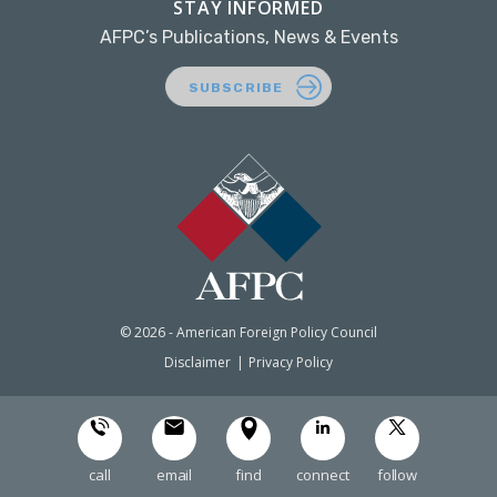
STAY INFORMED
AFPC’s Publications, News & Events
SUBSCRIBE
© 2026 - American Foreign Policy Council
Disclaimer
Privacy Policy
call
email
find
connect
follow