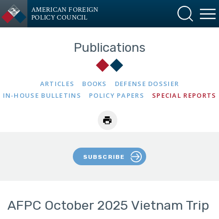
AMERICAN FOREIGN
POLICY COUNCIL
Publications
ARTICLES
BOOKS
DEFENSE DOSSIER
IN-HOUSE BULLETINS
POLICY PAPERS
SPECIAL REPORTS
SUBSCRIBE
AFPC October 2025 Vietnam Trip