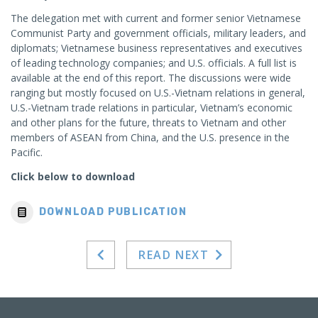
The delegation met with current and former senior Vietnamese
Communist Party and government officials, military leaders, and
diplomats; Vietnamese business representatives and executives
of leading technology companies; and U.S. officials. A full list is
available at the end of this report. The discussions were wide
ranging but mostly focused on U.S.-Vietnam relations in general,
U.S.-Vietnam trade relations in particular, Vietnam’s economic
and other plans for the future, threats to Vietnam and other
members of ASEAN from China, and the U.S. presence in the
Pacific.
Click below to download
DOWNLOAD PUBLICATION
READ NEXT