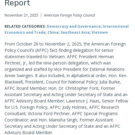
Report
November 21, 2025
American Foreign Policy Council
RELATED CATEGORIES:
Democracy and Governance
;
International
Economics and Trade
;
China
;
Southeast Asia
;
Vietnam
From October 26 to November 2, 2025, the American Foreign
Policy Council’s (AFPC) fact-finding delegation for senior
statesmen traveled to Vietnam. AFPC President Herman
Pirchner, Jr., led the nine-person delegation, which was
organized and staffed by Vice President for External Relations
Annie Swingen. It also included, in alphabetical order, Hon. Ken
Blackwell, President, Council for National Policy; Julia Burke,
AFPC Board Member; Hon. Dr. Christopher Ford, Former
Assistant Secretary and Acting Under Secretary of State and an
AFPC Advisory Board Member; Lawrence J. Haas, Senior Fellow
for U.S. Foreign Policy, AFPC; Judy Holmes, AFPC Research
Consultant; Victoria Ford Pirchner, AFPC Special Programs
Coordinator; and Hon. Manisha Singh, Former Assistant
Secretary and Acting Under Secretary of State and an AFPC
Advisory Board Member.