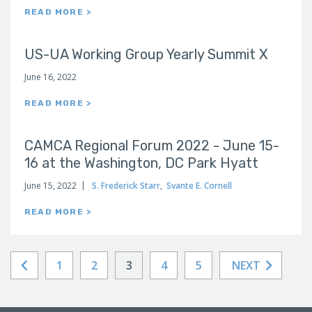
READ MORE >
US-UA Working Group Yearly Summit X
June 16, 2022
READ MORE >
CAMCA Regional Forum 2022 - June 15-
16 at the Washington, DC Park Hyatt
June 15, 2022
S. Frederick Starr
,
Svante E. Cornell
READ MORE >
1
2
3
4
5
NEXT