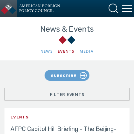
AMERICAN FOREIGN
POLICY COUNCIL
News & Events
NEWS
EVENTS
MEDIA
SUBSCRIBE
FILTER EVENTS
EVENTS
AFPC Capitol Hill Briefing - The Beijing-