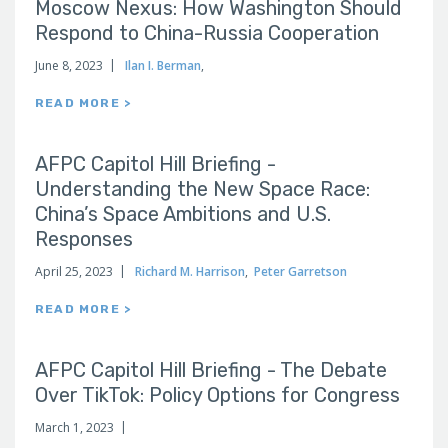
Moscow Nexus: How Washington Should
Respond to China-Russia Cooperation
June 8, 2023
Ilan I. Berman
,
READ MORE >
AFPC Capitol Hill Briefing -
Understanding the New Space Race:
China’s Space Ambitions and U.S.
Responses
April 25, 2023
Richard M. Harrison
,
Peter Garretson
READ MORE >
AFPC Capitol Hill Briefing - The Debate
Over TikTok: Policy Options for Congress
March 1, 2023