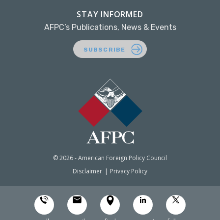
STAY INFORMED
AFPC’s Publications, News & Events
SUBSCRIBE
© 2026 - American Foreign Policy Council
Disclaimer
Privacy Policy