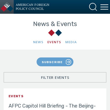
AMERICAN FOREIGN
POLICY COUNCIL
News & Events
NEWS
EVENTS
MEDIA
SUBSCRIBE
FILTER EVENTS
EVENTS
AFPC Capitol Hill Briefing - The Beijing-