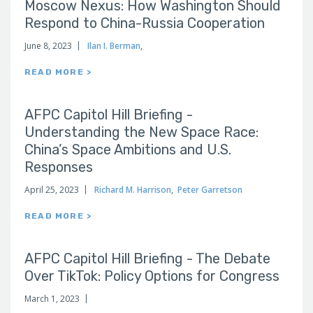
Moscow Nexus: How Washington Should
Respond to China-Russia Cooperation
June 8, 2023
Ilan I. Berman
,
READ MORE >
AFPC Capitol Hill Briefing -
Understanding the New Space Race:
China’s Space Ambitions and U.S.
Responses
April 25, 2023
Richard M. Harrison
,
Peter Garretson
READ MORE >
AFPC Capitol Hill Briefing - The Debate
Over TikTok: Policy Options for Congress
March 1, 2023