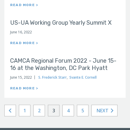
READ MORE >
US-UA Working Group Yearly Summit X
June 16, 2022
READ MORE >
CAMCA Regional Forum 2022 - June 15-
16 at the Washington, DC Park Hyatt
June 15, 2022
S. Frederick Starr
,
Svante E. Cornell
READ MORE >
1
2
3
4
5
NEXT