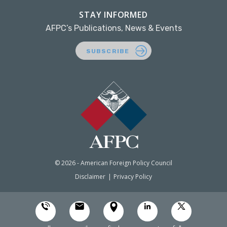
STAY INFORMED
AFPC’s Publications, News & Events
SUBSCRIBE
© 2026 - American Foreign Policy Council
Disclaimer
Privacy Policy