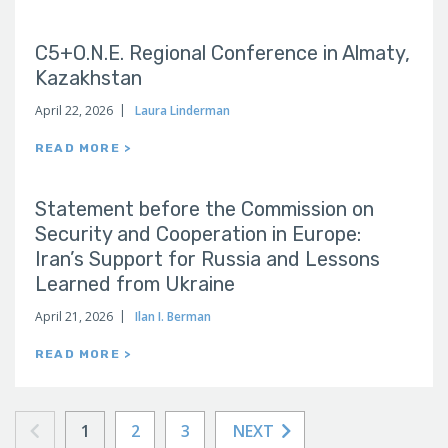
C5+O.N.E. Regional Conference in Almaty,
Kazakhstan
April 22, 2026
Laura Linderman
READ MORE >
Statement before the Commission on
Security and Cooperation in Europe:
Iran’s Support for Russia and Lessons
Learned from Ukraine
April 21, 2026
Ilan I. Berman
READ MORE >
1
2
3
NEXT