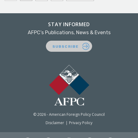
STAY INFORMED
AFPC’s Publications, News & Events
SUBSCRIBE
© 2026 - American Foreign Policy Council
Disclaimer
Privacy Policy