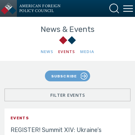
AMERICAN FOREIGN
POLICY COUNCIL
News & Events
NEWS
EVENTS
MEDIA
SUBSCRIBE
FILTER EVENTS
EVENTS
REGISTER! Summit XIV: Ukraine’s