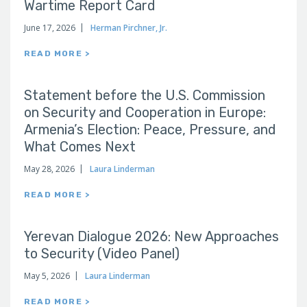
Wartime Report Card
June 17, 2026
Herman Pirchner, Jr.
READ MORE >
Statement before the U.S. Commission
on Security and Cooperation in Europe:
Armenia’s Election: Peace, Pressure, and
What Comes Next
May 28, 2026
Laura Linderman
READ MORE >
Yerevan Dialogue 2026: New Approaches
to Security (Video Panel)
May 5, 2026
Laura Linderman
READ MORE >