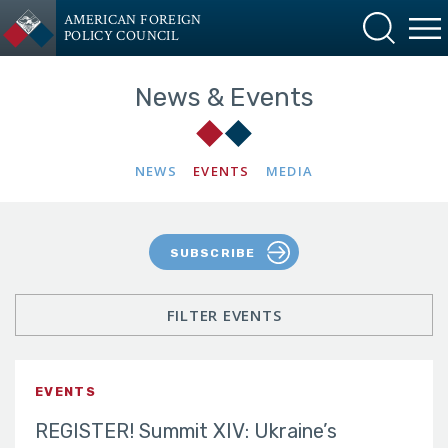
AMERICAN FOREIGN
POLICY COUNCIL
News & Events
NEWS
EVENTS
MEDIA
SUBSCRIBE
FILTER EVENTS
EVENTS
REGISTER! Summit XIV: Ukraine’s