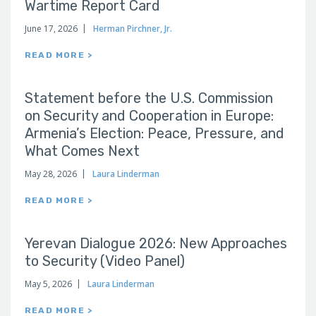
Wartime Report Card
June 17, 2026
Herman Pirchner, Jr.
READ MORE >
Statement before the U.S. Commission
on Security and Cooperation in Europe:
Armenia’s Election: Peace, Pressure, and
What Comes Next
May 28, 2026
Laura Linderman
READ MORE >
Yerevan Dialogue 2026: New Approaches
to Security (Video Panel)
May 5, 2026
Laura Linderman
READ MORE >