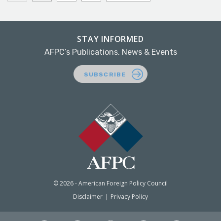
STAY INFORMED
AFPC’s Publications, News & Events
SUBSCRIBE
© 2026 - American Foreign Policy Council
Disclaimer
Privacy Policy