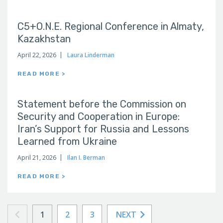
C5+O.N.E. Regional Conference in Almaty,
Kazakhstan
April 22, 2026
Laura Linderman
READ MORE >
Statement before the Commission on
Security and Cooperation in Europe:
Iran’s Support for Russia and Lessons
Learned from Ukraine
April 21, 2026
Ilan I. Berman
READ MORE >
1
2
3
NEXT