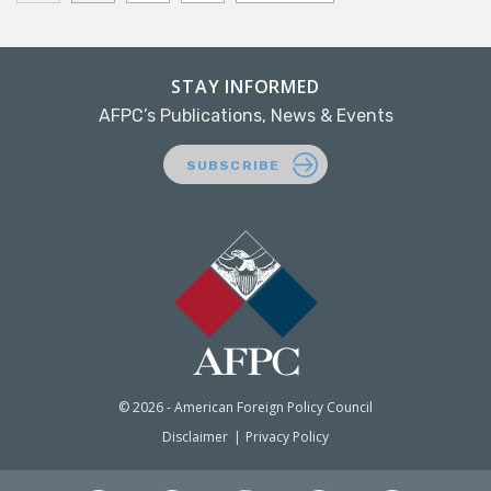
STAY INFORMED
AFPC’s Publications, News & Events
SUBSCRIBE
© 2026 - American Foreign Policy Council
Disclaimer
Privacy Policy