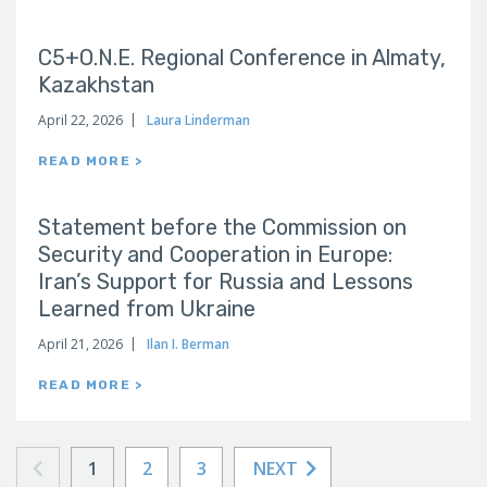
C5+O.N.E. Regional Conference in Almaty,
Kazakhstan
April 22, 2026
Laura Linderman
READ MORE >
Statement before the Commission on
Security and Cooperation in Europe:
Iran’s Support for Russia and Lessons
Learned from Ukraine
April 21, 2026
Ilan I. Berman
READ MORE >
1
2
3
NEXT