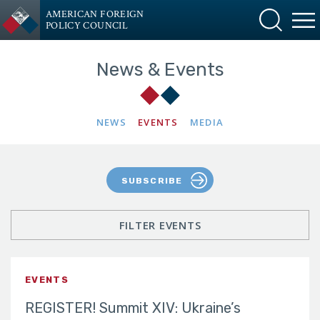
AMERICAN FOREIGN
POLICY COUNCIL
News & Events
NEWS
EVENTS
MEDIA
SUBSCRIBE
FILTER EVENTS
EVENTS
REGISTER! Summit XIV: Ukraine’s