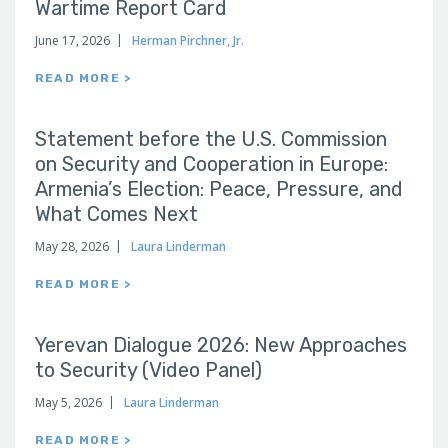
Wartime Report Card
June 17, 2026
Herman Pirchner, Jr.
READ MORE >
Statement before the U.S. Commission
on Security and Cooperation in Europe:
Armenia’s Election: Peace, Pressure, and
What Comes Next
May 28, 2026
Laura Linderman
READ MORE >
Yerevan Dialogue 2026: New Approaches
to Security (Video Panel)
May 5, 2026
Laura Linderman
READ MORE >