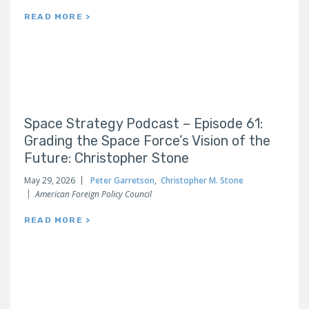
READ MORE >
Space Strategy Podcast – Episode 61:
Grading the Space Force’s Vision of the
Future: Christopher Stone
May 29, 2026
Peter Garretson
,
Christopher M. Stone
American Foreign Policy Council
READ MORE >