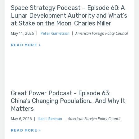
Space Strategy Podcast – Episode 60: A
Lunar Development Authority and What’s
at Stake on the Moon: Charles Miller
May 11, 2026
Peter Garretson
American Foreign Policy Council
READ MORE >
Great Power Podcast - Episode 63:
China’s Changing Population… And Why It
Matters
May 6, 2026
Ilan I. Berman
American Foreign Policy Council
READ MORE >