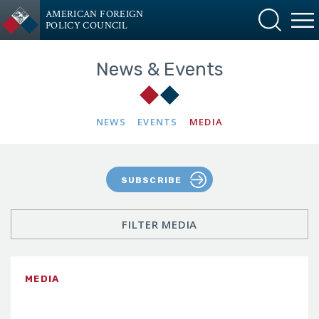
AMERICAN FOREIGN
POLICY COUNCIL
News & Events
NEWS
EVENTS
MEDIA
SUBSCRIBE
FILTER MEDIA
MEDIA