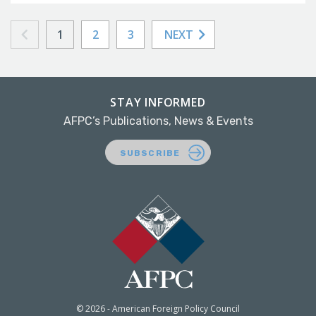
1
2
3
NEXT
STAY INFORMED
AFPC’s Publications, News & Events
SUBSCRIBE
© 2026 - American Foreign Policy Council