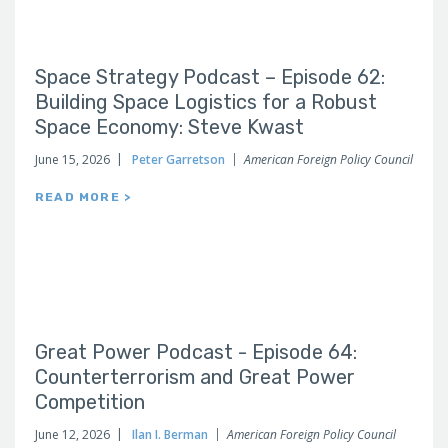
Space Strategy Podcast – Episode 62:
Building Space Logistics for a Robust
Space Economy: Steve Kwast
June 15, 2026
Peter Garretson
American Foreign Policy Council
READ MORE >
Great Power Podcast - Episode 64:
Counterterrorism and Great Power
Competition
June 12, 2026
Ilan I. Berman
American Foreign Policy Council