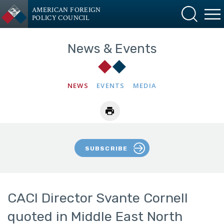
AMERICAN FOREIGN
POLICY COUNCIL
News & Events
NEWS
EVENTS
MEDIA
SUBSCRIBE
CACI Director Svante Cornell
quoted in Middle East North