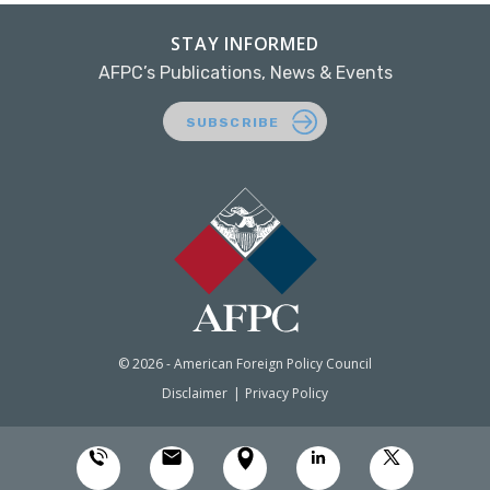
STAY INFORMED
AFPC’s Publications, News & Events
SUBSCRIBE
© 2026 - American Foreign Policy Council
Disclaimer
Privacy Policy