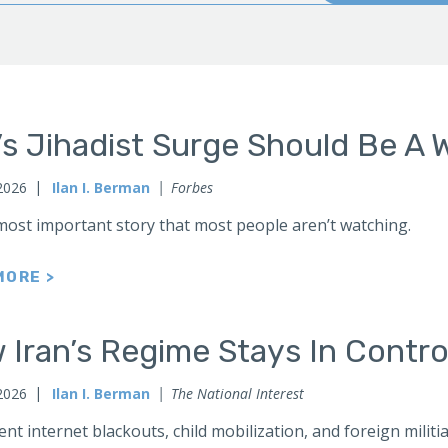
’s Jihadist Surge Should Be A 
2026
Ilan I. Berman
Forbes
 most important story that most people aren’t watching.
MORE >
Iran’s Regime Stays In Contro
 2026
Ilan I. Berman
The National Interest
t internet blackouts, child mobilization, and foreign milit