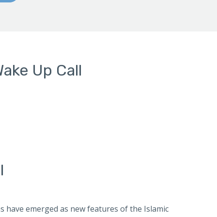
Wake Up Call
l
ias have emerged as new features of the Islamic