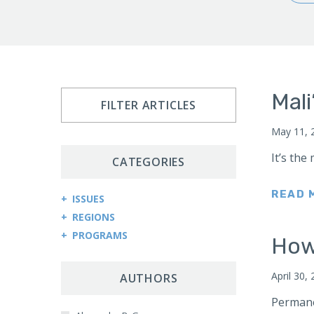
Mali
FILTER ARTICLES
May 11, 
It’s the
CATEGORIES
READ 
ISSUES
REGIONS
Arms Control and Proliferation
PROGRAMS
Afghanistan
How 
Cybersecurity and Cyberwarfare
Central Asia Counterterrorism Project
Africa
Democracy and Governance
April 30,
Central Asia-Caucasus Institute
AUTHORS
Kenya
Economic Sanctions
China Program
Permanen
Sudan
Energy Security