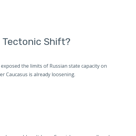
 Tectonic Shift?
exposed the limits of Russian state capacity on
er Caucasus is already loosening.