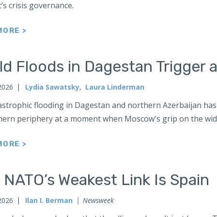
’s crisis governance.
MORE >
d Floods in Dagestan Trigger a
 2026
Lydia Sawatsky
,
Laura Linderman
strophic flooding in Dagestan and northern Azerbaijan has 
thern periphery at a moment when Moscow's grip on the wid
MORE >
 NATO’s Weakest Link Is Spain
 2026
Ilan I. Berman
Newsweek