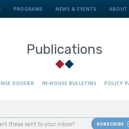
S
PROGRAMS
NEWS & EVENTS
ABOUT
Publications
ENSE DOSSIER
IN-HOUSE BULLETINS
POLICY 
nt these sent to your inbox?
SUBSCRIBE