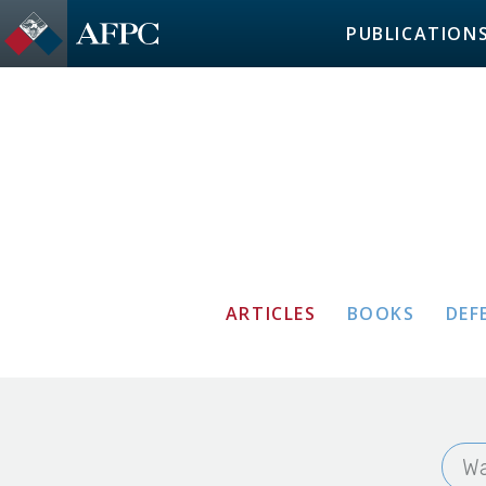
PUBLICATION
ARTICLES
BOOKS
DEF
Wa