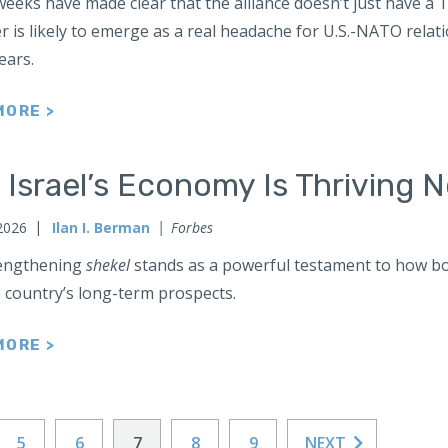
eeks have made clear that the alliance doesn’t just have a 
er is likely to emerge as a real headache for U.S.-NATO relat
lears.
MORE >
 Israel’s Economy Is Thriving 
 2026
Ilan I. Berman
Forbes
engthening
shekel
stands as a powerful testament to how bot
 country’s long-term prospects.
MORE >
5
6
7
8
9
NEXT