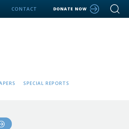
CONTACT
DONATE NOW
PAPERS
SPECIAL REPORTS