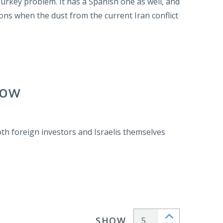
Turkey problem. It has a Spanish one as well, and
ions when the dust from the current Iran conflict
Now
h foreign investors and Israelis themselves
SHOW