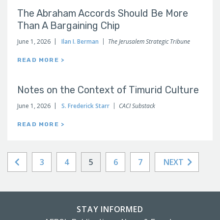
The Abraham Accords Should Be More
Than A Bargaining Chip
June 1, 2026
Ilan I. Berman
The Jerusalem Strategic Tribune
READ MORE >
Notes on the Context of Timurid Culture
June 1, 2026
S. Frederick Starr
CACI Substack
READ MORE >
3
4
5
6
7
NEXT
STAY INFORMED