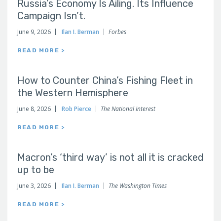
Russia’s Economy Is Ailing. Its Influence
Campaign Isn’t.
June 9, 2026
Ilan I. Berman
Forbes
READ MORE >
How to Counter China’s Fishing Fleet in
the Western Hemisphere
June 8, 2026
Rob Pierce
The National Interest
READ MORE >
Macron’s ‘third way’ is not all it is cracked
up to be
June 3, 2026
Ilan I. Berman
The Washington Times
READ MORE >