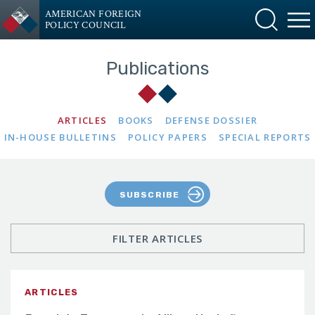
AMERICAN FOREIGN
POLICY COUNCIL
Publications
ARTICLES
BOOKS
DEFENSE DOSSIER
IN-HOUSE BULLETINS
POLICY PAPERS
SPECIAL REPORTS
SUBSCRIBE
FILTER ARTICLES
ARTICLES