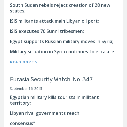
South Sudan rebels reject creation of 28 new
states;
ISIS militants attack main Libyan oil port;
ISIS executes 70 Sunni tribesmen;
Egypt supports Russian military moves in Syria;
Military situation in Syria continues to escalate
READ MORE >
Eurasia Security Watch: No. 347
September 16, 2015
Egyptian military kills tourists in militant
territory;
Libyan rival governments reach "
consensus"