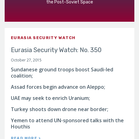
the Post-Soviet Space
EURASIA SECURITY WATCH
Eurasia Security Watch: No. 350
October 27, 2015
Sundanese ground troops boost Saudi-led
coalition;
Assad forces begin advance on Aleppo;
UAE may seek to enrich Uranium;
Turkey shoots down drone near border;
Yemen to attend UN-sponsored talks with the
Houthis
READ MORE >