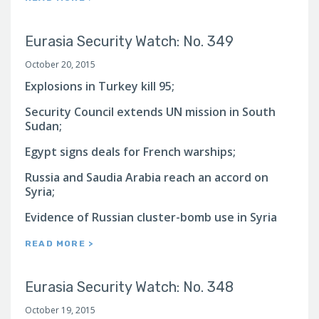
Eurasia Security Watch: No. 349
October 20, 2015
Explosions in Turkey kill 95;
Security Council extends UN mission in South
Sudan;
Egypt signs deals for French warships;
Russia and Saudia Arabia reach an accord on
Syria;
Evidence of Russian cluster-bomb use in Syria
READ MORE >
Eurasia Security Watch: No. 348
October 19, 2015