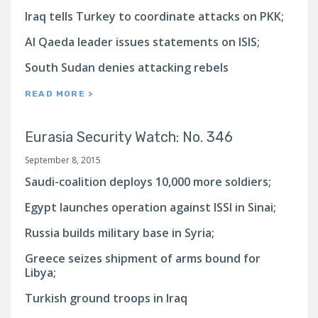
Iraq tells Turkey to coordinate attacks on PKK;
Al Qaeda leader issues statements on ISIS;
South Sudan denies attacking rebels
READ MORE >
Eurasia Security Watch: No. 346
September 8, 2015
Saudi-coalition deploys 10,000 more soldiers;
Egypt launches operation against ISSI in Sinai;
Russia builds military base in Syria;
Greece seizes shipment of arms bound for
Libya;
Turkish ground troops in Iraq