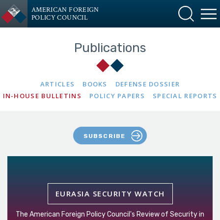
AMERICAN FOREIGN
POLICY COUNCIL
Publications
ARTICLES
BOOKS
DEFENSE DOSSIER
IN-HOUSE BULLETINS
POLICY PAPERS
SPECIAL REPORTS
SUBSCRIBE
EURASIA SECURITY WATCH
The American Foreign Policy Council's Review of Security in