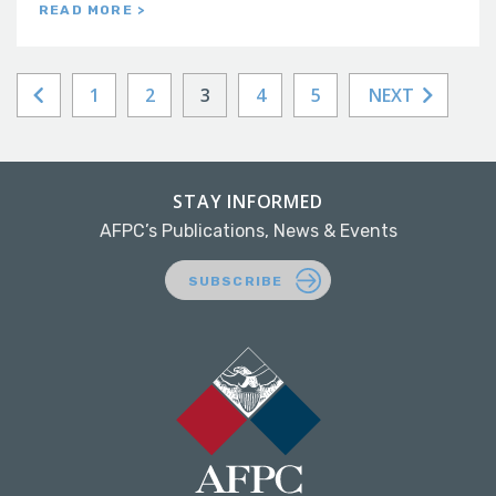
READ MORE >
1
2
3
4
5
NEXT
STAY INFORMED
AFPC’s Publications, News & Events
SUBSCRIBE